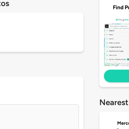
tos
Find P
Nearest
Merc