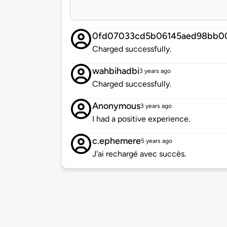
0fd07033cd5b06145aed98bb0
Charged successfully.
wahbihadbi
3 years ago
Charged successfully.
Anonymous
3 years ago
I had a positive experience.
c.ephemere
5 years ago
J'ai rechargé avec succès.