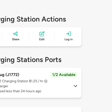
ging Station Actions
Share
Edit
Log in
ging Stations Ports
ug (J1772)
1/2 Available
 2
Charging Station $1.25 / hr
arger
sed less than 24 hours ago