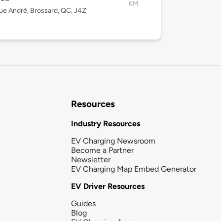
KM
ue André, Brossard, QC, J4Z
Resources
Industry Resources
EV Charging Newsroom
Become a Partner
Newsletter
EV Charging Map Embed Generator
EV Driver Resources
Guides
Blog