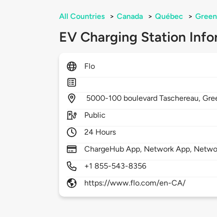
All Countries
>
Canada
>
Québec
>
Green
EV Charging Station Info
Flo
5000-100 boulevard Taschereau,
Gree
Public
24 Hours
ChargeHub App, Network App, Netwo
+1 855-543-8356
https://www.flo.com/en-CA/