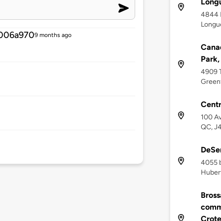
Longu
4844 
Longue
006a970
9 months ago
Canad
Park,
4909 
Greenf
Centr
100 Av
QC, J
DeSer
4055 b
Huber
Bross
commu
Crot