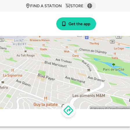
FIND A STATION
STORE
Get the app