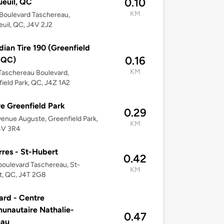
0.10
euil, QC
KM
Boulevard Taschereau,
uil, QC, J4V 2J2
ian Tire 190 (Greenfield
0.16
 QC)
KM
Taschereau Boulevard,
ield Park, QC, J4Z 1A2
e Greenfield Park
0.29
enue Auguste, Greenfield Park,
KM
4V 3R4
res - St-Hubert
0.42
oulevard Taschereau, St-
KM
t, QC, J4T 2G8
ard - Centre
nautaire Nathalie-
0.47
eau