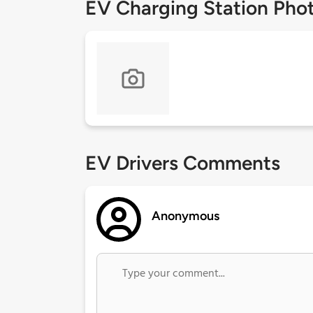
EV Charging Station Pho
EV Drivers Comments
Anonymous