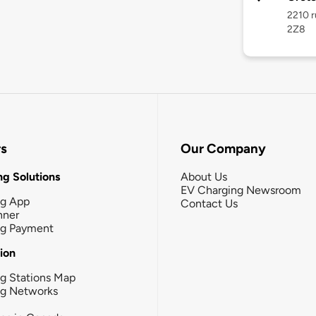
2210 r
2Z8
rs
Our Company
g Solutions
About Us
EV Charging Newsroom
ng App
Contact Us
nner
ng Payment
tion
g Stations Map
ng Networks