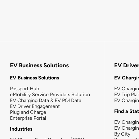
EV Business Solutions
EV Drive
EV Business Solutions
EV Chargin
Passport Hub
EV Chargi
eMobility Service Providers Solution
EV Trip Pla
EV Charging Data & EV POI Data
EV Chargi
EV Driver Engagement
Find a Sta
Plug and Charge
Enterprise Portal
EV Chargin
EV Chargi
Industries
By City