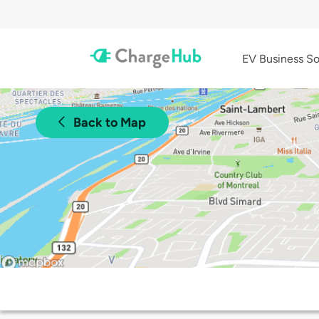
EV Business So
Back to Map