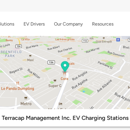
lutions
EV Drivers
Our Company
Resources
Terracap Management Inc. EV Charging Stations