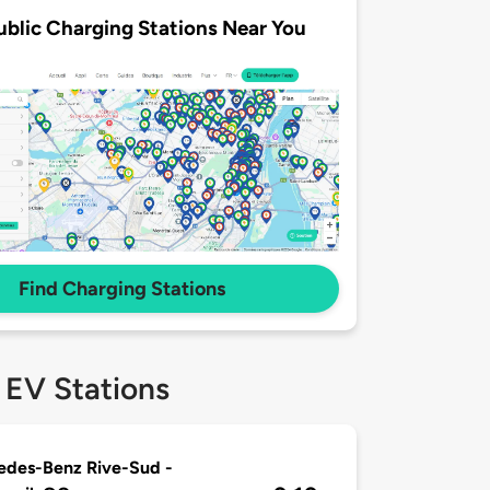
ublic Charging Stations Near You
Find Charging Stations
 EV Stations
edes-Benz Rive-Sud -