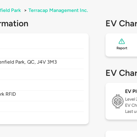
field Park
>
Terracap Management Inc.
rmation
EV Char
Report
nfield Park,
QC,
J4V 3M3
EV Char
EV Pl
rk RFID
Level
EV Ch
Last u