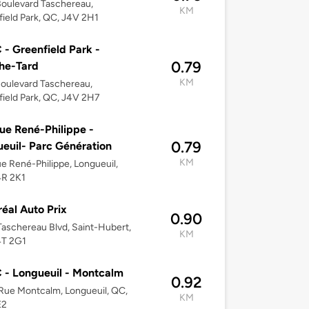
oulevard Taschereau,
KM
ield Park, QC, J4V 2H1
- Greenfield Park -
0.79
he-Tard
KM
oulevard Taschereau,
ield Park, QC, J4V 2H7
ue René-Philippe -
0.79
euil- Parc Génération
KM
e René-Philippe, Longueuil,
4R 2K1
éal Auto Prix
0.90
aschereau Blvd, Saint-Hubert,
KM
4T 2G1
- Longueuil - Montcalm
0.92
ue Montcalm, Longueuil, QC,
KM
E2