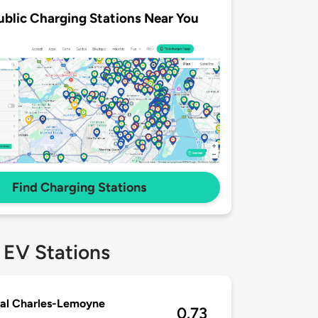
ublic Charging Stations Near You
Find Charging Stations
 EV Stations
al Charles-Lemoyne
0.73