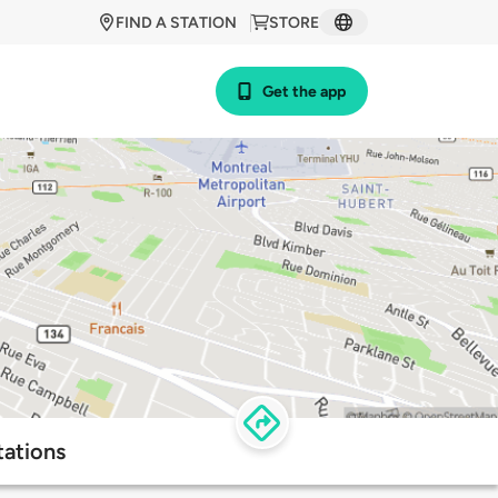
FIND A STATION
STORE
Get the app
tations