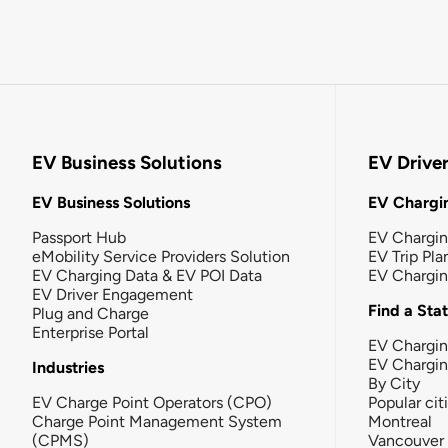
EV Business Solutions
EV Drive
EV Business Solutions
EV Chargin
Passport Hub
EV Chargi
eMobility Service Providers Solution
EV Trip Pla
EV Charging Data & EV POI Data
EV Chargi
EV Driver Engagement
Find a Sta
Plug and Charge
Enterprise Portal
EV Chargin
EV Chargi
Industries
By City
EV Charge Point Operators (CPO)
Popular cit
Charge Point Management System
Montreal
(CPMS)
Vancouver