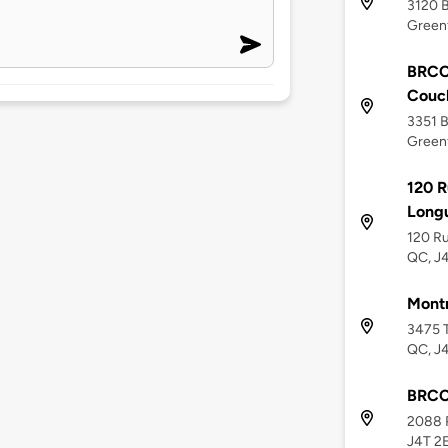
3120 B
Greenf
BRCC 
Couc
3351 B
Greenf
120 R
Longu
120 Ru
QC, J
Montr
3475 T
QC, J
BRCC 
2088 R
J4T 2