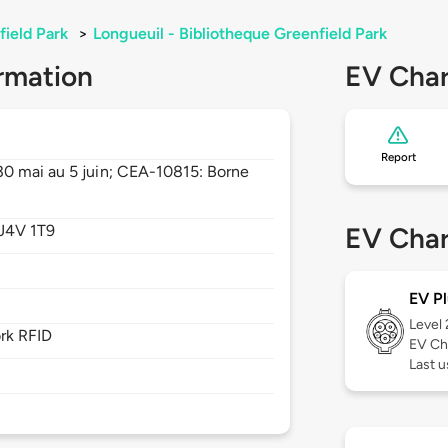
field Park
>
Longueuil - Bibliotheque Greenfield Park
rmation
EV Char
Report
0 mai au 5 juin; CEA-10815: Borne
J4V 1T9
EV Char
EV Pl
Level
rk RFID
EV Ch
Last u