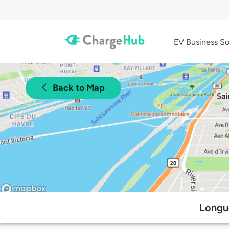
EV Business So
Back to Map
Longue