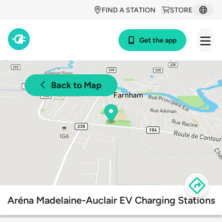
FIND A STATION
STORE
Get the app
Back to Map
Aréna Madelaine-Auclair EV Charging Stations