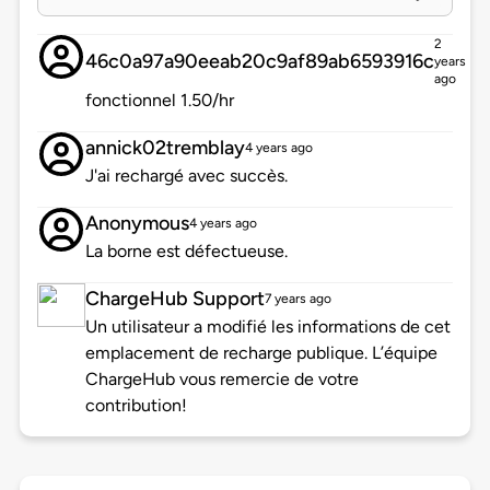
2
46c0a97a90eeab20c9af89ab6593916c
years
ago
fonctionnel 1.50/hr
annick02tremblay
4 years ago
J'ai rechargé avec succès.
Anonymous
4 years ago
La borne est défectueuse.
ChargeHub Support
7 years ago
Un utilisateur a modifié les informations de cet
emplacement de recharge publique. L’équipe
ChargeHub vous remercie de votre
contribution!