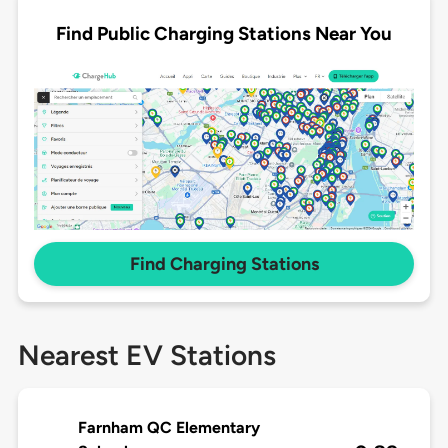
Find Public Charging Stations Near You
Find Charging Stations
Nearest EV Stations
Farnham QC Elementary