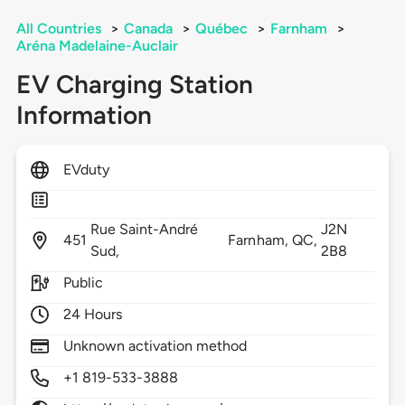
All Countries
>
Canada
>
Québec
>
Farnham
>
Aréna Madelaine-Auclair
EV Charging Station
Information
EVduty
Rue Saint-André
J2N
451
Farnham,
QC,
Sud,
2B8
Public
24 Hours
Unknown activation method
+1 819-533-3888