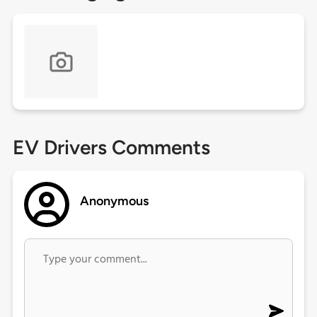
EV Drivers Comments
Anonymous