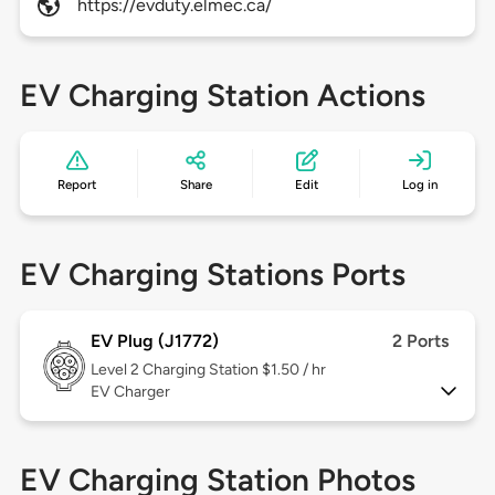
https://evduty.elmec.ca/
EV Charging Station Actions
Report
Share
Edit
Log in
EV Charging Stations Ports
EV Plug (J1772)
2 Ports
Level 2
Charging Station $1.50 / hr
EV Charger
EV Charging Station Photos