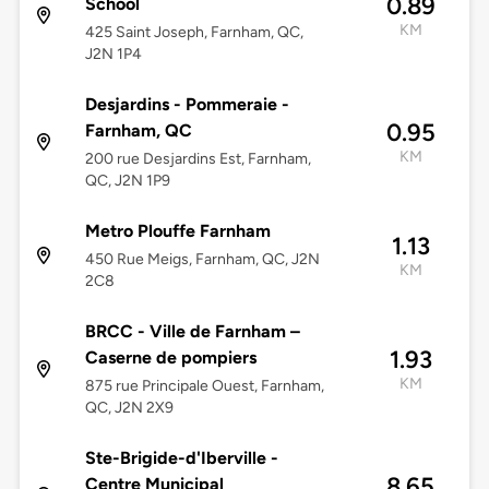
0.89
School
KM
425 Saint Joseph, Farnham, QC,
J2N 1P4
Desjardins - Pommeraie -
0.95
Farnham, QC
KM
200 rue Desjardins Est, Farnham,
QC, J2N 1P9
Metro Plouffe Farnham
1.13
450 Rue Meigs, Farnham, QC, J2N
KM
2C8
BRCC - Ville de Farnham –
1.93
Caserne de pompiers
KM
875 rue Principale Ouest, Farnham,
QC, J2N 2X9
Ste-Brigide-d'Iberville -
8.65
Centre Municipal