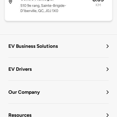
KM
510 9e rang, Sainte-Brigide-
D'Iberville, QC, J0J 1X0
EV Business Solutions
EV Drivers
Our Company
Resources