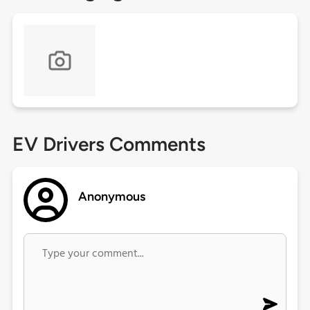
EV Drivers Comments
Anonymous