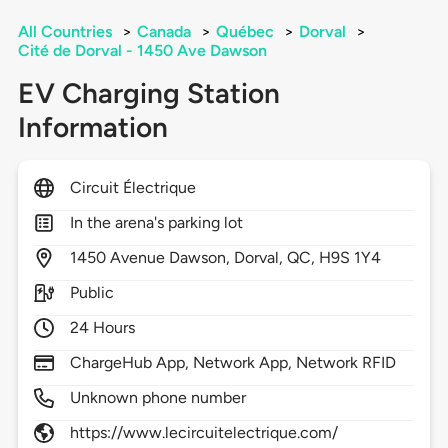
All Countries
>
Canada
>
Québec
>
Dorval
>
Cité de Dorval - 1450 Ave Dawson
EV Charging Station
Information
Circuit Électrique
In the arena's parking lot
1450
Avenue Dawson,
Dorval,
QC,
H9S 1Y4
Public
24 Hours
ChargeHub App, Network App, Network RFID
Unknown phone number
https://www.lecircuitelectrique.com/