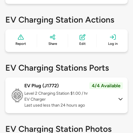
EV Charging Station Actions
Report
Share
Edit
Log in
EV Charging Stations Ports
EV Plug (J1772)
4/4 Available
Level 2
Charging Station $1.00 / hr
EV Charger
Last used less than 24 hours ago
EV Charging Station Photos