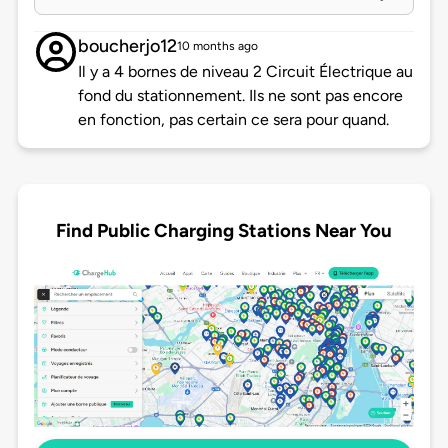
boucherjo12
10 months ago
Il y a 4 bornes de niveau 2 Circuit Électrique au
fond du stationnement. Ils ne sont pas encore
en fonction, pas certain ce sera pour quand.
Find Public Charging Stations Near You