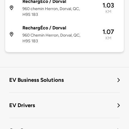
RechargÉco / Dorval
1.03
960 chemin Herron, Dorval, QC,
KM
H9S 1B3
RechargÉco / Dorval
1.07
960 Chemin Herron, Dorval, QC,
KM
H9S 1B3
EV Business Solutions
EV Drivers