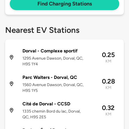
Find Charging Stations
Nearest EV Stations
Dorval - Complexe sportif
0.25
1295 Avenue Dawson, Dorval, QC,
KM
H9S 1Y4
Parc Walters - Dorval, QC
0.28
1560 Avenue Dawson, Dorval, QC,
KM
H9S 1Y5
Cité de Dorval - CCSD
0.32
1335 chemin Bord du lac, Dorval,
KM
QC, H9S 2E5