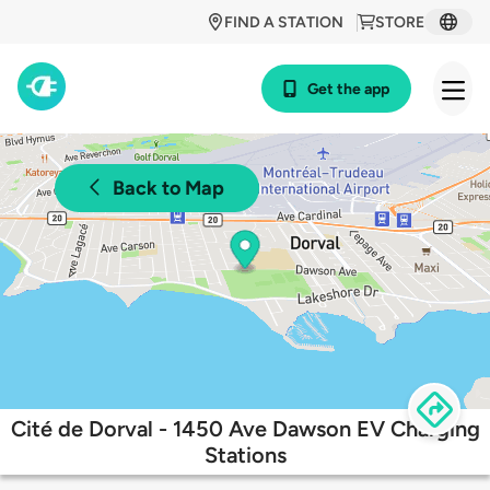
FIND A STATION
STORE
Get the app
Back to Map
Cité de Dorval - 1450 Ave Dawson EV Charging
Stations