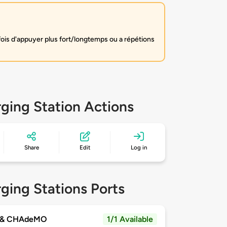
fois d'appuyer plus fort/longtemps ou a répétions
ging Station Actions
Share
Edit
Log in
ging Stations Ports
 & CHAdeMO
1/1 Available