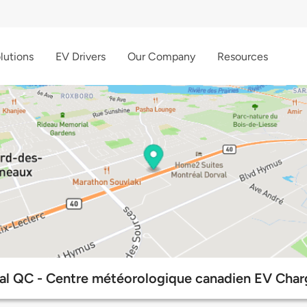
lutions
EV Drivers
Our Company
Resources
al QC - Centre météorologique canadien EV Charg