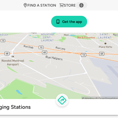
FIND A STATION
STORE
Get the app
ing Stations