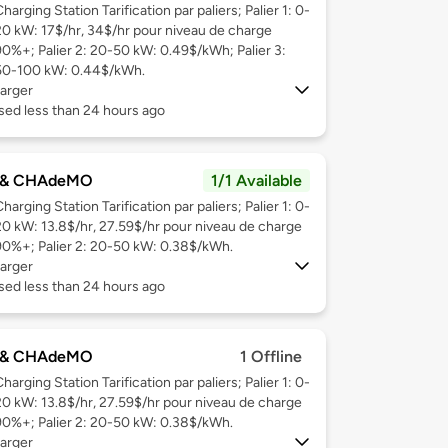
harging Station Tarification par paliers; Palier 1: 0-
20 kW: 17$/hr, 34$/hr pour niveau de charge
90%+; Palier 2: 20-50 kW: 0.49$/kWh; Palier 3:
50-100 kW: 0.44$/kWh.
arger
sed less than 24 hours ago
 & CHAdeMO
1/1 Available
harging Station Tarification par paliers; Palier 1: 0-
20 kW: 13.8$/hr, 27.59$/hr pour niveau de charge
90%+; Palier 2: 20-50 kW: 0.38$/kWh.
arger
sed less than 24 hours ago
 & CHAdeMO
1 Offline
harging Station Tarification par paliers; Palier 1: 0-
20 kW: 13.8$/hr, 27.59$/hr pour niveau de charge
90%+; Palier 2: 20-50 kW: 0.38$/kWh.
arger