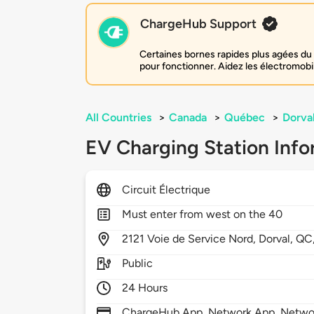
ChargeHub Support
Certaines bornes rapides plus agées du 
pour fonctionner. Aidez les électromobi
All Countries
>
Canada
>
Québec
>
Dorva
EV Charging Station Info
Circuit Électrique
Must enter from west on the 40
2121
Voie de Service Nord,
Dorval,
QC
Public
24 Hours
ChargeHub App, Network App, Netwo