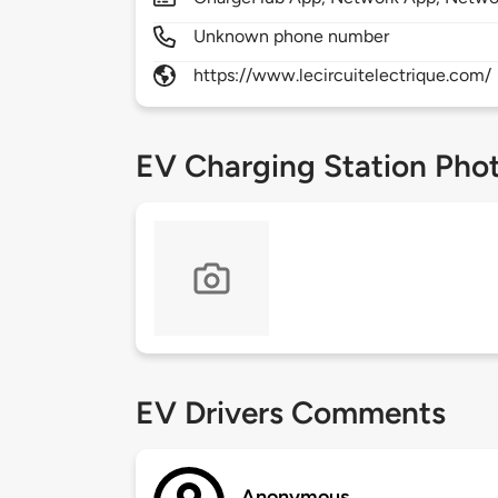
Unknown phone number
https://www.lecircuitelectrique.com/
EV Charging Station Pho
EV Drivers Comments
Anonymous