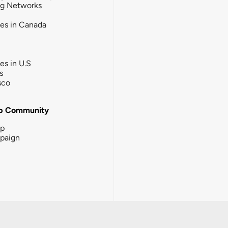
ng Networks
ies in Canada
ies in U.S
s
sco
b Community
ip
paign