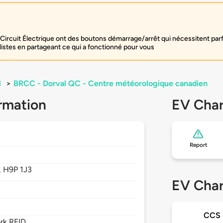
Circuit Électrique ont des boutons démarrage/arrêt qui nécessitent par
listes en partageant ce qui a fonctionné pour vous
l
>
BRCC - Dorval QC - Centre météorologique canadien
rmation
EV Char
Report
,
H9P 1J3
EV Char
CCS
rk RFID