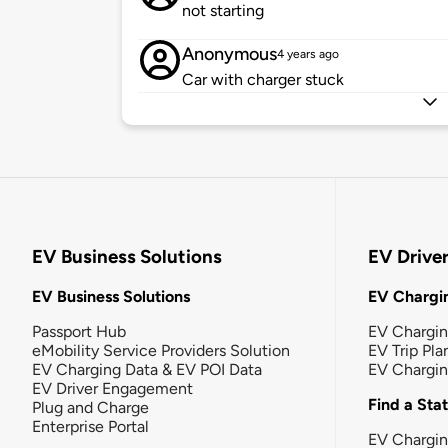
not starting
Anonymous
4 years ago
Car with charger stuck
EV Business Solutions
EV Drive
EV Business Solutions
EV Chargin
Passport Hub
EV Chargi
eMobility Service Providers Solution
EV Trip Pla
EV Charging Data & EV POI Data
EV Chargi
EV Driver Engagement
Find a Sta
Plug and Charge
Enterprise Portal
EV Chargin