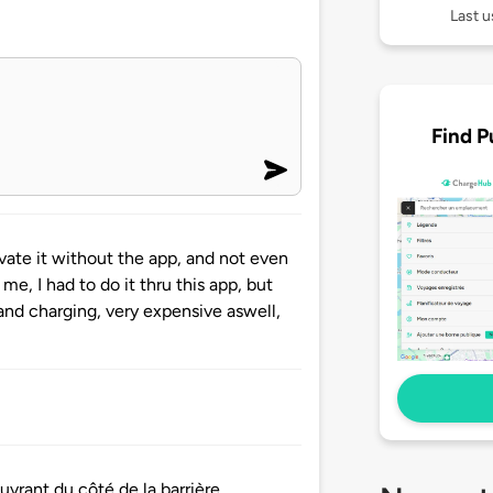
Last u
Find P
ivate it without the app, and not even
me, I had to do it thru this app, but
and charging, very expensive aswell,
uvrant du côté de la barrière.