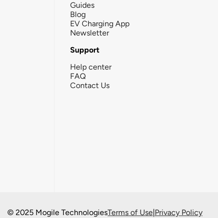
Guides
Blog
EV Charging App
Newsletter
Support
Help center
FAQ
Contact Us
© 2025 Mogile Technologies
Terms of Use
|
Privacy Policy