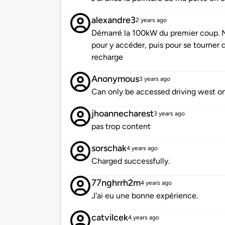
alexandre3
2 years ago
Démarré la 100kW du premier coup. M
pour y accéder, puis pour se tourner 
recharge
Anonymous
3 years ago
Can only be accessed driving west on
jhoannecharest
3 years ago
pas trop content
sorschak
4 years ago
Charged successfully.
77nghrrh2m
4 years ago
J'ai eu une bonne expérience.
catvilcek
4 years ago