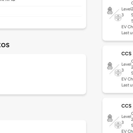
C
Level
3
EV Ch
Last u
tos
CCS
C
Level
3
EV Ch
Last u
CCS
C
Level
3
EV Ch