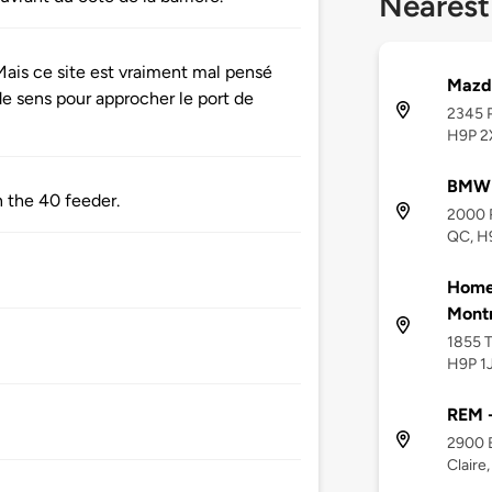
Nearest
ais ce site est vraiment mal pensé
Mazd
de sens pour approcher le port de
2345 P
H9P 2
BMW 
 the 40 feeder.
2000 R
QC, H
Home2
Montr
1855 T
H9P 1
REM -
2900 B
Claire