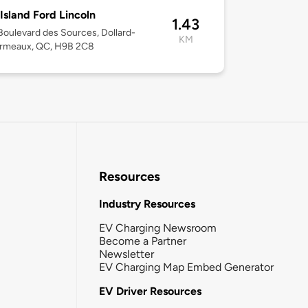
Island Ford Lincoln
1.43
oulevard des Sources, Dollard-
KM
rmeaux, QC, H9B 2C8
Resources
Industry Resources
EV Charging Newsroom
Become a Partner
Newsletter
EV Charging Map Embed Generator
EV Driver Resources