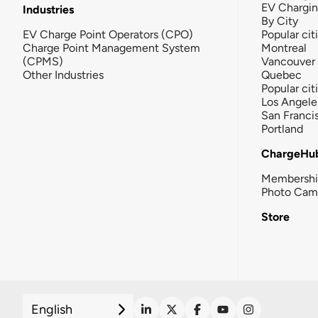
EV Chargi
Industries
By City
EV Charge Point Operators (CPO)
Popular cit
Charge Point Management System
Montreal
(CPMS)
Vancouver
Other Industries
Quebec
Popular cit
Los Angele
San Franci
Portland
ChargeHu
Membersh
Photo Cam
Store
English