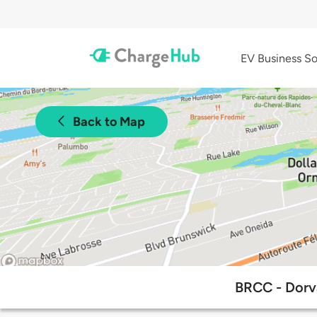
EV Business So
Back to Map
BRCC - Dorv