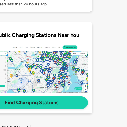
sed less than 24 hours ago
ublic Charging Stations Near You
Find Charging Stations