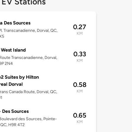
 EV Stations
a Des Sources
0.27
l. Transcanadienne, Dorval, QC,
KM
X5
West Island
0.33
oute Transcanadienne, Dorval,
KM
9P 2N4
 Suites by Hilton
0.58
eal Dorval
KM
rans Canada Route, Dorval, QC,
J1
 Des Sources
0.65
oulevard des Sources, Pointe-
KM
, QC, H9R 4T2