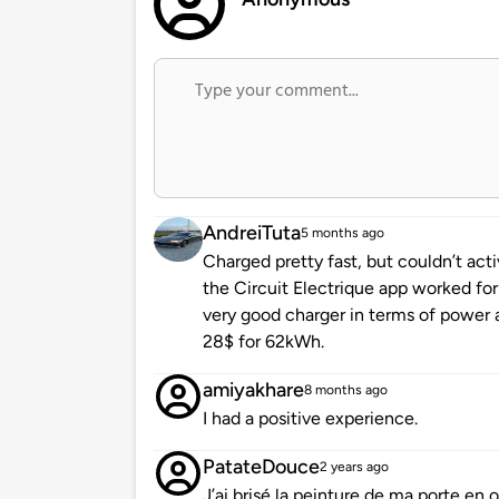
AndreiTuta
5 months ago
Charged pretty fast, but couldn’t act
the Circuit Electrique app worked for 
very good charger in terms of power 
28$ for 62kWh.
amiyakhare
8 months ago
I had a positive experience.
PatateDouce
2 years ago
J’ai brisé la peinture de ma porte en o