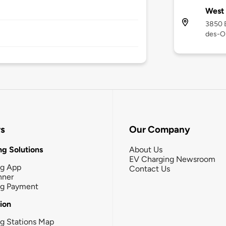
West 
3850 B
des-O
rs
Our Company
g Solutions
About Us
EV Charging Newsroom
ng App
Contact Us
nner
ng Payment
tion
g Stations Map