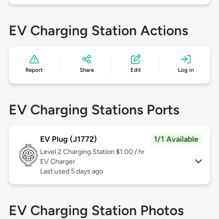
EV Charging Station Actions
Report
Share
Edit
Log in
EV Charging Stations Ports
EV Plug (J1772)
1/1 Available
Level 2
Charging Station $1.00 / hr
EV Charger
Last used 5 days ago
EV Charging Station Photos