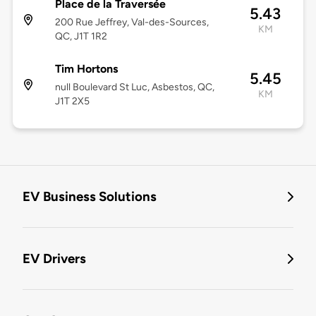
Place de la Traversée
5.43
200 Rue Jeffrey, Val-des-Sources,
KM
QC, J1T 1R2
Tim Hortons
5.45
null Boulevard St Luc, Asbestos, QC,
KM
J1T 2X5
EV Business Solutions
EV Drivers