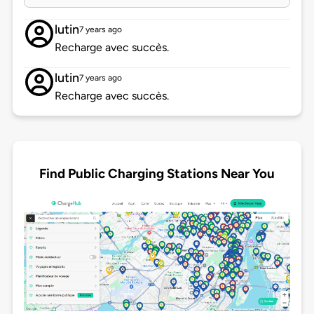
lutin
7 years ago
Recharge avec succès.
lutin
7 years ago
Recharge avec succès.
Find Public Charging Stations Near You