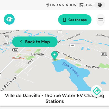
FIND A STATION
STORE
Get the app
Back to Map
Ville de Danville - 150 rue Water EV Charging
Stations