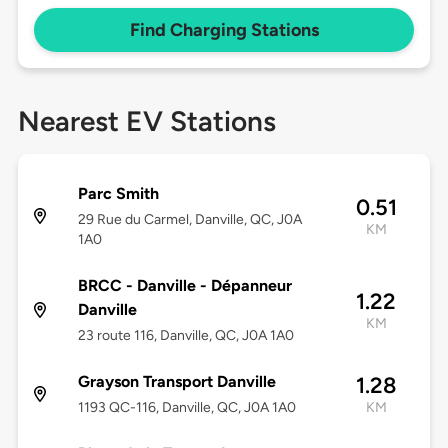
Find Charging Stations
Nearest EV Stations
Parc Smith
0.51
29 Rue du Carmel, Danville, QC, J0A
KM
1A0
BRCC - Danville - Dépanneur
1.22
Danville
KM
23 route 116, Danville, QC, J0A 1A0
Grayson Transport Danville
1.28
1193 QC-116, Danville, QC, J0A 1A0
KM