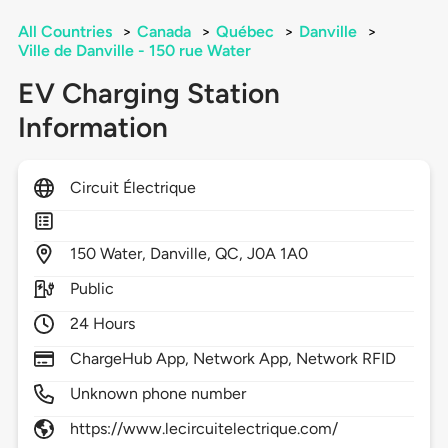
All Countries
>
Canada
>
Québec
>
Danville
>
Ville de Danville - 150 rue Water
EV Charging Station
Information
Circuit Électrique
150
Water,
Danville,
QC,
J0A 1A0
Public
24 Hours
ChargeHub App, Network App, Network RFID
Unknown phone number
https://www.lecircuitelectrique.com/