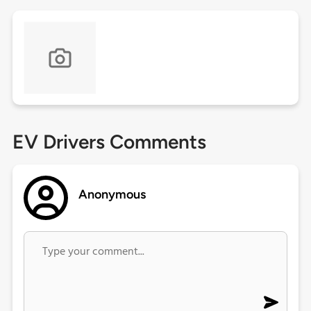
EV Drivers Comments
Anonymous