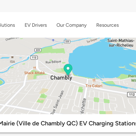
lutions
EV Drivers
Our Company
Resources
Mairie (Ville de Chambly QC) EV Charging Station