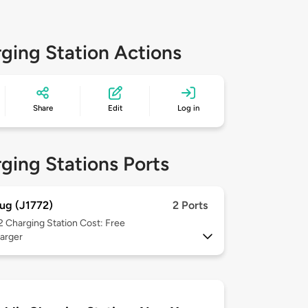
ging Station Actions
Share
Edit
Log in
ging Stations Ports
ug (J1772)
2 Ports
 2
Charging Station Cost: Free
arger