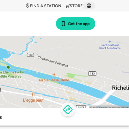
FIND A STATION
STORE
Get the app
s