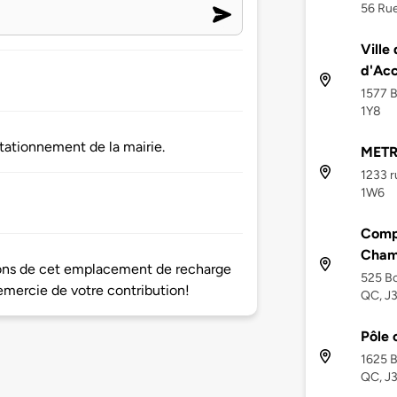
56 Rue
Ville
d'Acc
1577 B
1Y8
tationnement de la mairie.
METR
1233 r
1W6
Comp
Cham
tions de cet emplacement de recharge
525 Bo
mercie de votre contribution!
QC, J
Pôle 
1625 B
QC, J3