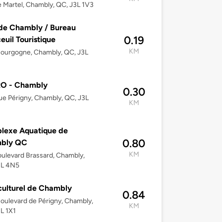
 Martel, Chambly, QC, J3L 1V3
 de Chambly / Bureau
0.19
euil Touristique
KM
ourgogne, Chambly, QC, J3L
O - Chambly
0.30
ue Périgny, Chambly, QC, J3L
KM
lexe Aquatique de
0.80
bly QC
KM
ulevard Brassard, Chambly,
3L 4N5
culturel de Chambly
0.84
oulevard de Périgny, Chambly,
KM
L 1X1