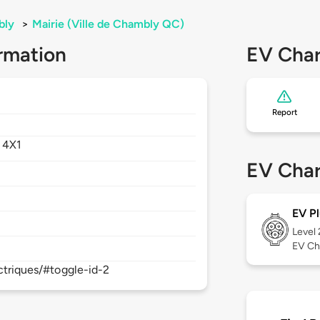
bly
>
Mairie (Ville de Chambly QC)
rmation
EV Char
Report
 4X1
EV Char
EV Pl
Level
EV Ch
ectriques/#toggle-id-2