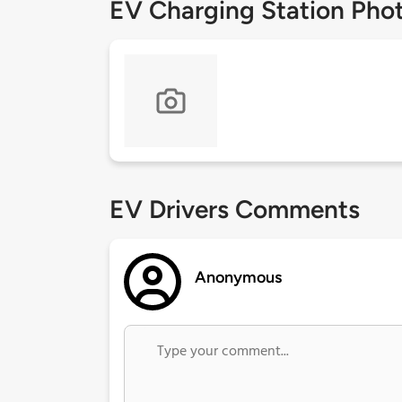
EV Charging Station Pho
EV Drivers Comments
Anonymous