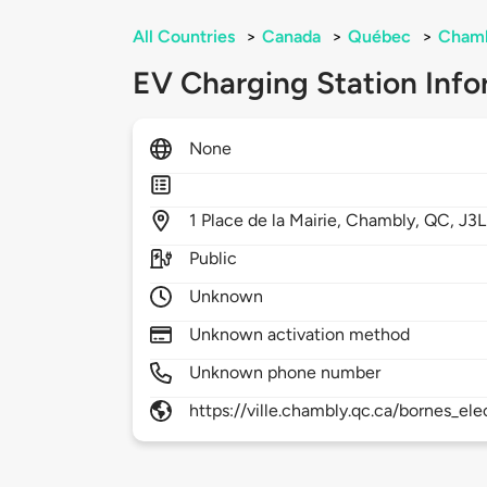
All Countries
>
Canada
>
Québec
>
Cham
EV Charging Station Info
None
1
Place de la Mairie,
Chambly,
QC,
J3L
Public
Unknown
Unknown activation method
Unknown phone number
https://ville.chambly.qc.ca/bornes_el