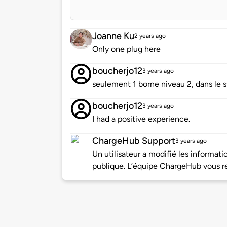
Joanne Ku
2 years ago
Only one plug here
boucherjo12
3 years ago
seulement 1 borne niveau 2, dans le s
boucherjo12
3 years ago
I had a positive experience.
ChargeHub Support
3 years ago
Un utilisateur a modifié les informa
publique. L’équipe ChargeHub vous re