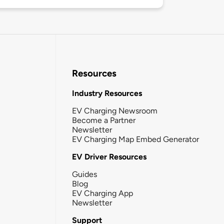
Resources
Industry Resources
EV Charging Newsroom
Become a Partner
Newsletter
EV Charging Map Embed Generator
EV Driver Resources
Guides
Blog
EV Charging App
Newsletter
Support