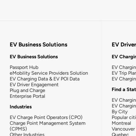
EV Business Solutions
EV Drive
EV Business Solutions
EV Chargin
Passport Hub
EV Chargi
eMobility Service Providers Solution
EV Trip Pla
EV Charging Data & EV POI Data
EV Chargi
EV Driver Engagement
Find a Sta
Plug and Charge
Enterprise Portal
EV Chargin
EV Chargi
Industries
By City
EV Charge Point Operators (CPO)
Popular cit
Charge Point Management System
Montreal
(CPMS)
Vancouver
Other Industries
Quebec