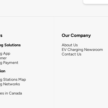
rs
Our Company
g Solutions
About Us
EV Charging Newsroom
ng App
Contact Us
nner
ng Payment
tion
g Stations Map
ng Networks
ies in Canada