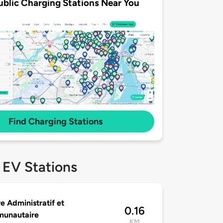
ublic Charging Stations Near You
Find Charging Stations
 EV Stations
e Administratif et
0.16
unautaire
KM