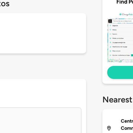
Find P
tos
Nearest
Centr
Comm