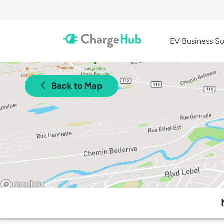
EV Business So
Back to Map