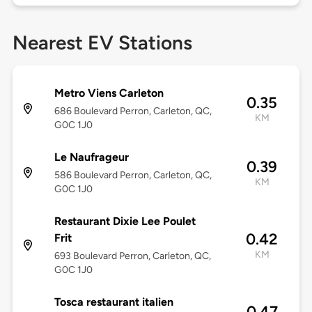
Nearest EV Stations
Metro Viens Carleton
0.35
686 Boulevard Perron, Carleton, QC,
KM
G0C 1J0
Le Naufrageur
0.39
586 Boulevard Perron, Carleton, QC,
KM
G0C 1J0
Restaurant Dixie Lee Poulet
0.42
Frit
KM
693 Boulevard Perron, Carleton, QC,
G0C 1J0
Tosca restaurant italien
0.47