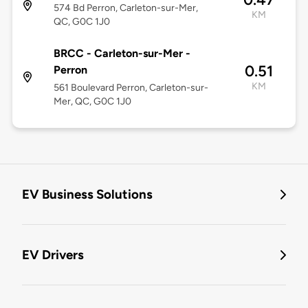
574 Bd Perron, Carleton-sur-Mer,
KM
QC, G0C 1J0
BRCC - Carleton-sur-Mer -
0.51
Perron
KM
561 Boulevard Perron, Carleton-sur-
Mer, QC, G0C 1J0
EV Business Solutions
EV Drivers