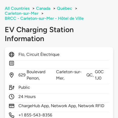
All Countries
>
Canada
>
Québec
>
Carleton-sur-Mer
>
BRCC - Carleton-sur-Mer - Hôtel de Ville
EV Charging Station
Information
Flo, Circuit Électrique
Boulevard
Carleton-sur-
G0C
629
QC,
Perron,
Mer,
1J0
Public
24 Hours
ChargeHub App, Network App, Network RFID
+1 855-543-8356