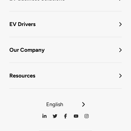
EV Drivers
Our Company
Resources
English