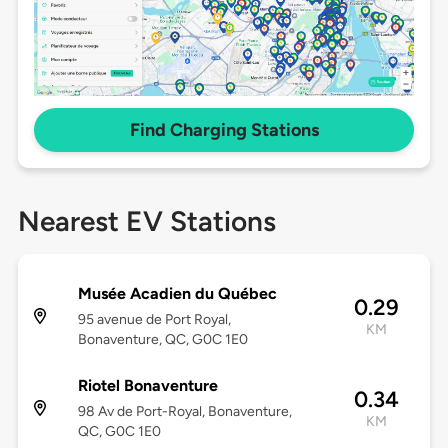
Find Charging Stations
Nearest EV Stations
Musée Acadien du Québec
0.29
95 avenue de Port Royal,
KM
Bonaventure, QC, G0C 1E0
Riotel Bonaventure
0.34
98 Av de Port-Royal, Bonaventure,
KM
QC, G0C 1E0