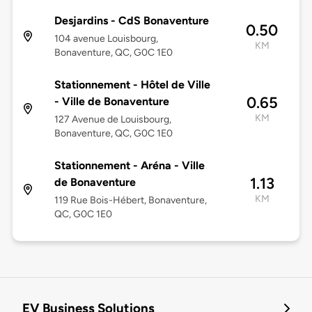
Desjardins - CdS Bonaventure
0.50
104 avenue Louisbourg,
KM
Bonaventure, QC, G0C 1E0
Stationnement - Hôtel de Ville
0.65
- Ville de Bonaventure
KM
127 Avenue de Louisbourg,
Bonaventure, QC, G0C 1E0
Stationnement - Aréna - Ville
1.13
de Bonaventure
KM
119 Rue Bois-Hébert, Bonaventure,
QC, G0C 1E0
EV Business Solutions