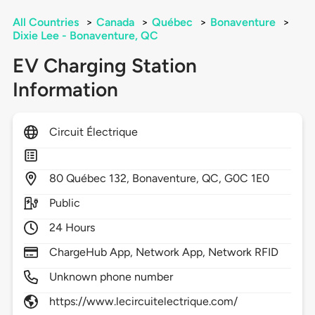
All Countries
>
Canada
>
Québec
>
Bonaventure
>
Dixie Lee - Bonaventure, QC
EV Charging Station
Information
Circuit Électrique
80
Québec 132,
Bonaventure,
QC,
G0C 1E0
Public
24 Hours
ChargeHub App, Network App, Network RFID
Unknown phone number
https://www.lecircuitelectrique.com/