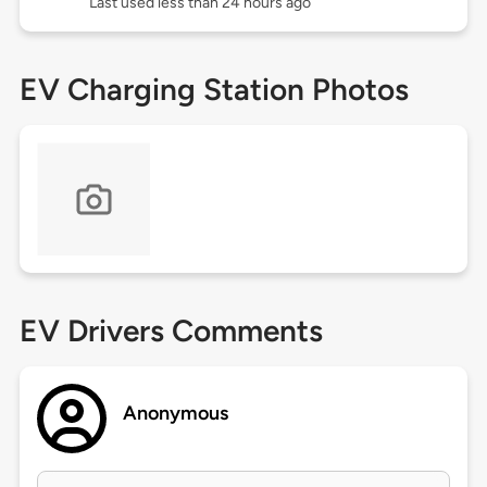
Last used less than 24 hours ago
EV Charging Station Photos
EV Drivers Comments
Anonymous