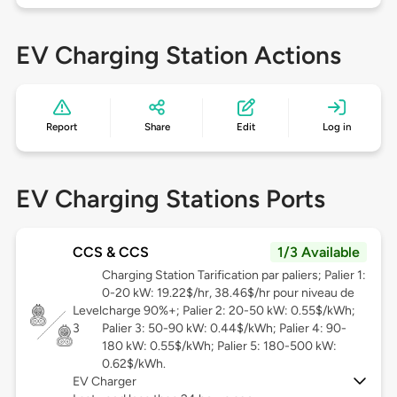
EV Charging Station Actions
Report
Share
Edit
Log in
EV Charging Stations Ports
CCS & CCS
1/3 Available
Charging Station Tarification par paliers; Palier 1:
0-20 kW: 19.22$/hr, 38.46$/hr pour niveau de
Level
charge 90%+; Palier 2: 20-50 kW: 0.55$/kWh;
3
Palier 3: 50-90 kW: 0.44$/kWh; Palier 4: 90-
180 kW: 0.55$/kWh; Palier 5: 180-500 kW:
0.62$/kWh.
EV Charger