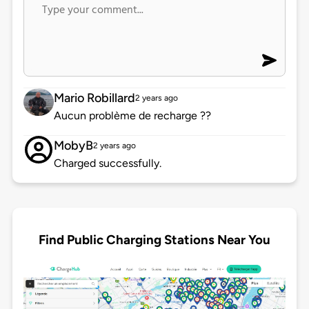
Mario Robillard
2 years ago
Aucun problème de recharge ??
MobyB
2 years ago
Charged successfully.
Find Public Charging Stations Near You