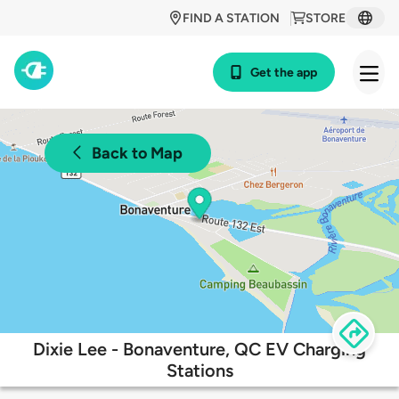
FIND A STATION
STORE
Get the app
Back to Map
Dixie Lee - Bonaventure, QC EV Charging
Stations