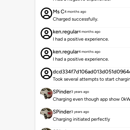
Ms C
4 months ago
Charged successfully.
ken.regular
4 months ago
I had a positive experience.
ken.regular
4 months ago
I had a positive experience.
dcd334f7d106ad013d051d0964
Took several attempts to start chargi
SPinder
3 years ago
Charging even though app show 0kW
SPinder
3 years ago
Charging initiated perfectly