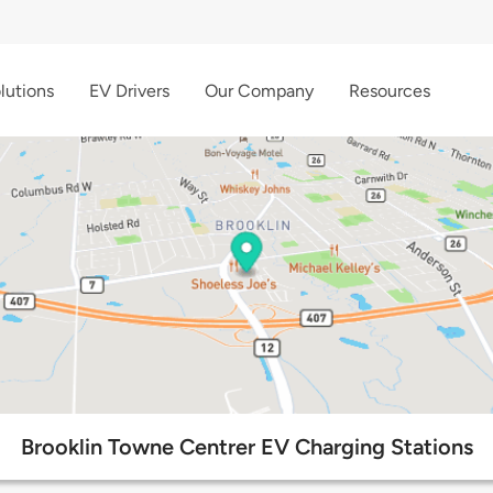
lutions
EV Drivers
Our Company
Resources
Brooklin Towne Centrer EV Charging Stations