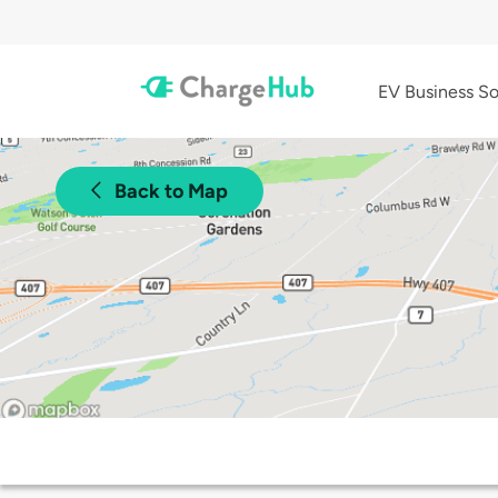
EV Business So
Back to Map