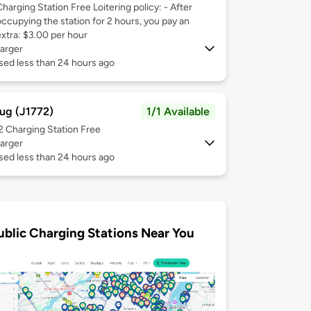
Charging Station Free Loitering policy: - After
occupying the station for 2 hours, you pay an
extra: $3.00 per hour
arger
sed less than 24 hours ago
ug (J1772)
1/1 Available
 2
Charging Station Free
arger
sed less than 24 hours ago
ublic Charging Stations Near You