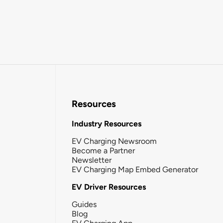
Resources
Industry Resources
EV Charging Newsroom
Become a Partner
Newsletter
EV Charging Map Embed Generator
EV Driver Resources
Guides
Blog