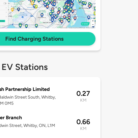
Find Charging Stations
 EV Stations
h Partnership Limited
0.27
aldwin Street South, Whitby,
KM
1M 0M5
er Branch
0.66
dwin Street, Whitby, ON, L1M
KM