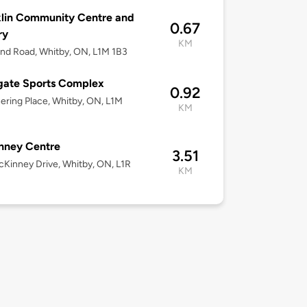
lin Community Centre and
0.67
ry
KM
nd Road, Whitby, ON, L1M 1B3
gate Sports Complex
0.92
ering Place, Whitby, ON, L1M
KM
nney Centre
3.51
Kinney Drive, Whitby, ON, L1R
KM