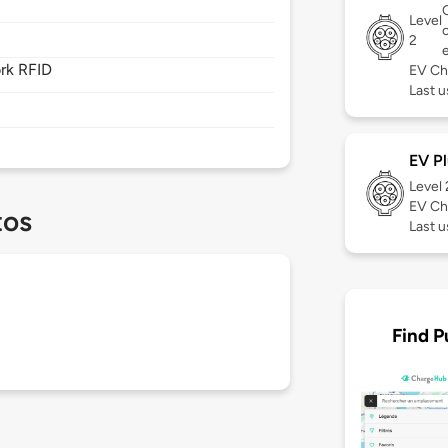
Level
2
rk RFID
EV Ch
Last u
EV Pl
Level
EV Ch
tos
Last u
Find P