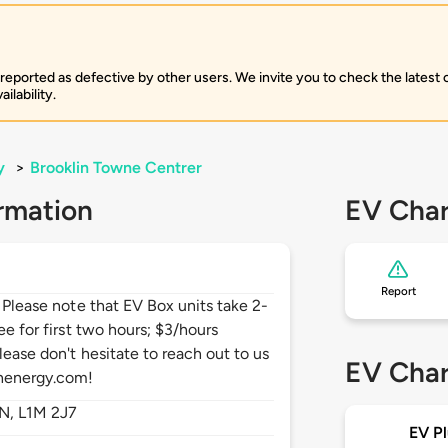
 reported as defective by other users. We invite you to check the latest
ilability.
y
>
Brooklin Towne Centrer
rmation
EV Char
Report
. Please note that EV Box units take 2-
ee for first two hours; $3/hours
lease don't hesitate to reach out to us
EV Char
henergy.com!
N,
L1M 2J7
EV Pl