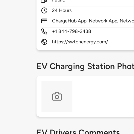
24 Hours
ChargeHub App, Network App, Netwo
+1 844-798-2438
https://swtchenergy.com/
EV Charging Station Pho
EV Drivers Comments