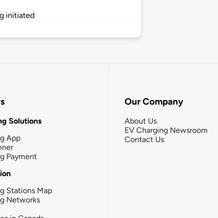
 initiated
rs
Our Company
g Solutions
About Us
EV Charging Newsroom
ng App
Contact Us
nner
ng Payment
tion
g Stations Map
ng Networks