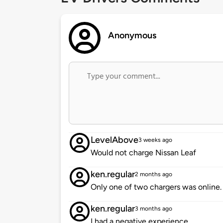
Anonymous
LevelAbove
3 weeks ago
Would not charge Nissan Leaf
ken.regular
2 months ago
Only one of two chargers was online. 
ken.regular
3 months ago
I had a negative experience.