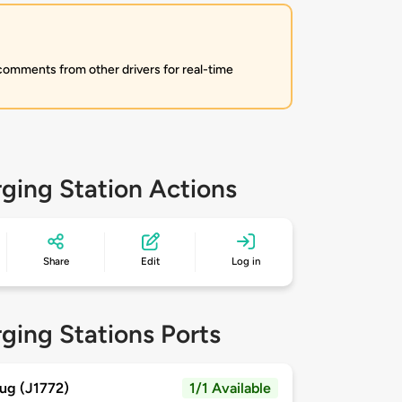
 comments from other drivers for real-time
ging Station Actions
Share
Edit
Log in
ging Stations Ports
ug (J1772)
1/1 Available