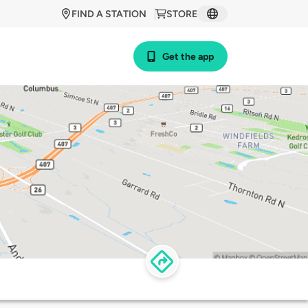
FIND A STATION
STORE
Get the app