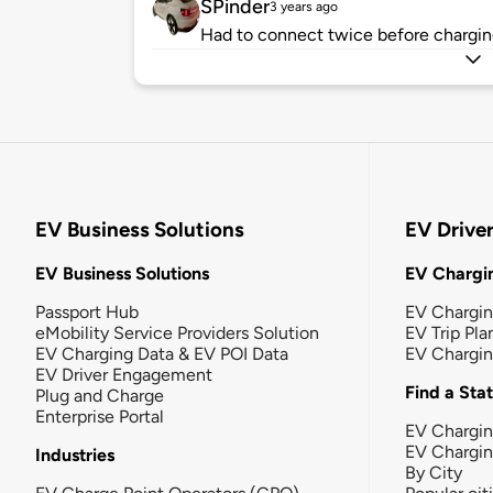
SPinder
3 years ago
Had to connect twice before charging
EV Business Solutions
EV Drive
EV Business Solutions
EV Chargin
Passport Hub
EV Chargi
eMobility Service Providers Solution
EV Trip Pla
EV Charging Data & EV POI Data
EV Chargi
EV Driver Engagement
Find a Sta
Plug and Charge
Enterprise Portal
EV Chargin
EV Chargi
Industries
By City