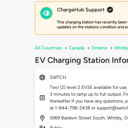
ChargeHub Support
This charging station has recently been
updates on the stations condition and ava
All Countries
>
Canada
>
Ontario
>
Whitb
EV Charging Station Info
SWTCH
Two (2) level 2 EVSE available for use
3 minutes to ramp up to full output. Fr
thereafter If you have any questions, p
at 1-844-798-2438 or support@swtc
5969
Baldwin Street South,
Whitby,
O
Public