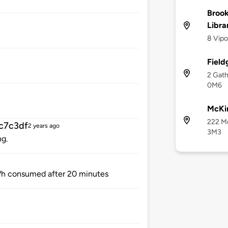
Brook
Libra
8 Vipo
Field
2 Gath
0M6
McKi
222 Mc
c7c3df
2 years ago
3M3
ng.
h consumed after 20 minutes