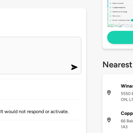
Nearest
Winas
5550 B
ON, L
It would not respond or activate.
Copp
66 Bal
1A3