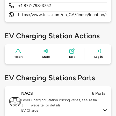
+1 877-798-3752
https://www.tesla.com/en_CA/findus/location/supe
EV Charging Station Actions
Report
Share
Edit
Log in
EV Charging Stations Ports
NACS
6 Ports
Level
Charging Station Pricing varies, see Tesla
3
website for details
EV Charger