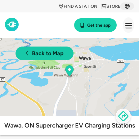
FIND A STATION
STORE
Get the app
Back to Map
Wawa, ON Supercharger EV Charging Stations