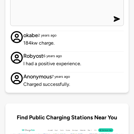
okabe
2 years ago
184kw charge.
Robyost
6 years ago
I had a positive experience.
Anonymous
7 years ago
Charged successfully.
Find Public Charging Stations Near You