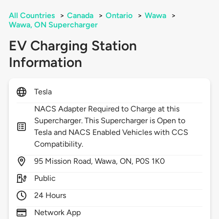
All Countries
>
Canada
>
Ontario
>
Wawa
>
Wawa, ON Supercharger
EV Charging Station
Information
Tesla
NACS Adapter Required to Charge at this
Supercharger. This Supercharger is Open to
Tesla and NACS Enabled Vehicles with CCS
Compatibility.
95
Mission Road,
Wawa,
ON,
P0S 1K0
Public
24 Hours
Network App