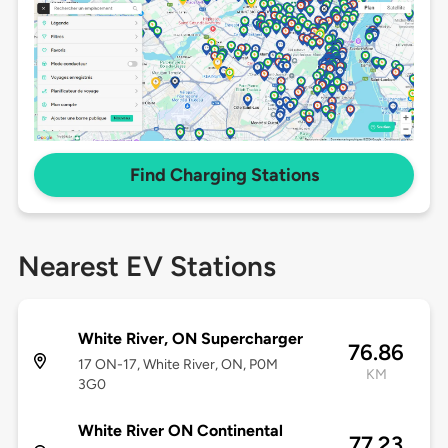
Find Charging Stations
Nearest EV Stations
White River, ON Supercharger
76.86
17 ON-17, White River, ON, P0M
KM
3G0
White River ON Continental
77.23