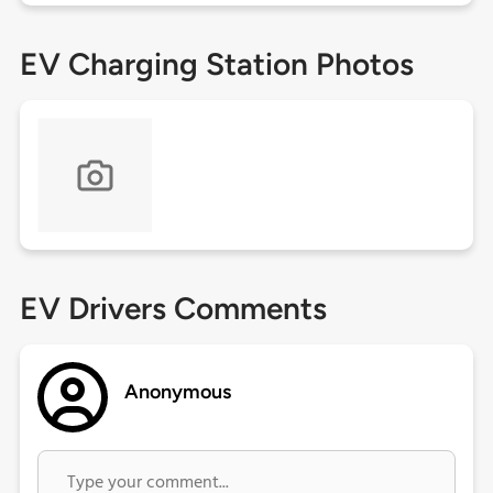
EV Charging Station Photos
EV Drivers Comments
Anonymous