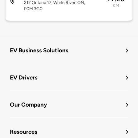
217 Ontario 17, White River, ON,
KM
P0M 3G0
EV Business Solutions
EV Drivers
Our Company
Resources