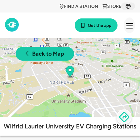
FIND A STATION
STORE
Get the app
Back to Map
Wilfrid Laurier University EV Charging Stations