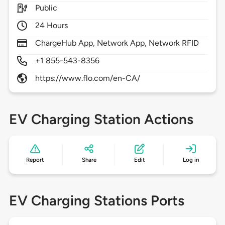
Public
24 Hours
ChargeHub App, Network App, Network RFID
+1 855-543-8356
https://www.flo.com/en-CA/
EV Charging Station Actions
Report
Share
Edit
Log in
EV Charging Stations Ports