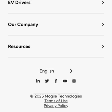
EV Drivers
Our Company
Resources
English
© 2025 Mogile Technologies
Terms of Use
Privacy Policy