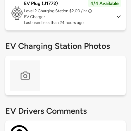
EV Plug (J1772)
4/4 Available
Level 2
Charging Station $2.00 / hr
EV Charger
Last used less than 24 hours ago
EV Charging Station Photos
EV Drivers Comments