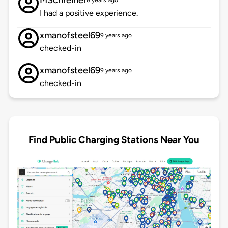
MSchreiner
8 years ago
I had a positive experience.
xmanofsteel69
9 years ago
checked-in
xmanofsteel69
9 years ago
checked-in
Find Public Charging Stations Near You