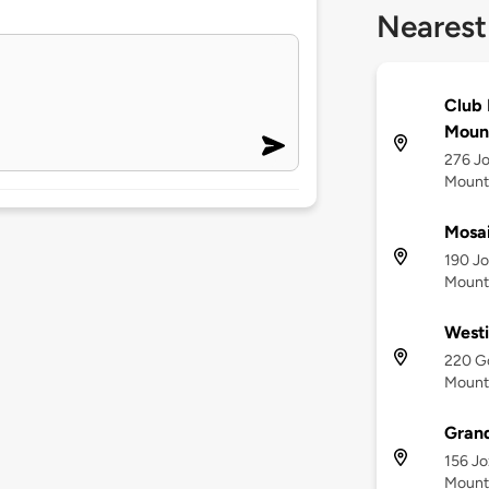
Nearest
Club 
Moun
276 Jo
Mount
Mosai
190 Jo
Mounta
Westi
220 Go
Mount
Grand
156 Jo
Mount