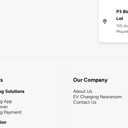
P3 Bl
Lot
110 Jo
Mounta
rs
Our Company
g Solutions
About Us
EV Charging Newsroom
ng App
Contact Us
nner
ng Payment
tion