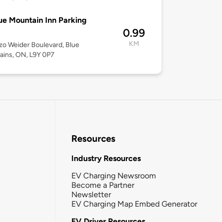
ue Mountain Inn Parking
0.99
KM
zo Weider Boulevard, Blue
ins, ON, L9Y 0P7
Resources
Industry Resources
EV Charging Newsroom
Become a Partner
Newsletter
EV Charging Map Embed Generator
EV Driver Resources