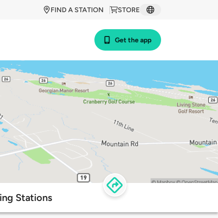
FIND A STATION
STORE
Get the app
ing Stations