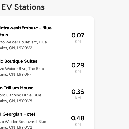
 EV Stations
Intrawest/Embarc - Blue
0.07
tain
KM
zo Weider Boulevard, Blue
ains, ON, L9Y 0V2
c Boutique Suites
0.29
zo Weider Blvd, The Blue
KM
ins, ON, L9Y 0P7
n Trillium House
0.36
rd Canning Drive, Blue
KM
ains, ON, L9Y 0V9
 Georgian Hotel
0.48
zo Weider Boulevard, Blue
KM
ains, ON, L9Y 0V2