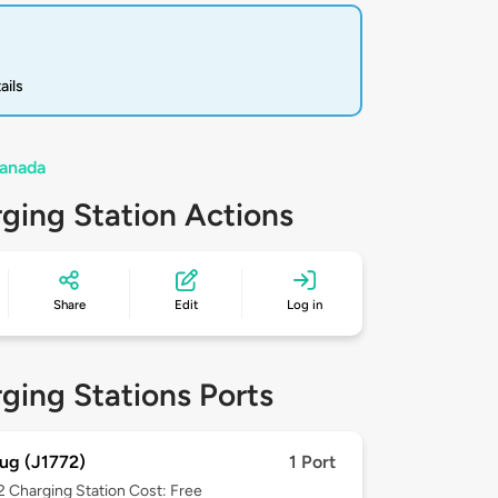
ails
Canada
ging Station Actions
Share
Edit
Log in
ging Stations Ports
ug (J1772)
1 Port
 2
Charging Station Cost: Free