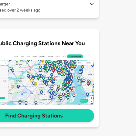
arger
used over 2 weeks ago
ublic Charging Stations Near You
Find Charging Stations