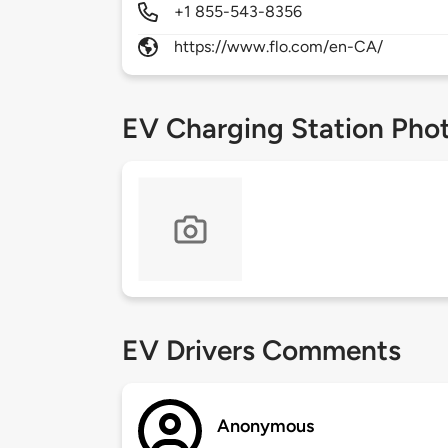
+1 855-543-8356
https://www.flo.com/en-CA/
EV Charging Station Pho
EV Drivers Comments
Anonymous