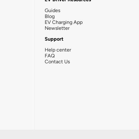
Guides
Blog
EV Charging App
Newsletter
Support
Help center
FAQ
Contact Us