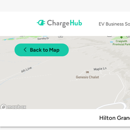
EV Business So
Back to Map
Hilton Gran