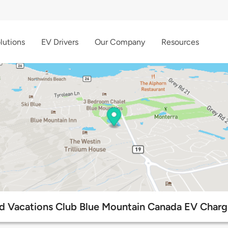
lutions
EV Drivers
Our Company
Resources
d Vacations Club Blue Mountain Canada EV Charg