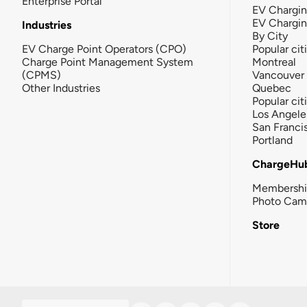
Enterprise Portal
EV Chargin
EV Chargi
Industries
By City
EV Charge Point Operators (CPO)
Popular cit
Charge Point Management System
Montreal
(CPMS)
Vancouver
Other Industries
Quebec
Popular cit
Los Angele
San Franci
Portland
ChargeHu
Membersh
Photo Cam
Store