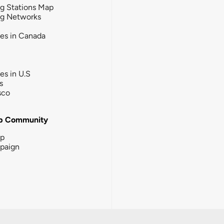
g Stations Map
ng Networks
ies in Canada
ies in U.S
s
sco
b Community
ip
paign