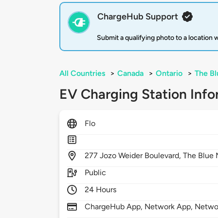
ChargeHub Support
Submit a qualifying photo to a location
All Countries
>
Canada
>
Ontario
>
The Bl
EV Charging Station Info
Flo
277
Jozo Weider Boulevard,
The Blue 
Public
24 Hours
ChargeHub App, Network App, Netwo