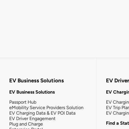
EV Business Solutions
EV Drive
EV Business Solutions
EV Chargin
Passport Hub
EV Chargi
eMobility Service Providers Solution
EV Trip Pla
EV Charging Data & EV POI Data
EV Chargi
EV Driver Engagement
Find a Sta
Plug and Charge