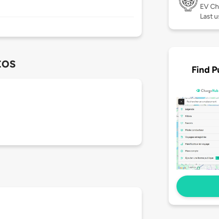
EV Ch
Last 
tos
Find P