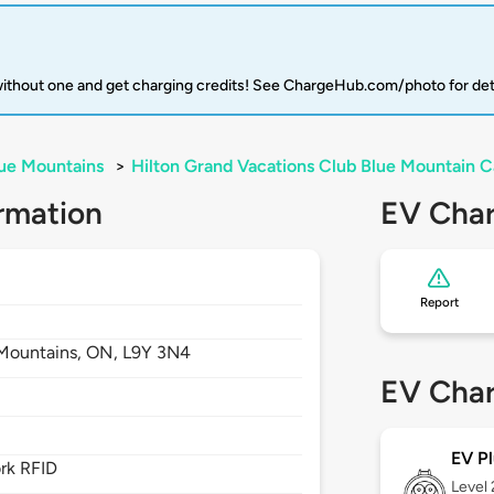
 without one and get charging credits! See ChargeHub.com/photo for det
ue Mountains
>
Hilton Grand Vacations Club Blue Mountain 
rmation
EV Char
Report
Mountains,
ON,
L9Y 3N4
EV Char
EV Pl
rk RFID
Level