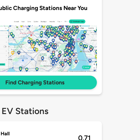
ublic Charging Stations Near You
Find Charging Stations
 EV Stations
Hall
0.71