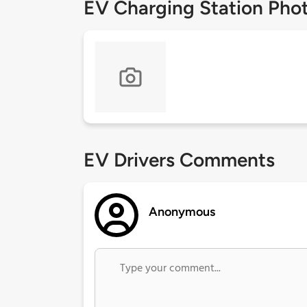
EV Charging Station Pho
EV Drivers Comments
Anonymous