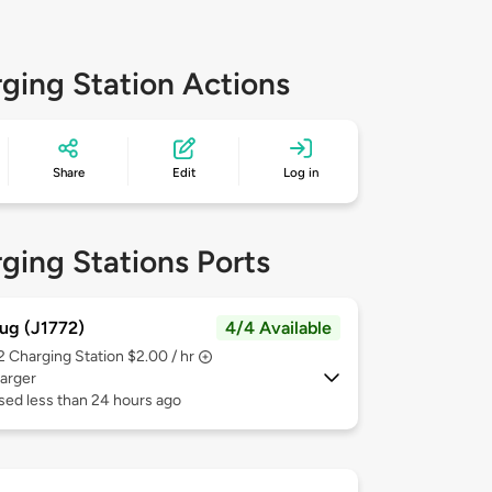
ging Station Actions
Share
Edit
Log in
ging Stations Ports
ug (J1772)
4/4 Available
 2
Charging Station $2.00 / hr
arger
sed less than 24 hours ago