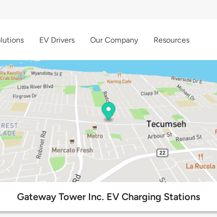
lutions
EV Drivers
Our Company
Resources
Gateway Tower Inc. EV Charging Stations