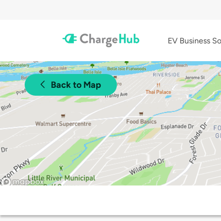
EV Business So
Back to Map