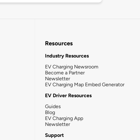
Resources
Industry Resources
EV Charging Newsroom
Become a Partner
Newsletter
EV Charging Map Embed Generator
EV Driver Resources
Guides
Blog
EV Charging App
Newsletter
Support