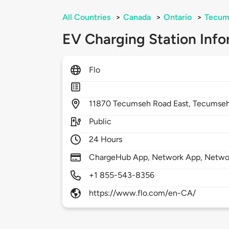
All Countries
>
Canada
>
Ontario
>
Tecum
EV Charging Station Info
Flo
11870
Tecumseh Road East,
Tecumse
Public
24 Hours
ChargeHub App, Network App, Netwo
+1 855-543-8356
https://www.flo.com/en-CA/