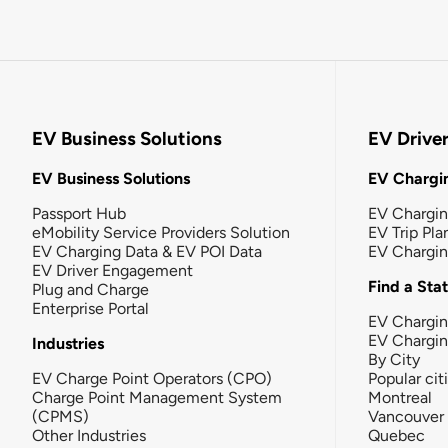
EV Business Solutions
EV Drive
EV Business Solutions
EV Chargin
Passport Hub
EV Chargi
eMobility Service Providers Solution
EV Trip Pla
EV Charging Data & EV POI Data
EV Chargi
EV Driver Engagement
Find a Sta
Plug and Charge
Enterprise Portal
EV Chargin
EV Chargi
Industries
By City
EV Charge Point Operators (CPO)
Popular cit
Charge Point Management System
Montreal
(CPMS)
Vancouver
Other Industries
Quebec