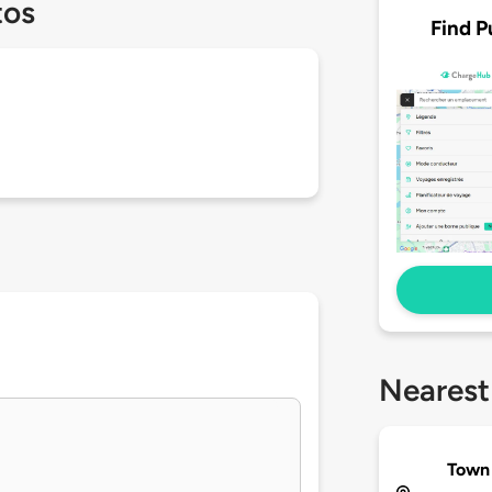
tos
Find P
Nearest
Town 