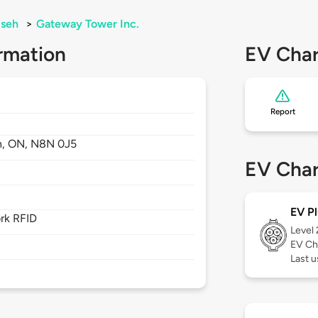
seh
>
Gateway Tower Inc.
rmation
EV Char
Report
h,
ON,
N8N 0J5
EV Char
EV Pl
rk RFID
Level
EV Ch
Last u