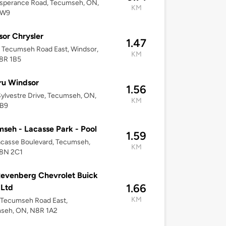
esperance Road, Tecumseh, ON,
KM
1W9
or Chrysler
1.47
 Tecumseh Road East, Windsor,
KM
8R 1B5
ru Windsor
1.56
ylvestre Drive, Tecumseh, ON,
KM
B9
seh - Lacasse Park - Pool
1.59
casse Boulevard, Tecumseh,
KM
8N 2C1
evenberg Chevrolet Buick
1.66
Ltd
KM
 Tecumseh Road East,
seh, ON, N8R 1A2