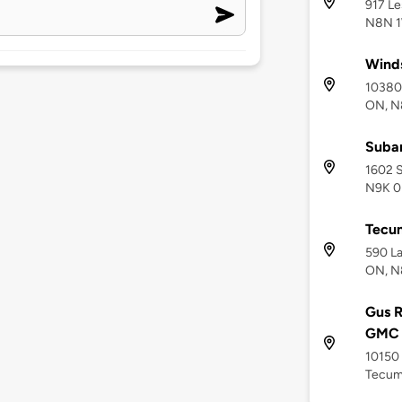
917 L
N8N 
Winds
10380
ON, N
Suba
1602 S
N9K 0
Tecum
590 La
ON, N
Gus R
GMC 
10150
Tecum