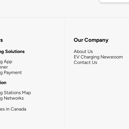
rs
Our Company
g Solutions
About Us
EV Charging Newsroom
ng App
Contact Us
nner
ng Payment
tion
g Stations Map
ng Networks
ies in Canada