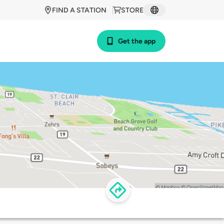
FIND A STATION
STORE
Get the app