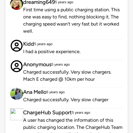
dreaming649
5 years ago
First time using a public charging station. This
one was easy to find, nothing blocking it. The
charging speed wasn't very fast but it worked
well.
Kidd
5 years ago
I had a positive experience.
Anonymous
5 years ago
Charged successfully. Very slow chargers.
Mach E charged @ 10km per hour
Ana Mello
5 years ago
Charged successfully. Very slow charger
ChargeHub Support
5 years ago
A user has changed the information of this
public charging location. The ChargeHub Team