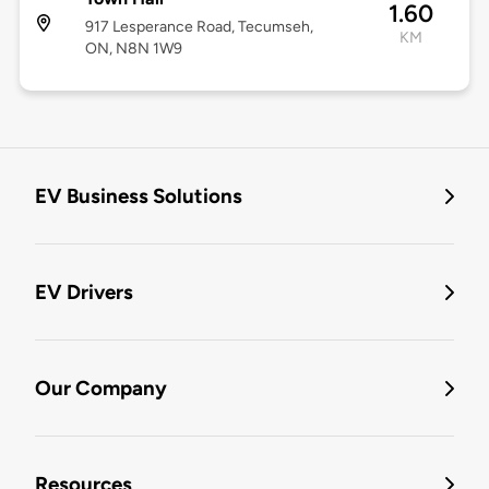
1.60
917 Lesperance Road, Tecumseh,
KM
ON, N8N 1W9
EV Business Solutions
EV Drivers
Our Company
Resources