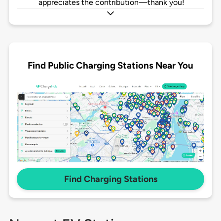
appreciates the contribution—thank you!
Find Public Charging Stations Near You
Find Charging Stations