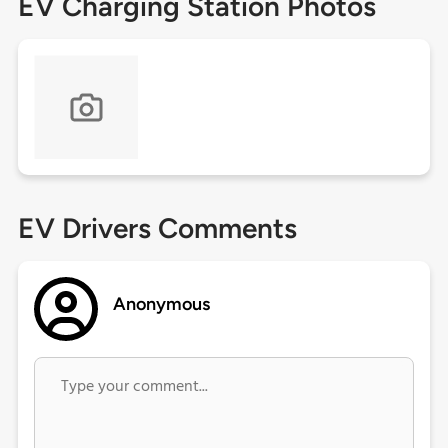
EV Charging Station Photos
EV Drivers Comments
Anonymous