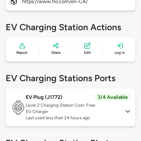
https://www.flo.com/en-CA/
EV Charging Station Actions
Report
Share
Edit
Log in
EV Charging Stations Ports
EV Plug (J1772)
3/4 Available
Level 2
Charging Station Cost: Free
EV Charger
Last used less than 24 hours ago