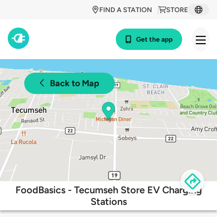
FIND A STATION
STORE
Get the app
Back to Map
FoodBasics - Tecumseh Store EV Charging
Stations