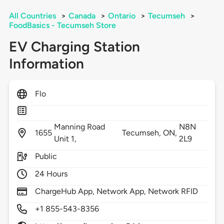
All Countries
>
Canada
>
Ontario
>
Tecumseh
>
FoodBasics - Tecumseh Store
EV Charging Station
Information
Flo
Manning Road
N8N
1655
Tecumseh,
ON,
Unit 1,
2L9
Public
24 Hours
ChargeHub App, Network App, Network RFID
+1 855-543-8356