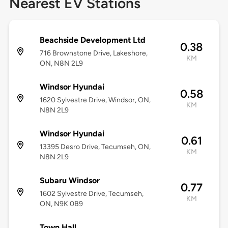
Nearest EV Stations
Beachside Development Ltd
0.38
716 Brownstone Drive, Lakeshore,
KM
ON, N8N 2L9
Windsor Hyundai
0.58
1620 Sylvestre Drive, Windsor, ON,
KM
N8N 2L9
Windsor Hyundai
0.61
13395 Desro Drive, Tecumseh, ON,
KM
N8N 2L9
Subaru Windsor
0.77
1602 Sylvestre Drive, Tecumseh,
KM
ON, N9K 0B9
Town Hall