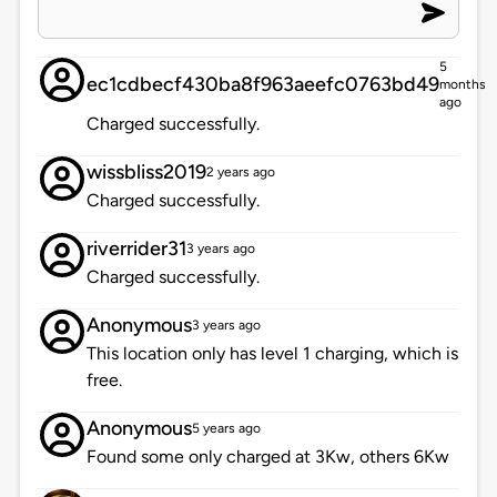
5
ec1cdbecf430ba8f963aeefc0763bd49
months
ago
Charged successfully.
wissbliss2019
2 years ago
Charged successfully.
riverrider31
3 years ago
Charged successfully.
Anonymous
3 years ago
This location only has level 1 charging, which is
free.
Anonymous
5 years ago
Found some only charged at 3Kw, others 6Kw