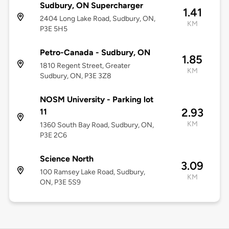
Sudbury, ON Supercharger
1.41
2404 Long Lake Road, Sudbury, ON,
KM
P3E 5H5
Petro-Canada - Sudbury, ON
1.85
1810 Regent Street, Greater
KM
Sudbury, ON, P3E 3Z8
NOSM University - Parking lot
2.93
11
KM
1360 South Bay Road, Sudbury, ON,
P3E 2C6
Science North
3.09
100 Ramsey Lake Road, Sudbury,
KM
ON, P3E 5S9