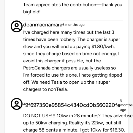
Team appreciates the contribution—thank you
bigfield!
deanmacnamara
6 months ago
I’ve charged here many times but the last 3
times have been robbery. The charger is super
slow and you will end up paying $1.80/kwh,
since they charge based on time not energy. I
avoid this charger if possible, but the
PetroCanada chargers are usually useless so
I’m forced to use this one. I hate getting ripped
off. We need Tesla to open up their super
chargers to nonTesla.
8
f9f697350e95854c4340cd0b560220fe
months
ago
DO NOT USE!!! 10kw in 28 minutes? They advertise
up to 50kw charging. Reality it’s 22kw, but still
charge 58 cents a minute. I got 10kw for $16.30,