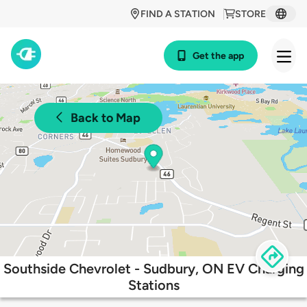
FIND A STATION
STORE
Get the app
Back to Map
Southside Chevrolet - Sudbury, ON EV Charging
Stations