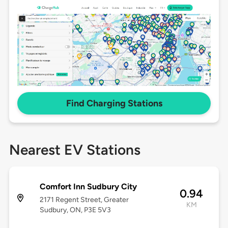
Find Charging Stations
Nearest EV Stations
Comfort Inn Sudbury City
0.94
2171 Regent Street, Greater
KM
Sudbury, ON, P3E 5V3