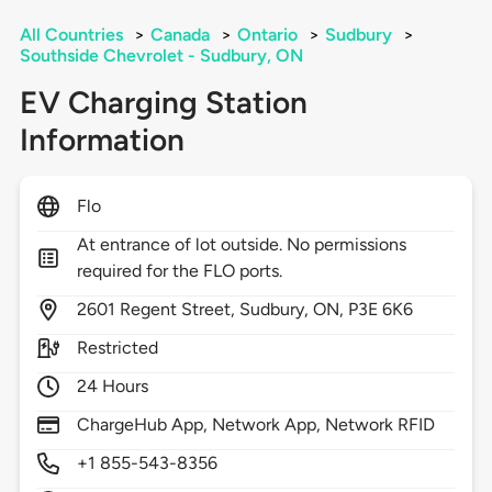
All Countries
>
Canada
>
Ontario
>
Sudbury
>
Southside Chevrolet - Sudbury, ON
EV Charging Station
Information
Flo
At entrance of lot outside. No permissions
required for the FLO ports.
2601
Regent Street,
Sudbury,
ON,
P3E 6K6
Restricted
24 Hours
ChargeHub App, Network App, Network RFID
+1 855-543-8356