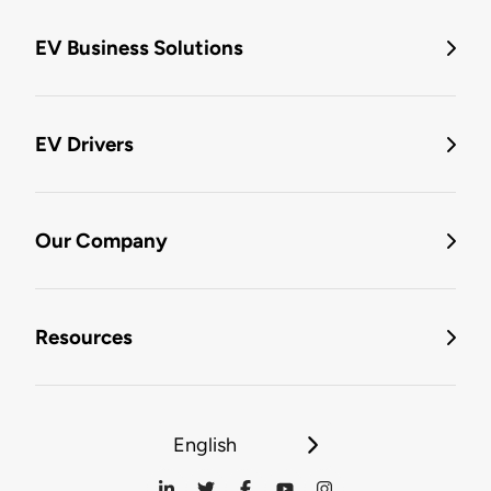
EV Business Solutions
EV Drivers
Our Company
Resources
English