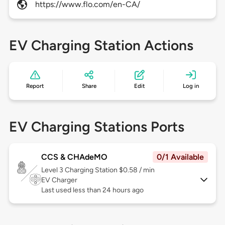
https://www.flo.com/en-CA/
EV Charging Station Actions
Report
Share
Edit
Log in
EV Charging Stations Ports
CCS & CHAdeMO
0/1 Available
Level 3
Charging Station $0.58 / min
EV Charger
Last used less than 24 hours ago