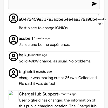
4
a0472459e3b7e3abbe54e4ae379a96b4
weeks
ago
Best place to charge IONIQs
asubert
5 weeks ago
J'ai eu une bonne expérience.
haiku
4 months ago
Solid 49kW charge, as usual. No problems.
bigfield
5 months ago
charger was maxing out at 25kwh. Called and
Flo said it was defect.
ChargeHub Support
5 months ago
User bigfield has changed the information of
this public charging location. The ChargeHub