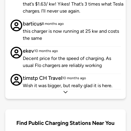
that’s $1.63/ kw! Yikes! That’s 3 times what Tesla
charges. I’ll never use again.
barticus
8 months ago
this charger is now running at 25 kw and costs
the same
ekev
10 months ago
Decent price for the speed of charging. As
usual Flo chargers are reliably working
timstp CH Travel
10 months ago
Wish it was bigger, but really glad it is here.
Find Public Charging Stations Near You