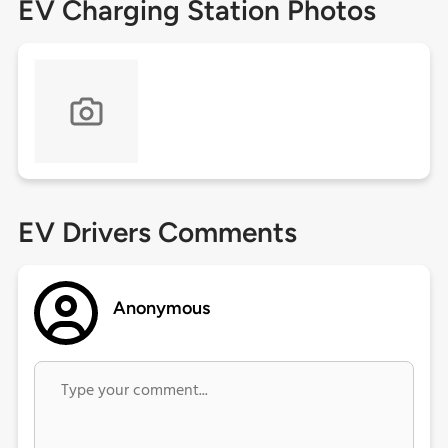
EV Charging Station Photos
EV Drivers Comments
Anonymous