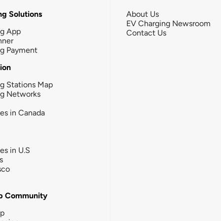
g Solutions
About Us
EV Charging Newsroom
ng App
Contact Us
nner
ng Payment
tion
g Stations Map
ng Networks
ies in Canada
ies in U.S
s
sco
b Community
ip