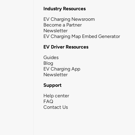
Industry Resources
EV Charging Newsroom
Become a Partner
Newsletter
EV Charging Map Embed Generator
EV Driver Resources
Guides
Blog
EV Charging App
Newsletter
Support
Help center
FAQ
Contact Us