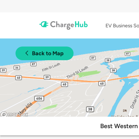
EV Business So
Back to Map
Best Western 