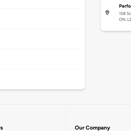
Perf
158 Sc
ON, L
rs
Our Company