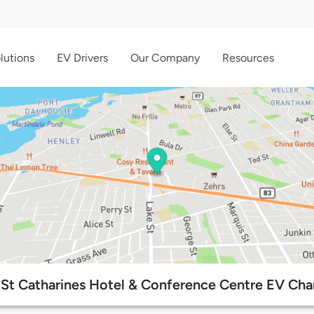
lutions
EV Drivers
Our Company
Resources
St Catharines Hotel & Conference Centre EV Cha