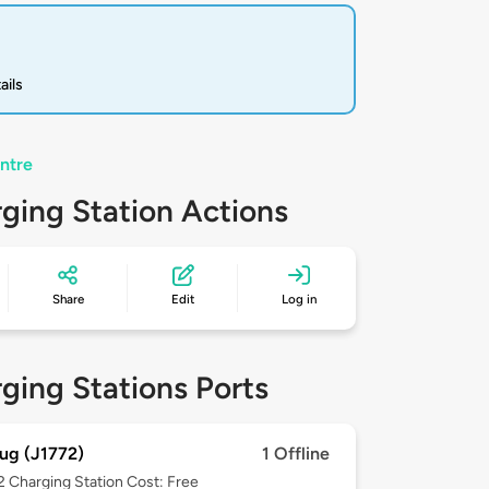
ails
ntre
ging Station Actions
Share
Edit
Log in
ging Stations Ports
ug (J1772)
1 Offline
 2
Charging Station Cost: Free