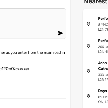
Nearest
Perf
8 YMCA
L2N 7
Perf
266 La
L2N 4
orner as you enter from the main road in
John 
e120c0
Catha
2 years ago
333 La
L2R 7
Days 
89 Mea
ON, L