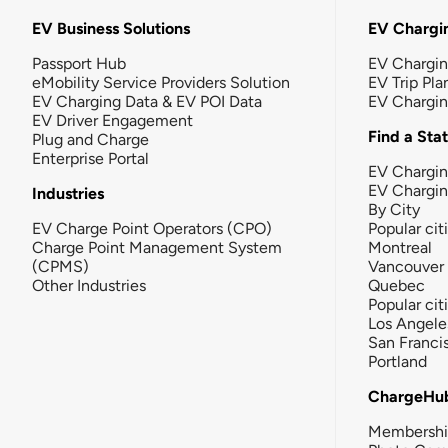
EV Business Solutions
EV Chargin
Passport Hub
EV Chargi
eMobility Service Providers Solution
EV Trip Pla
EV Charging Data & EV POI Data
EV Chargi
EV Driver Engagement
Find a Sta
Plug and Charge
Enterprise Portal
EV Chargin
EV Chargi
Industries
By City
EV Charge Point Operators (CPO)
Popular cit
Charge Point Management System
Montreal
(CPMS)
Vancouver
Other Industries
Quebec
Popular cit
Los Angele
San Franci
Portland
ChargeHu
Membersh