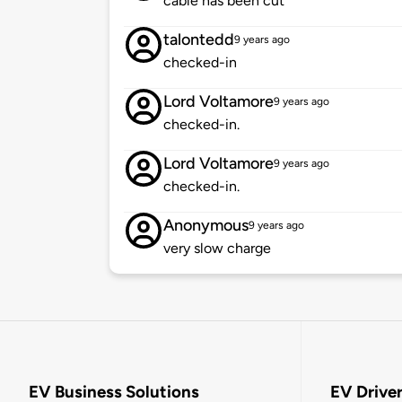
cable has been cut
talontedd
9 years ago
checked-in
Lord Voltamore
9 years ago
checked-in.
Lord Voltamore
9 years ago
checked-in.
Anonymous
9 years ago
very slow charge
EV Business Solutions
EV Drive