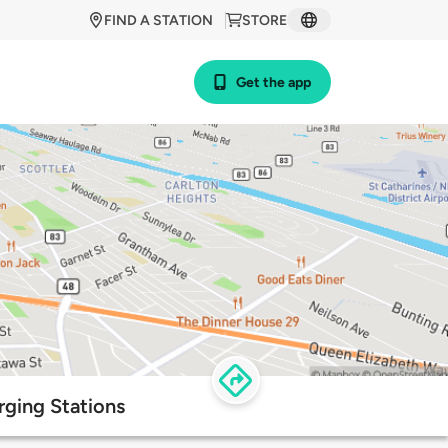
FIND A STATION
STORE
Get the app
rging Stations