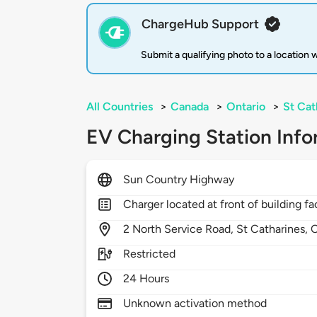
ChargeHub Support
Submit a qualifying photo to a location
All Countries
>
Canada
>
Ontario
>
St Cat
EV Charging Station Info
Sun Country Highway
Charger located at front of building f
2
North Service Road,
St Catharines,
Restricted
24 Hours
Unknown activation method