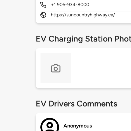
+1 905-934-8000
https://suncountryhighway.ca/
EV Charging Station Pho
EV Drivers Comments
Anonymous