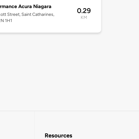
ormance Acura Niagara
0.29
ott Street, Saint Catharines,
KM
2N 1H1
Resources