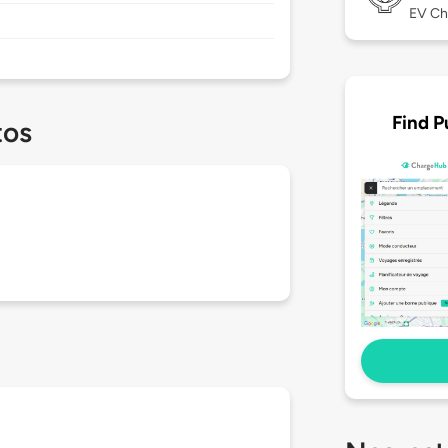
EV Ch
Find P
tos