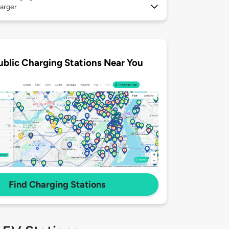
arger
ublic Charging Stations Near You
Find Charging Stations