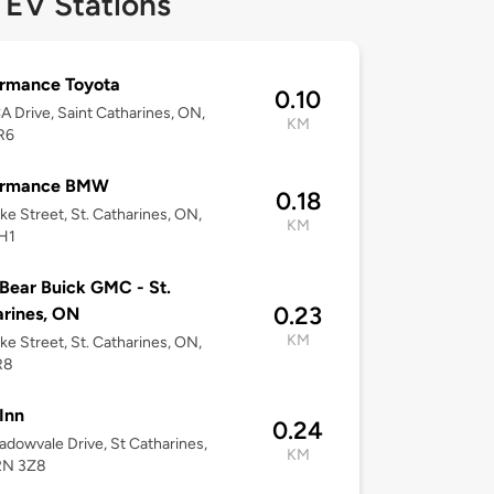
 EV Stations
ormance Toyota
0.10
 Drive, Saint Catharines, ON,
KM
R6
ormance BMW
0.18
ke Street, St. Catharines, ON,
KM
H1
Bear Buick GMC - St.
0.23
rines, ON
KM
ke Street, St. Catharines, ON,
R8
Inn
0.24
dowvale Drive, St Catharines,
KM
2N 3Z8