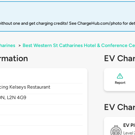
 without one and get charging credits! See ChargeHub.com/photo for det
harines
>
Best Western St Catharines Hotel & Conference Ce
rmation
EV Char
Report
acing Kelseys Restaurant
ON,
L2N 4G9
EV Char
EV Pl
Level