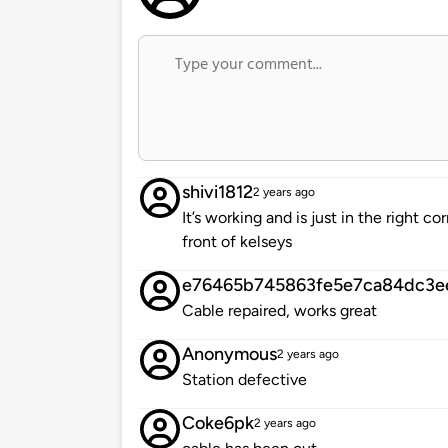
shivi1812
2 years ago
It’s working and is just in the right c
front of kelseys
e76465b745863fe5e7ca84dc3e
Cable repaired, works great
Anonymous
2 years ago
Station defective
Coke6pk
2 years ago