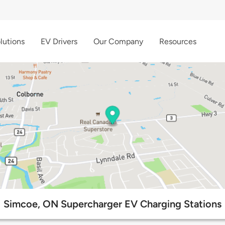
lutions
EV Drivers
Our Company
Resources
Simcoe, ON Supercharger EV Charging Stations