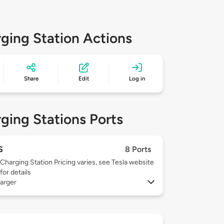
ging Station Actions
Share
Edit
Log in
ging Stations Ports
S
8 Ports
Charging Station Pricing varies, see Tesla website
for details
arger