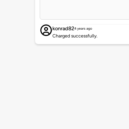
konrad82
4 years ago
Charged successfully.