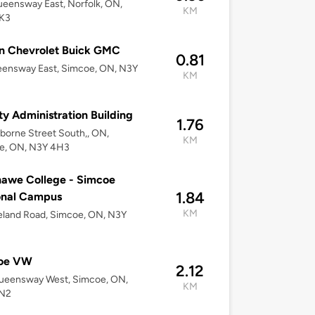
eensway East, Norfolk, ON,
KM
K3
n Chevrolet Buick GMC
0.81
eensway East, Simcoe, ON, N3Y
KM
y Administration Building
1.76
borne Street South,, ON,
KM
e, ON, N3Y 4H3
awe College - Simcoe
1.84
onal Campus
KM
eland Road, Simcoe, ON, N3Y
oe VW
2.12
ueensway West, Simcoe, ON,
KM
N2