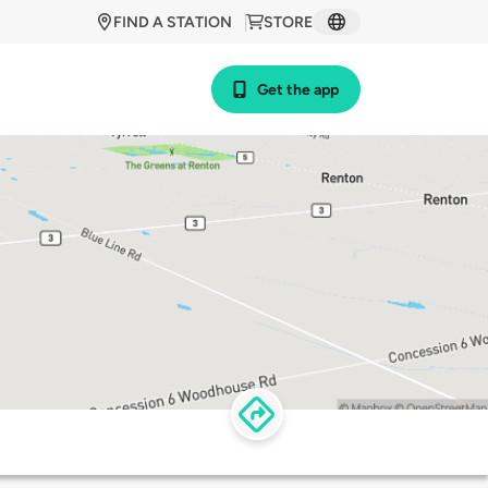
FIND A STATION
STORE
Get the app