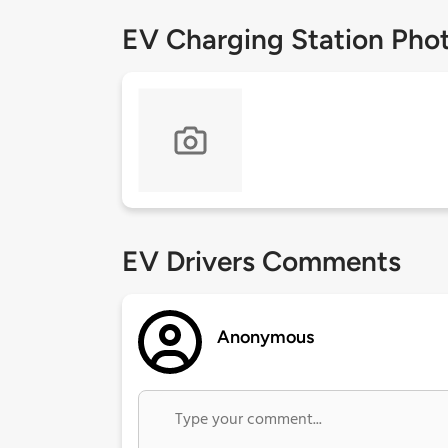
EV Charging Station Pho
EV Drivers Comments
Anonymous