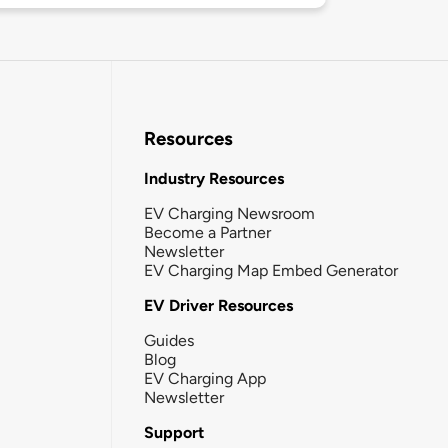
Resources
Industry Resources
EV Charging Newsroom
Become a Partner
Newsletter
EV Charging Map Embed Generator
EV Driver Resources
Guides
Blog
EV Charging App
Newsletter
Support