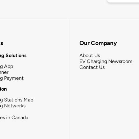
rs
Our Company
g Solutions
About Us
EV Charging Newsroom
ng App
Contact Us
nner
ng Payment
tion
g Stations Map
ng Networks
ies in Canada