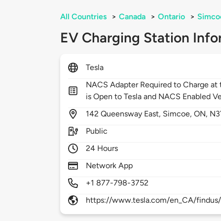
All Countries
>
Canada
>
Ontario
>
Simco
EV Charging Station Info
Tesla
NACS Adapter Required to Charge at t
is Open to Tesla and NACS Enabled Ve
142
Queensway East,
Simcoe,
ON,
N3
Public
24 Hours
Network App
+1 877-798-3752
https://www.tesla.com/en_CA/findus