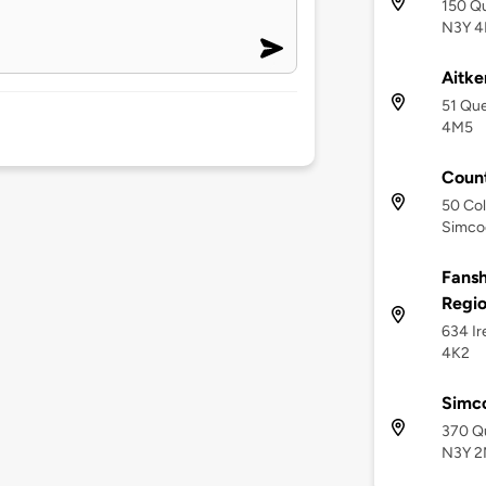
150 Qu
N3Y 4
Aitke
51 Qu
4M5
Count
50 Col
Simco
Fansh
Regi
634 Ir
4K2
Simc
370 Q
N3Y 2