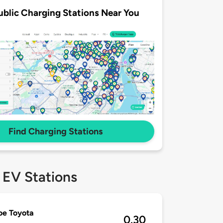
ublic Charging Stations Near You
Find Charging Stations
 EV Stations
oe Toyota
0.30