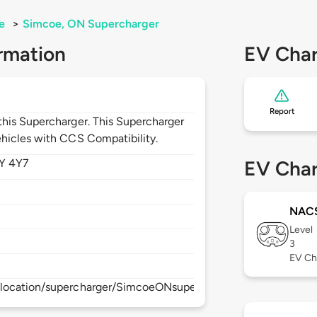
e
>
Simcoe, ON Supercharger
rmation
EV Char
Report
his Supercharger. This Supercharger
hicles with CCS Compatibility.
Y 4Y7
EV Char
NAC
Level
3
EV Ch
/location/supercharger/SimcoeONsupercharger