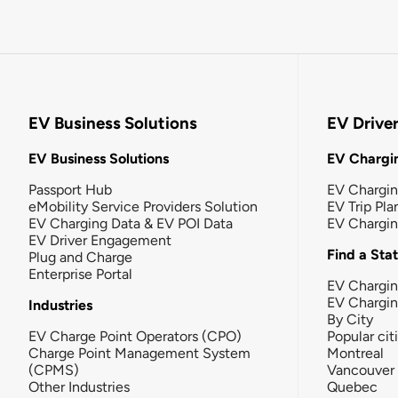
EV Business Solutions
EV Drive
EV Business Solutions
EV Chargin
Passport Hub
EV Chargi
eMobility Service Providers Solution
EV Trip Pla
EV Charging Data & EV POI Data
EV Chargi
EV Driver Engagement
Find a Sta
Plug and Charge
Enterprise Portal
EV Chargin
EV Chargi
Industries
By City
EV Charge Point Operators (CPO)
Popular cit
Charge Point Management System
Montreal
(CPMS)
Vancouver
Other Industries
Quebec