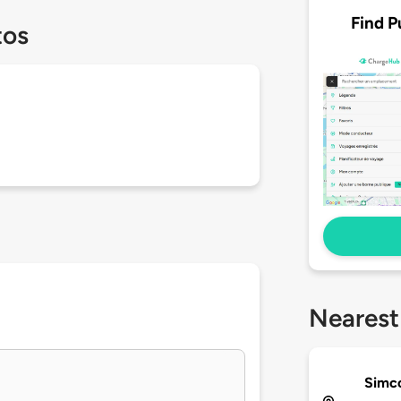
Find P
tos
Nearest
Simc