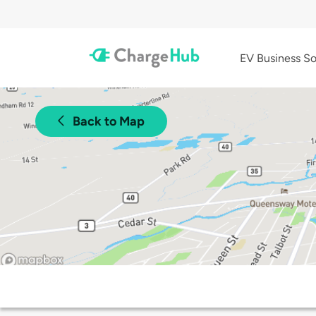
EV Business So
Back to Map