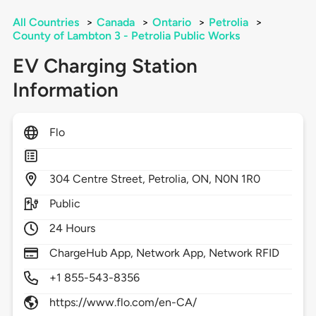
All Countries
>
Canada
>
Ontario
>
Petrolia
>
County of Lambton 3 - Petrolia Public Works
EV Charging Station
Information
Flo
304
Centre Street,
Petrolia,
ON,
N0N 1R0
Public
24 Hours
ChargeHub App, Network App, Network RFID
+1 855-543-8356
https://www.flo.com/en-CA/