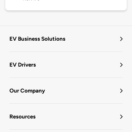
EV Business Solutions
EV Drivers
Our Company
Resources