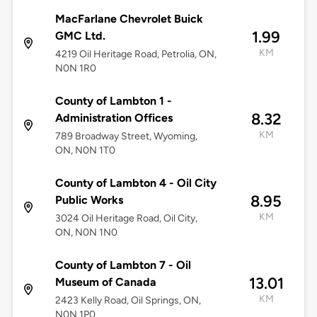
MacFarlane Chevrolet Buick
1.99
GMC Ltd.
KM
4219 Oil Heritage Road, Petrolia, ON,
N0N 1R0
County of Lambton 1 -
8.32
Administration Offices
KM
789 Broadway Street, Wyoming,
ON, N0N 1T0
County of Lambton 4 - Oil City
8.95
Public Works
KM
3024 Oil Heritage Road, Oil City,
ON, N0N 1N0
County of Lambton 7 - Oil
13.01
Museum of Canada
KM
2423 Kelly Road, Oil Springs, ON,
N0N 1P0