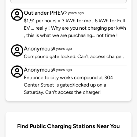
Outlander PHEV
2 years ago
$1,91 per hours = 3 kWh for me , 6 kWh for Full
EV … really ! Why are you not charging per kWh
, this is what we are purchasing… not time !
Anonymous
5 years ago
Compound gate locked. Can't access charger.
Anonymous
5 years ago
Entrance to city works compound at 304
Center Street is gated/locked up on a
Saturday. Can't access the charger!
Find Public Charging Stations Near You