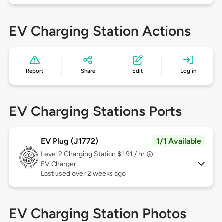
EV Charging Station Actions
Report
Share
Edit
Log in
EV Charging Stations Ports
EV Plug (J1772)
1/1 Available
Level 2
Charging Station $1.91 / hr
EV Charger
Last used over 2 weeks ago
EV Charging Station Photos