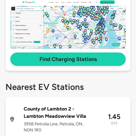
Find Charging Stations
Nearest EV Stations
County of Lambton 2 -
1.45
Lambton Meadowview Villa
KM
3958 Petrolia Line, Petrolia, ON,
N0N 1R0