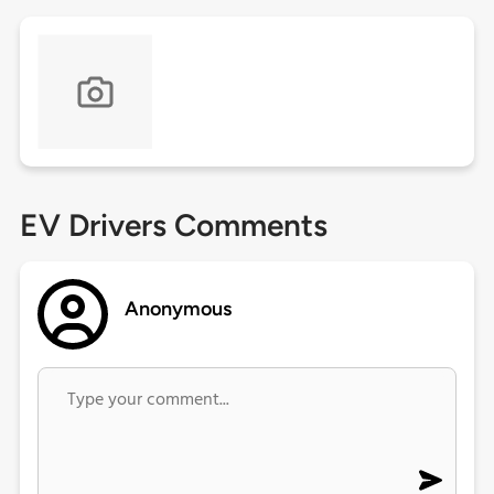
EV Drivers Comments
Anonymous