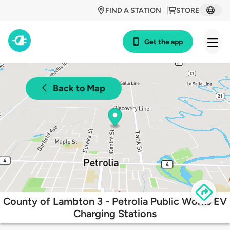
FIND A STATION
STORE
Get the app
Back to Map
County of Lambton 3 - Petrolia Public Works EV
Charging Stations