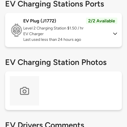
EV Charging Stations Ports
EV Plug (J1772)
2/2 Available
Level 2
Charging Station $1.50 / hr
EV Charger
Last used less than 24 hours ago
EV Charging Station Photos
EV Drivers Comments