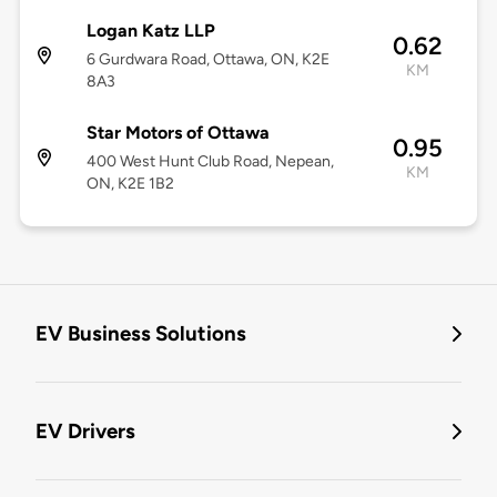
Logan Katz LLP
0.62
6 Gurdwara Road, Ottawa, ON, K2E
KM
8A3
Star Motors of Ottawa
0.95
400 West Hunt Club Road, Nepean,
KM
ON, K2E 1B2
EV Business Solutions
EV Drivers