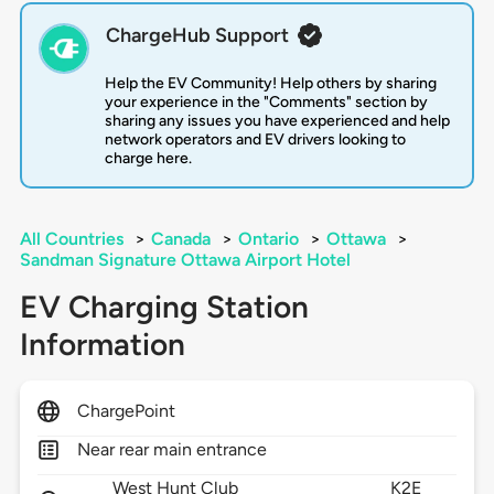
ChargeHub Support
Help the EV Community! Help others by sharing
your experience in the "Comments" section by
sharing any issues you have experienced and help
network operators and EV drivers looking to
charge here.
All Countries
>
Canada
>
Ontario
>
Ottawa
>
Sandman Signature Ottawa Airport Hotel
EV Charging Station
Information
ChargePoint
Near rear main entrance
West Hunt Club
K2E