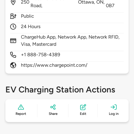
250
Ottawa,
ON,
Road,
0B7
Public
24 Hours
ChargeHub App, Network App, Network RFID,
Visa, Mastercard
+1 888-758-4389
https://www.chargepoint.com/
EV Charging Station Actions
Report
Share
Edit
Log in