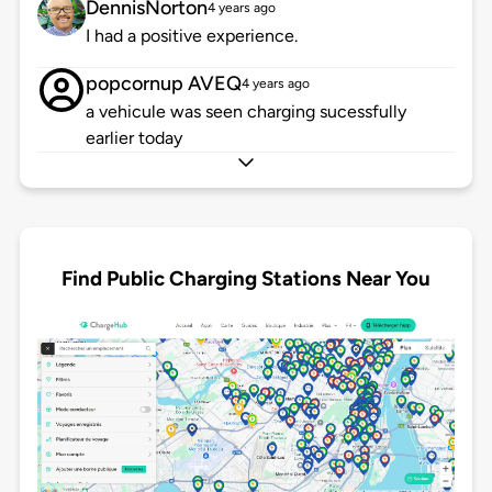
DennisNorton
4 years ago
I had a positive experience.
popcornup AVEQ
4 years ago
a vehicule was seen charging sucessfully
earlier today
Find Public Charging Stations Near You