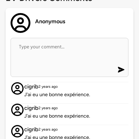
Anonymous
cigrib
2 years ago
J'ai eu une bonne expérience.
cigrib
2 years ago
J'ai eu une bonne expérience.
cigrib
2 years ago
J'ai eu une bonne expérience.