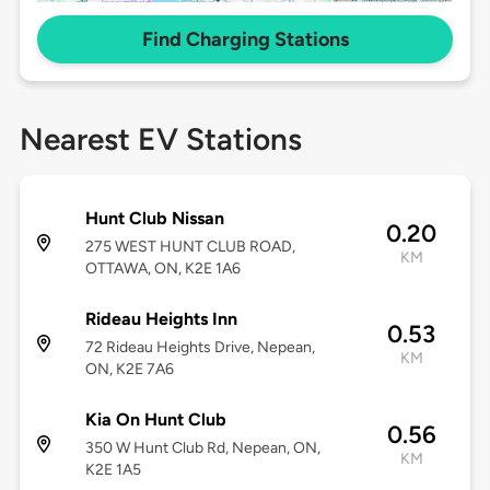
Find Charging Stations
Nearest EV Stations
Hunt Club Nissan
0.20
275 WEST HUNT CLUB ROAD,
KM
OTTAWA, ON, K2E 1A6
Rideau Heights Inn
0.53
72 Rideau Heights Drive, Nepean,
KM
ON, K2E 7A6
Kia On Hunt Club
0.56
350 W Hunt Club Rd, Nepean, ON,
KM
K2E 1A5