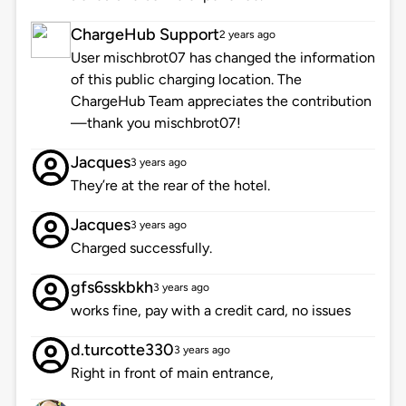
ChargeHub Support
2 years ago
User mischbrot07 has changed the information
of this public charging location. The
ChargeHub Team appreciates the contribution
—thank you mischbrot07!
Jacques
3 years ago
They’re at the rear of the hotel.
Jacques
3 years ago
Charged successfully.
gfs6sskbkh
3 years ago
works fine, pay with a credit card, no issues
d.turcotte330
3 years ago
Right in front of main entrance,