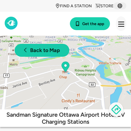
FIND A STATION
STORE
Get the app
Back to Map
Sandman Signature Ottawa Airport Hotel EV
Charging Stations