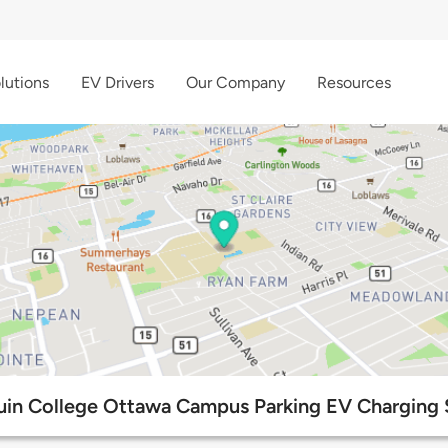
lutions
EV Drivers
Our Company
Resources
in College Ottawa Campus Parking EV Charging 