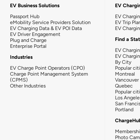
EV Business Solutions
EV Chargin
Passport Hub
EV Chargi
eMobility Service Providers Solution
EV Trip Pla
EV Charging Data & EV POI Data
EV Chargi
EV Driver Engagement
Find a Sta
Plug and Charge
Enterprise Portal
EV Chargin
EV Chargi
Industries
By City
EV Charge Point Operators (CPO)
Popular cit
Charge Point Management System
Montreal
(CPMS)
Vancouver
Other Industries
Quebec
Popular cit
Los Angele
San Franci
Portland
ChargeHu
Membersh
Photo Cam