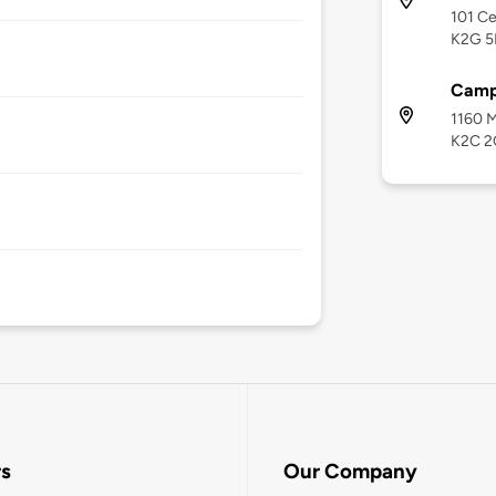
101 Ce
K2G 5
Camp
1160 M
K2C 2
rs
Our Company