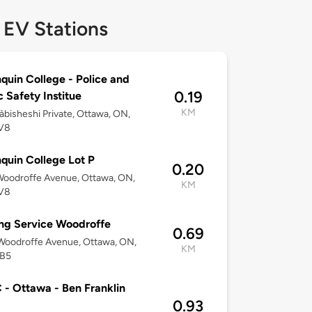
 EV Stations
quin College - Police and
0.19
c Safety Institue
KM
bisheshi Private, Ottawa, ON,
V8
quin College Lot P
0.20
Woodroffe Avenue, Ottawa, ON,
KM
V8
ng Service Woodroffe
0.69
Woodroffe Avenue, Ottawa, ON,
KM
B5
- Ottawa - Ben Franklin
0.93