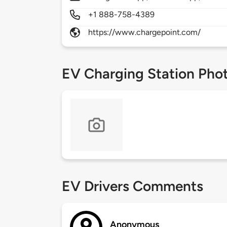
+1 888-758-4389
https://www.chargepoint.com/
EV Charging Station Pho
EV Drivers Comments
Anonymous