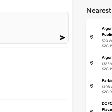
Nearest
Algon
Publi
520 Wà
K2G 1
Algon
1385 
K2G 1
Parki
1408 
K2G 0
DCFC 
Place