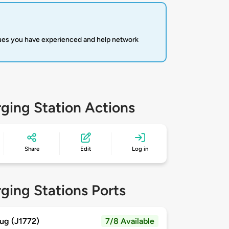
sues you have experienced and help network
ging Station Actions
Share
Edit
Log in
ging Stations Ports
ug (J1772)
7/8 Available