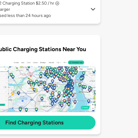
 2
Charging Station $2.50 / hr
arger
sed less than 24 hours ago
ublic Charging Stations Near You
Find Charging Stations