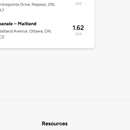
KM
ntrepointe Drive, Nepean, ON,
K7
anale – Maitland
1.62
aitland Avenue, Ottawa, ON,
KM
C2
Resources