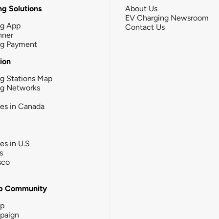
g Solutions
About Us
EV Charging Newsroom
ng App
Contact Us
nner
ng Payment
tion
g Stations Map
ng Networks
ies in Canada
ies in U.S
s
sco
b Community
ip
paign