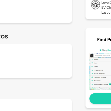
Level
EV Ch
Last u
tos
Find P