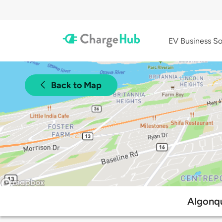
EV Business So
Back to Map
Algonqu