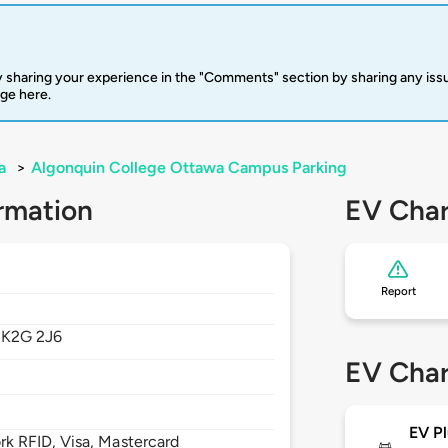
 sharing your experience in the "Comments" section by sharing any is
rge here.
a
>
Algonquin College Ottawa Campus Parking
rmation
EV Char
Report
,
K2G 2J6
EV Char
EV Pl
 RFID, Visa, Mastercard