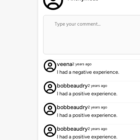
veena
2 years ago
I had a negative experience.
bobbeaudry
2 years ago
I had a positive experience.
bobbeaudry
2 years ago
I had a positive experience.
bobbeaudry
2 years ago
I had a positive experience.