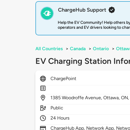
ChargeHub Support
Help the EV Community! Help others by
operators and EV drivers looking to cha
All Countries
>
Canada
>
Ontario
>
Ottaw
EV Charging Station Info
ChargePoint
1385
Woodroffe Avenue,
Ottawa,
ON
Public
24 Hours
ChargeHub App, Network App, Network