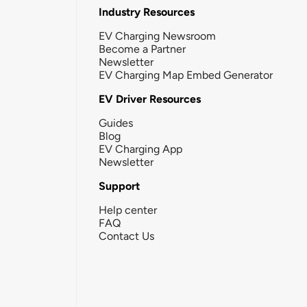
Industry Resources
EV Charging Newsroom
Become a Partner
Newsletter
EV Charging Map Embed Generator
EV Driver Resources
Guides
Blog
EV Charging App
Newsletter
Support
Help center
FAQ
Contact Us