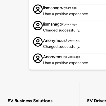
lismahago
2 years ago
I had a positive experience.
lismahago
2 years ago
Charged successfully.
Anonymous
3 years ago
Charged successfully.
Anonymous
3 years ago
I had a positive experience.
EV Business Solutions
EV Drive