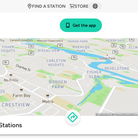
FIND A STATION
STORE
Get the app
Stations