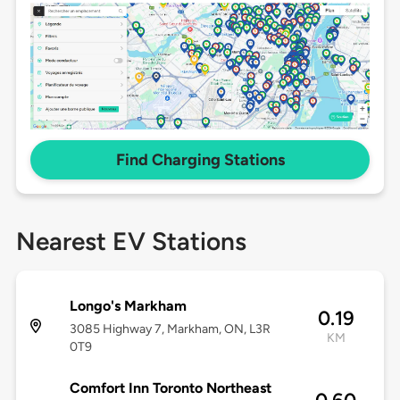
Find Charging Stations
Nearest EV Stations
Longo's Markham
0.19
3085 Highway 7, Markham, ON, L3R
KM
0T9
Comfort Inn Toronto Northeast