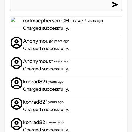
rodmacpherson CH Travel
2 years ago
Charged successfully.
Anonymous
2 years ago
Charged successfully.
Anonymous
2 years ago
Charged successfully.
konrad82
3 years ago
Charged successfully.
konrad82
3 years ago
Charged successfully.
konrad82
3 years ago
Charged successfully.