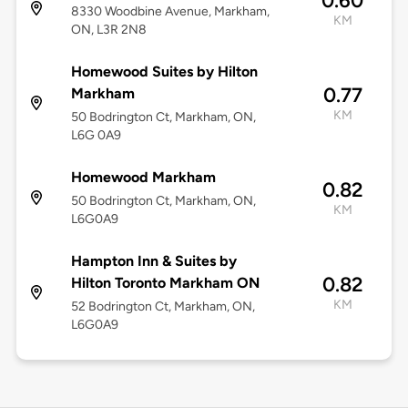
0.60
8330 Woodbine Avenue, Markham,
KM
ON, L3R 2N8
Homewood Suites by Hilton
0.77
Markham
KM
50 Bodrington Ct, Markham, ON,
L6G 0A9
Homewood Markham
0.82
50 Bodrington Ct, Markham, ON,
KM
L6G0A9
Hampton Inn & Suites by
0.82
Hilton Toronto Markham ON
KM
52 Bodrington Ct, Markham, ON,
L6G0A9