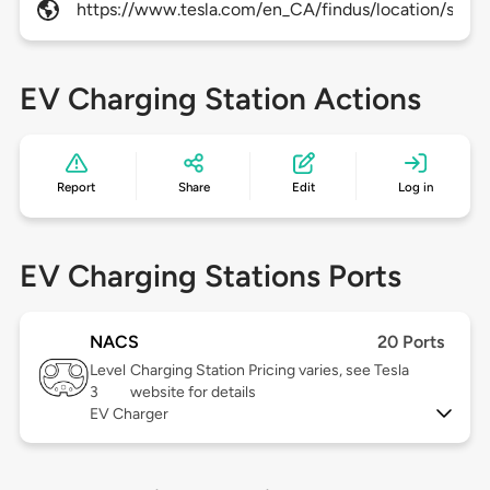
https://www.tesla.com/en_CA/findus/location/sup
EV Charging Station Actions
Report
Share
Edit
Log in
EV Charging Stations Ports
NACS
20 Ports
Level
Charging Station Pricing varies, see Tesla
3
website for details
EV Charger