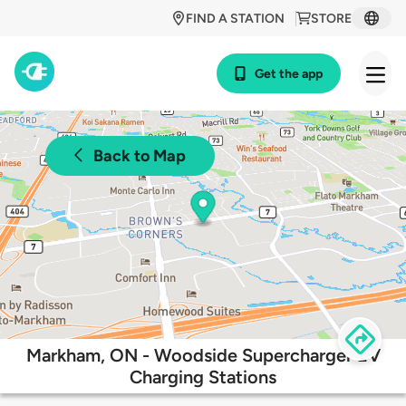
FIND A STATION
STORE
Get the app
Back to Map
Markham, ON - Woodside Supercharger EV
Charging Stations