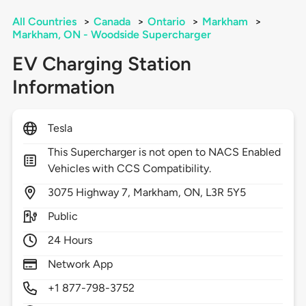
All Countries
>
Canada
>
Ontario
>
Markham
>
Markham, ON - Woodside Supercharger
EV Charging Station
Information
Tesla
This Supercharger is not open to NACS Enabled
Vehicles with CCS Compatibility.
3075
Highway 7,
Markham,
ON,
L3R 5Y5
Public
24 Hours
Network App
+1 877-798-3752