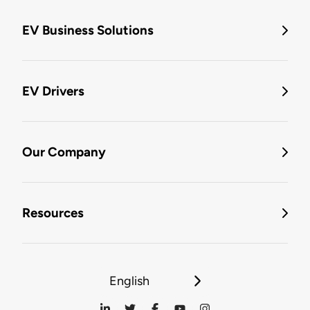
EV Business Solutions
EV Drivers
Our Company
Resources
English