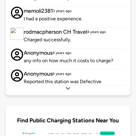
memoli2381
3 years ago
I had a positive experience.
rodmacpherson CH Travel
4 years ago
Charged successfully.
Anonymous
4 years ago
any info on how much it costs to charge?
Anonymous
6 years ago
Reported this station was Defective
Find Public Charging Stations Near You