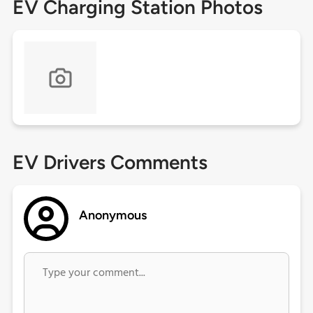
EV Charging Station Photos
EV Drivers Comments
Anonymous