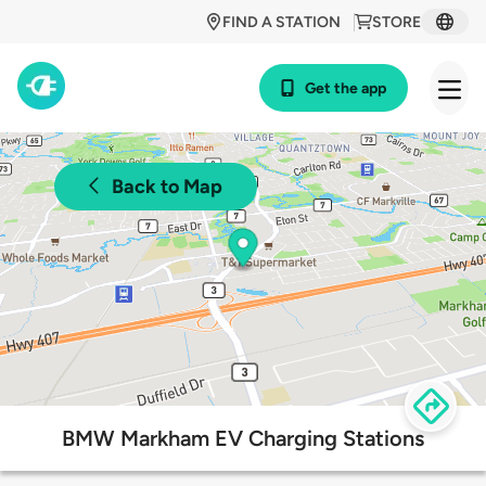
FIND A STATION
STORE
Get the app
Back to Map
BMW Markham EV Charging Stations