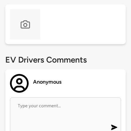
EV Drivers Comments
Anonymous