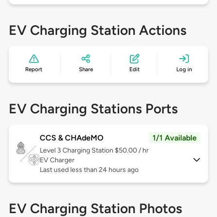
EV Charging Station Actions
Report
Share
Edit
Log in
EV Charging Stations Ports
CCS & CHAdeMO
1/1 Available
Level 3
Charging Station $50.00 / hr
EV Charger
Last used less than 24 hours ago
EV Charging Station Photos