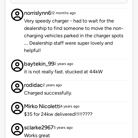
norrislynn6
12 months ago
Very speedy charger - had to wait for the
dealership to find someone to move the non-
charging vehicles parked in the charger spots
…. Dealership staff were super lovely and
helpful!
baytekin_99
2 years ago
it is not really fast. stucked at 44kW
rodidac
2 years ago
Charged successfully.
Mirko Nicoletti
4 years ago
$35 for 24kw delivered!!!!!????
sclarke2967
5 years ago
Works great