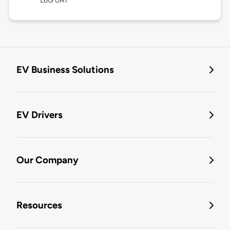
L6G 0A1
EV Business Solutions
EV Drivers
Our Company
Resources