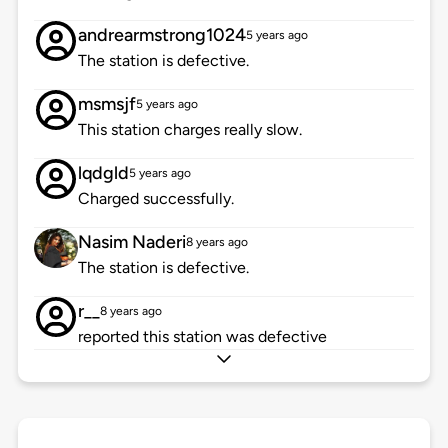
andrearmstrong1024
5 years ago
The station is defective.
msmsjf
5 years ago
This station charges really slow.
lqdgld
5 years ago
Charged successfully.
Nasim Naderi
8 years ago
The station is defective.
r__
8 years ago
reported this station was defective