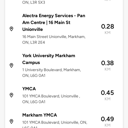
ON, L3R 5X3
Alectra Energy Services - Pan
Am Centre | 16 Main St
0.28
Unionville
KM
16 Main Street Unionville, Markham,
ON, L3R 2E4
York University Markham
0.38
Campus
KM
1 University Boulevard, Markham,
ON, L6G 0A1
YMCA
0.45
101 YMCA Boulevard, Unionville ,
KM
ON, L6G 0A1
Markham YMCA
0.49
101 YMCA Boulevard, Unionville, ON,
KM