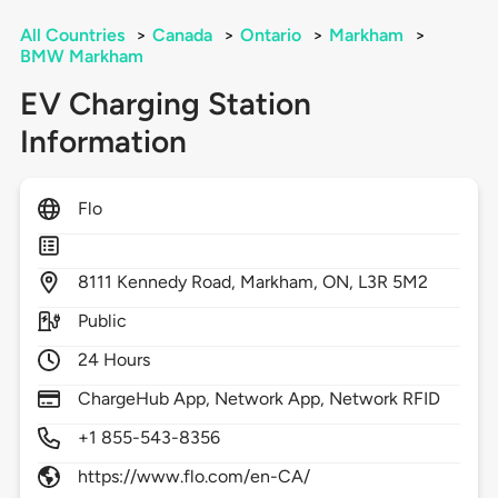
All Countries
>
Canada
>
Ontario
>
Markham
>
BMW Markham
EV Charging Station
Information
Flo
8111
Kennedy Road,
Markham,
ON,
L3R 5M2
Public
24 Hours
ChargeHub App, Network App, Network RFID
+1 855-543-8356
https://www.flo.com/en-CA/