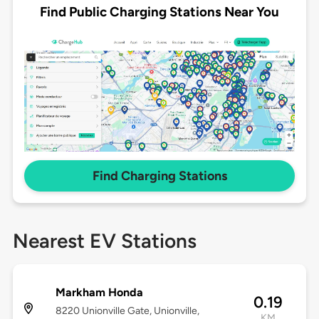
Find Public Charging Stations Near You
Find Charging Stations
Nearest EV Stations
Markham Honda
0.19
8220 Unionville Gate, Unionville,
KM