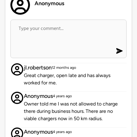
Anonymous
jl.robertson
12 months ago
Great charger, open late and has always
worked for me.
Anonymous
4 years ago
Owner told me I was not allowed to charge
there during business hours. There are no
viable chargers now in 50 km radius.
Anonymous
4 years ago