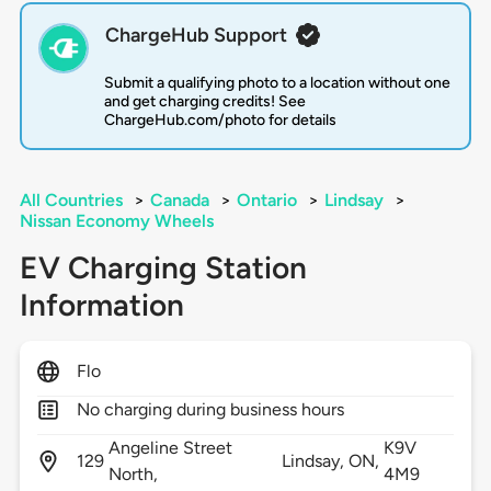
ChargeHub Support
Submit a qualifying photo to a location without one
and get charging credits! See
ChargeHub.com/photo for details
All Countries
>
Canada
>
Ontario
>
Lindsay
>
Nissan Economy Wheels
EV Charging Station
Information
Flo
No charging during business hours
Angeline Street
K9V
129
Lindsay,
ON,
North,
4M9