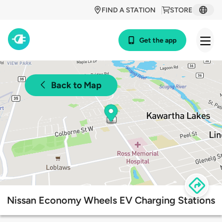
FIND A STATION
STORE
Get the app
Back to Map
Nissan Economy Wheels EV Charging Stations