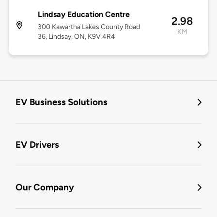
Lindsay Education Centre
2.98
300 Kawartha Lakes County Road
KM
36, Lindsay, ON, K9V 4R4
EV Business Solutions
EV Drivers
Our Company