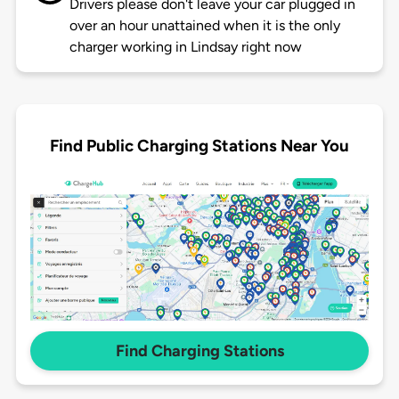
Drivers please don't leave your car plugged in
over an hour unattained when it is the only
charger working in Lindsay right now
Find Public Charging Stations Near You
Find Charging Stations