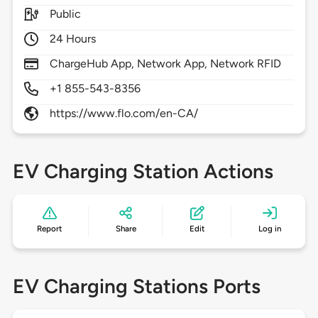
Public
24 Hours
ChargeHub App, Network App, Network RFID
+1 855-543-8356
https://www.flo.com/en-CA/
EV Charging Station Actions
Report
Share
Edit
Log in
EV Charging Stations Ports