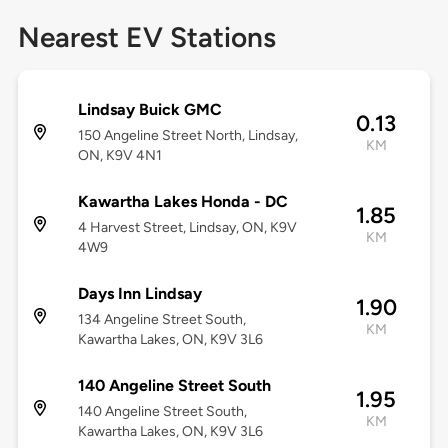
Nearest EV Stations
Lindsay Buick GMC
0.13
150 Angeline Street North, Lindsay,
KM
ON, K9V 4N1
Kawartha Lakes Honda - DC
1.85
4 Harvest Street, Lindsay, ON, K9V
KM
4W9
Days Inn Lindsay
1.90
134 Angeline Street South,
KM
Kawartha Lakes, ON, K9V 3L6
140 Angeline Street South
1.95
140 Angeline Street South,
KM
Kawartha Lakes, ON, K9V 3L6