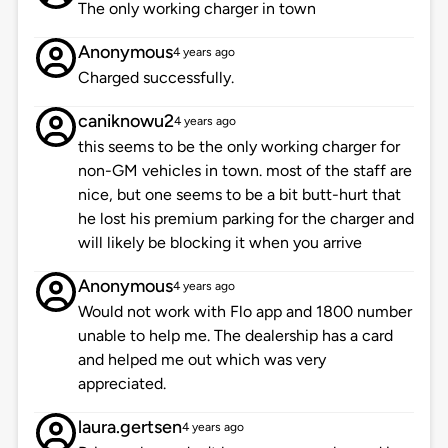
The only working charger in town
Anonymous
4 years ago
Charged successfully.
caniknowu2
4 years ago
this seems to be the only working charger for
non-GM vehicles in town. most of the staff are
nice, but one seems to be a bit butt-hurt that
he lost his premium parking for the charger and
will likely be blocking it when you arrive
Anonymous
4 years ago
Would not work with Flo app and 1800 number
unable to help me. The dealership has a card
and helped me out which was very
appreciated.
laura.gertsen
4 years ago