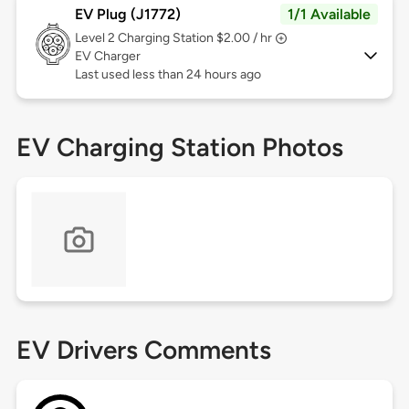
EV Plug (J1772)
1/1 Available
Level 2
Charging Station $2.00 / hr
EV Charger
Last used less than 24 hours ago
EV Charging Station Photos
EV Drivers Comments