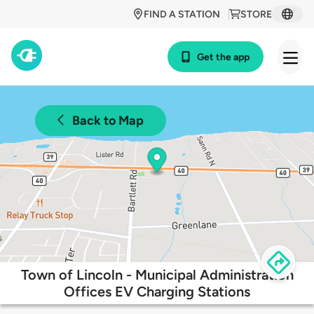
FIND A STATION
STORE
Get the app
Back to Map
Town of Lincoln - Municipal Administration
Offices EV Charging Stations