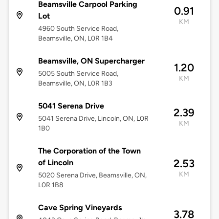
Beamsville Carpool Parking
0.91
Lot
KM
4960 South Service Road,
Beamsville, ON, L0R 1B4
Beamsville, ON Supercharger
1.20
5005 South Service Road,
KM
Beamsville, ON, L0R 1B3
5041 Serena Drive
2.39
5041 Serena Drive, Lincoln, ON, L0R
KM
1B0
The Corporation of the Town
2.53
of Lincoln
KM
5020 Serena Drive, Beamsville, ON,
L0R 1B8
Cave Spring Vineyards
3.78