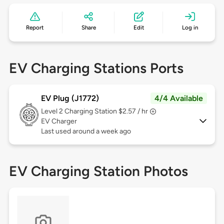
Report
Share
Edit
Log in
EV Charging Stations Ports
EV Plug (J1772)
4/4 Available
Level 2
Charging Station $2.57 / hr
EV Charger
Last used around a week ago
EV Charging Station Photos