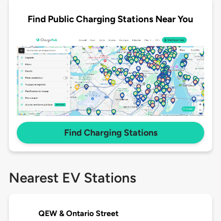
Find Public Charging Stations Near You
Find Charging Stations
Nearest EV Stations
QEW & Ontario Street