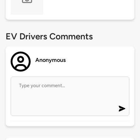
EV Drivers Comments
Anonymous