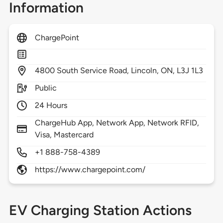
Information
ChargePoint
4800
South Service Road,
Lincoln,
ON,
L3J 1L3
Public
24 Hours
ChargeHub App, Network App, Network RFID,
Visa, Mastercard
+1 888-758-4389
https://www.chargepoint.com/
EV Charging Station Actions