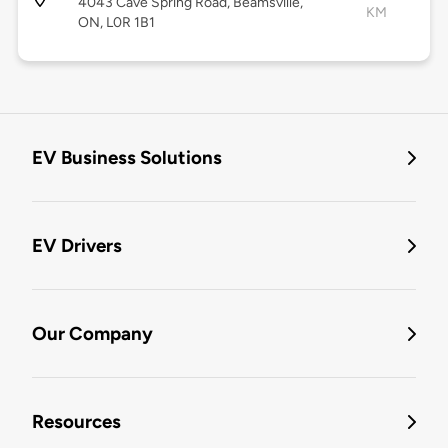
4043 Cave Spring Road, Beamsville,
KM
ON, L0R 1B1
EV Business Solutions
EV Drivers
Our Company
Resources