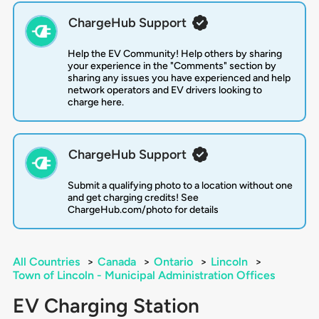
ChargeHub Support
Help the EV Community! Help others by sharing
your experience in the "Comments" section by
sharing any issues you have experienced and help
network operators and EV drivers looking to
charge here.
ChargeHub Support
Submit a qualifying photo to a location without one
and get charging credits! See
ChargeHub.com/photo for details
All Countries
>
Canada
>
Ontario
>
Lincoln
>
Town of Lincoln - Municipal Administration Offices
EV Charging Station