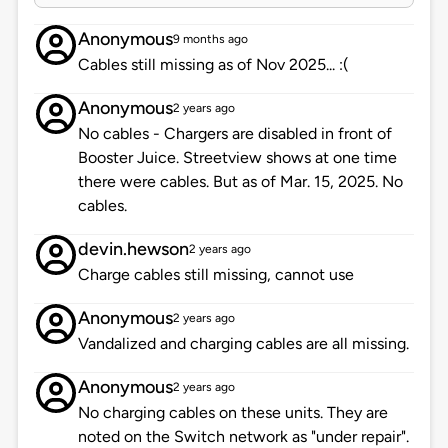
Anonymous
9 months ago
Cables still missing as of Nov 2025... :(
Anonymous
2 years ago
No cables - Chargers are disabled in front of
Booster Juice. Streetview shows at one time
there were cables. But as of Mar. 15, 2025. No
cables.
devin.hewson
2 years ago
Charge cables still missing, cannot use
Anonymous
2 years ago
Vandalized and charging cables are all missing.
Anonymous
2 years ago
No charging cables on these units. They are
noted on the Switch network as "under repair".