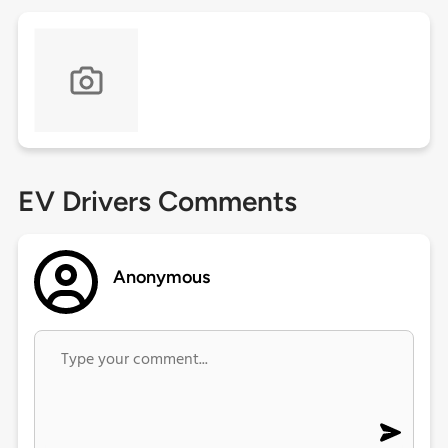
EV Drivers Comments
Anonymous