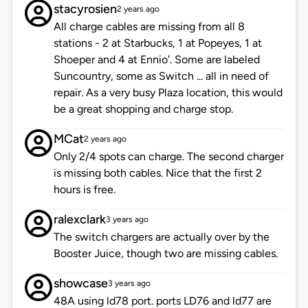
stacyrosien
2 years ago
All charge cables are missing from all 8
stations - 2 at Starbucks, 1 at Popeyes, 1 at
Shoeper and 4 at Ennio'. Some are labeled
Suncountry, some as Switch ... all in need of
repair. As a very busy Plaza location, this would
be a great shopping and charge stop.
MCat
2 years ago
Only 2/4 spots can charge. The second charger
is missing both cables. Nice that the first 2
hours is free.
ralexclark
3 years ago
The switch chargers are actually over by the
Booster Juice, though two are missing cables.
showcase
3 years ago
48A using ld78 port. ports LD76 and ld77 are