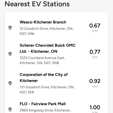
Nearest EV Stations
Wesco-Kitchener Branch
0.67
10 Goodrich Drive, Kitchener, ON,
KM
N2C 0A6
Scherer Chevrolet Buick GMC
0.77
Ltd. - Kitchener, ON
KM
1225 Courtland Avenue East,
Kitchener, ON, N2C 2N8
Corporation of the City of
0.92
Kitchener
KM
131 Goodrich Drive, Kitchener, ON,
N2C 2E8
FLO - Fairview Park Mall
1.00
2960 Kingsway Drive, Kitchener,
KM