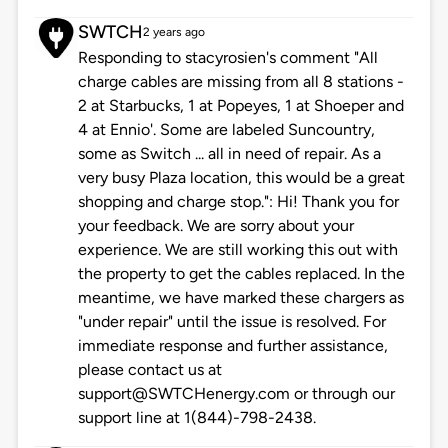
SWTCH
2 years ago
Responding to stacyrosien's comment "All
charge cables are missing from all 8 stations -
2 at Starbucks, 1 at Popeyes, 1 at Shoeper and
4 at Ennio'. Some are labeled Suncountry,
some as Switch ... all in need of repair. As a
very busy Plaza location, this would be a great
shopping and charge stop.": Hi! Thank you for
your feedback. We are sorry about your
experience. We are still working this out with
the property to get the cables replaced. In the
meantime, we have marked these chargers as
"under repair" until the issue is resolved. For
immediate response and further assistance,
please contact us at
support@SWTCHenergy.com or through our
support line at 1(844)-798-2438.