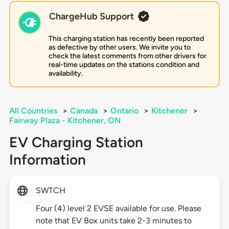
ChargeHub Support
This charging station has recently been reported
as defective by other users. We invite you to
check the latest comments from other drivers for
real-time updates on the stations condition and
availability.
All Countries
>
Canada
>
Ontario
>
Kitchener
>
Fairway Plaza - Kitchener, ON
EV Charging Station
Information
SWTCH
Four (4) level 2 EVSE available for use. Please
note that EV Box units take 2-3 minutes to