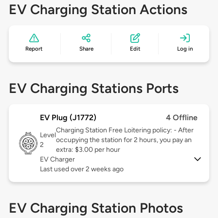
EV Charging Station Actions
Report
Share
Edit
Log in
EV Charging Stations Ports
EV Plug (J1772)
4 Offline
Charging Station Free Loitering policy: - After
Level
occupying the station for 2 hours, you pay an
2
extra: $3.00 per hour
EV Charger
Last used over 2 weeks ago
EV Charging Station Photos