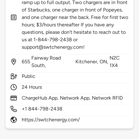
ramp up to full output. Two chargers are in front
of Starbucks, one charger in front of Popeyes,
and one charger near the back. Free for first two
hours; $3/hours thereafter If you have any
questions, please don't hesitate to reach out to
us at 1-844-798-2438 or
support@swtchenergy.com!
Fairway Road
N2C
655
Kitchener,
ON,
South,
1X4
Public
24 Hours
ChargeHub App, Network App, Network RFID
+1 844-798-2438
https://swtchenergy.com/