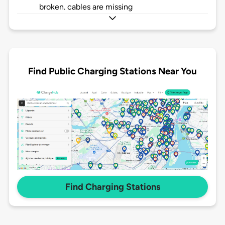
broken. cables are missing
Find Public Charging Stations Near You
Find Charging Stations