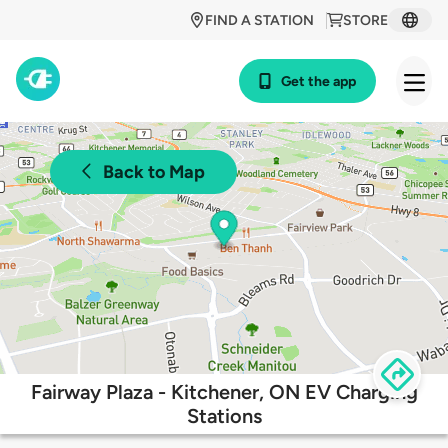
FIND A STATION
STORE
Get the app
Back to Map
Fairway Plaza - Kitchener, ON EV Charging
Stations