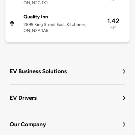
ON, N2C 1X1
Quality Inn
1.42
2899 King Street East, Kitchener,
KM
ON, N2A 1A6
EV Business Solutions
EV Drivers
Our Company