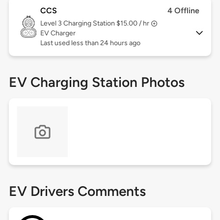
CCS
4 Offline
Level 3
Charging Station $15.00 / hr
EV Charger
Last used less than 24 hours ago
EV Charging Station Photos
EV Drivers Comments