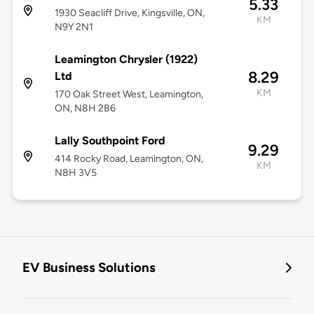
5.33
1930 Seacliff Drive, Kingsville, ON,
KM
N9Y 2N1
Leamington Chrysler (1922)
8.29
Ltd
KM
170 Oak Street West, Leamington,
ON, N8H 2B6
Lally Southpoint Ford
9.29
414 Rocky Road, Leamington, ON,
KM
N8H 3V5
EV Business Solutions