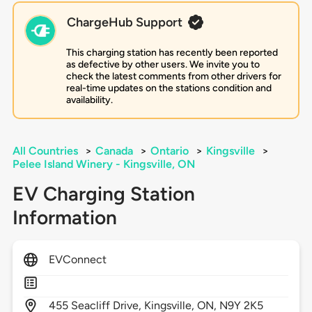
ChargeHub Support
This charging station has recently been reported
as defective by other users. We invite you to
check the latest comments from other drivers for
real-time updates on the stations condition and
availability.
All Countries
>
Canada
>
Ontario
>
Kingsville
>
Pelee Island Winery - Kingsville, ON
EV Charging Station
Information
EVConnect
455
Seacliff Drive,
Kingsville,
ON,
N9Y 2K5