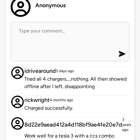
Anonymous
idrivearound
5 days ago
Tried all 4 chargers.....nothing. All then showed
offline after I left. disappointing
rickwright
4 months ago
Charged successfully.
3
8d22e9aead412a4d118bf9ae4fe20e7d
years
ago
Work well for a tesla 3 with a ccs combo