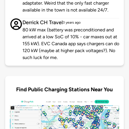
adaptater. Weird that the only fast charger
available in the town is not available 24/7.
Derrick CH Travel
3 years ago
80 kW max (battery was preconditioned and
arrived at a low SoC of 10% - car maxes out at
155 kW). EVC Canada app says chargers can do
120 kW (maybe at higher pack voltages?). No
such luck for me.
Find Public Charging Stations Near You