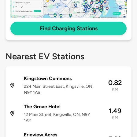
Find Charging Stations
Nearest EV Stations
Kingstown Commons
0.82
224 Main Street East, Kingsville, ON,
KM
N9Y 1A6
The Grove Hotel
1.49
12 Main Street, Kingsville, ON, N9Y
KM
1A2
Erieview Acres