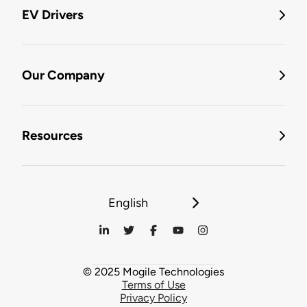
EV Drivers
Our Company
Resources
English
© 2025 Mogile Technologies
Terms of Use
Privacy Policy