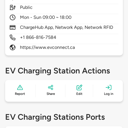
Public
Mon - Sun 09:00 ~ 18:00
ChargeHub App, Network App, Network RFID
+1 866-816-7584
https://www.evconnect.ca
EV Charging Station Actions
Report
Share
Edit
Log in
EV Charging Stations Ports