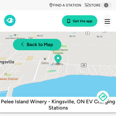
FIND A STATION
STORE
Get the app
Back to Map
Pelee Island Winery - Kingsville, ON EV Charging
Stations