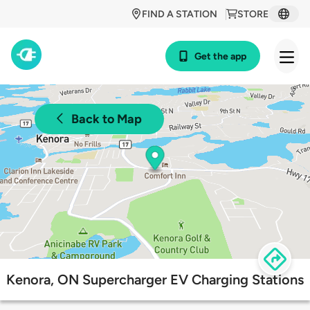
FIND A STATION
STORE
Get the app
Back to Map
Kenora, ON Supercharger EV Charging Stations