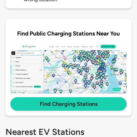
Find Public Charging Stations Near You
Find Charging Stations
Nearest EV Stations