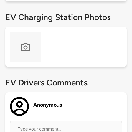
EV Charging Station Photos
EV Drivers Comments
Anonymous