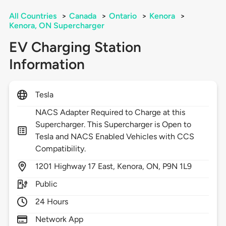
All Countries
>
Canada
>
Ontario
>
Kenora
>
Kenora, ON Supercharger
EV Charging Station
Information
Tesla
NACS Adapter Required to Charge at this
Supercharger. This Supercharger is Open to
Tesla and NACS Enabled Vehicles with CCS
Compatibility.
1201
Highway 17 East,
Kenora,
ON,
P9N 1L9
Public
24 Hours
Network App