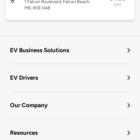
1 Falcon Boulevard, Falcon Beach,
KM
MB, R0E 0A8
EV Business Solutions
EV Drivers
Our Company
Resources