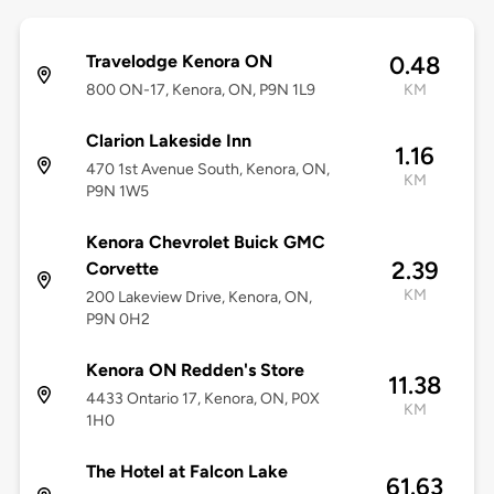
Travelodge Kenora ON
0.48
800 ON-17, Kenora, ON, P9N 1L9
KM
Clarion Lakeside Inn
1.16
470 1st Avenue South, Kenora, ON,
KM
P9N 1W5
Kenora Chevrolet Buick GMC
2.39
Corvette
KM
200 Lakeview Drive, Kenora, ON,
P9N 0H2
Kenora ON Redden's Store
11.38
4433 Ontario 17, Kenora, ON, P0X
KM
1H0
The Hotel at Falcon Lake
61.63