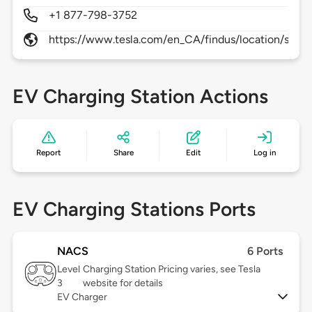
+1 877-798-3752
https://www.tesla.com/en_CA/findus/location/supe
EV Charging Station Actions
Report
Share
Edit
Log in
EV Charging Stations Ports
NACS
6 Ports
Level
Charging Station Pricing varies, see Tesla
3
website for details
EV Charger