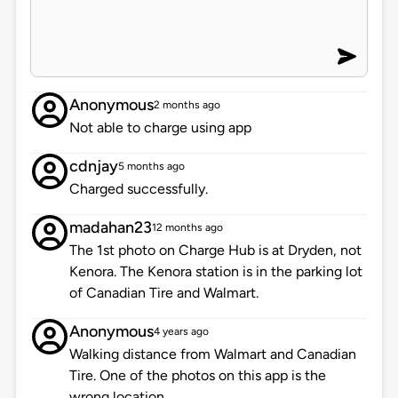
Anonymous
2 months ago
Not able to charge using app
cdnjay
5 months ago
Charged successfully.
madahan23
12 months ago
The 1st photo on Charge Hub is at Dryden, not
Kenora. The Kenora station is in the parking lot
of Canadian Tire and Walmart.
Anonymous
4 years ago
Walking distance from Walmart and Canadian
Tire. One of the photos on this app is the
wrong location.