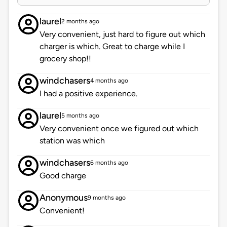
laurel
2 months ago
Very convenient, just hard to figure out which
charger is which. Great to charge while I
grocery shop!!
windchasers
4 months ago
I had a positive experience.
laurel
5 months ago
Very convenient once we figured out which
station was which
windchasers
6 months ago
Good charge
Anonymous
9 months ago
Convenient!