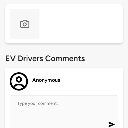
EV Drivers Comments
Anonymous