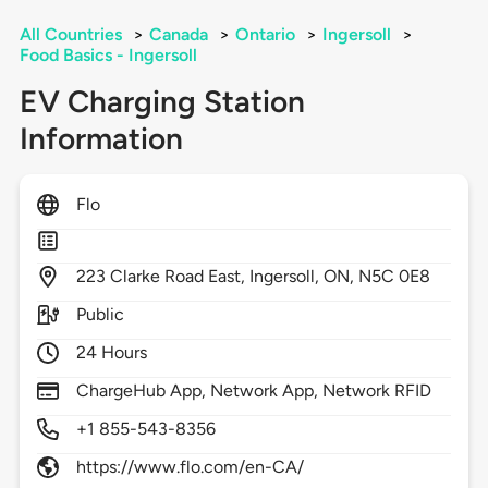
All Countries
>
Canada
>
Ontario
>
Ingersoll
>
Food Basics - Ingersoll
EV Charging Station
Information
Flo
223
Clarke Road East,
Ingersoll,
ON,
N5C 0E8
Public
24 Hours
ChargeHub App, Network App, Network RFID
+1 855-543-8356
https://www.flo.com/en-CA/