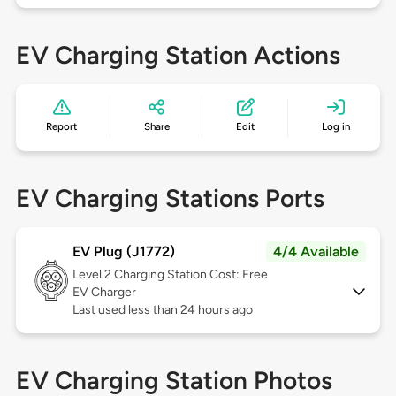
EV Charging Station Actions
Report
Share
Edit
Log in
EV Charging Stations Ports
EV Plug (J1772)
4/4 Available
Level 2
Charging Station Cost: Free
EV Charger
Last used less than 24 hours ago
EV Charging Station Photos