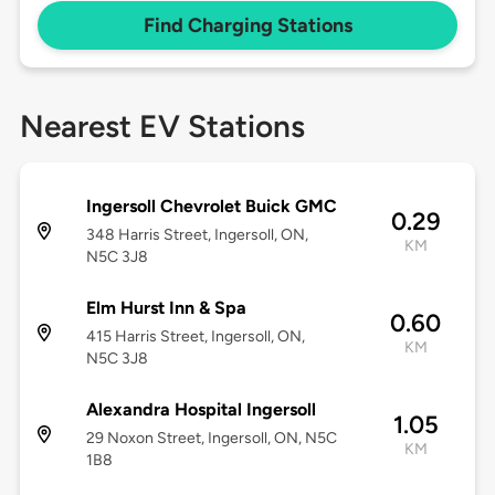
Find Charging Stations
Nearest EV Stations
Ingersoll Chevrolet Buick GMC
0.29
348 Harris Street, Ingersoll, ON,
KM
N5C 3J8
Elm Hurst Inn & Spa
0.60
415 Harris Street, Ingersoll, ON,
KM
N5C 3J8
Alexandra Hospital Ingersoll
1.05
29 Noxon Street, Ingersoll, ON, N5C
KM
1B8