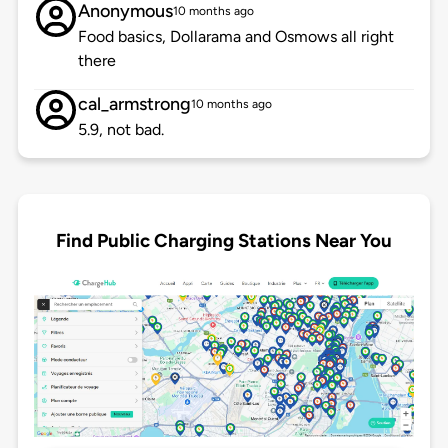
Anonymous
10 months ago
Food basics, Dollarama and Osmows all right
there
cal_armstrong
10 months ago
5.9, not bad.
Find Public Charging Stations Near You