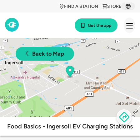
FIND A STATION
STORE
Get the app
Back to Map
Food Basics - Ingersoll EV Charging Stations