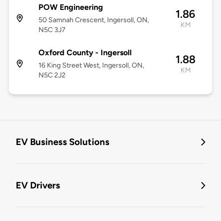
POW Engineering
1.86
50 Samnah Crescent, Ingersoll, ON,
KM
N5C 3J7
Oxford County - Ingersoll
1.88
16 King Street West, Ingersoll, ON,
KM
N5C 2J2
EV Business Solutions
EV Drivers