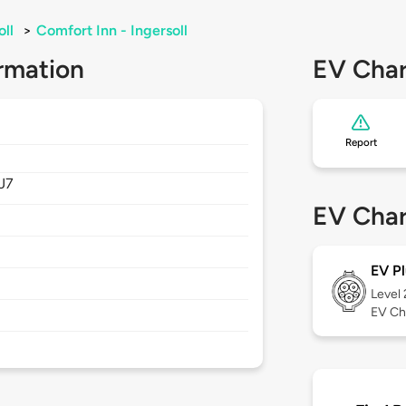
oll
>
Comfort Inn - Ingersoll
rmation
EV Char
Report
J7
EV Char
EV Pl
Level
EV Ch