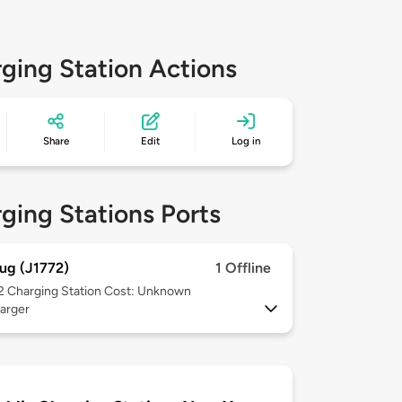
ging Station Actions
Share
Edit
Log in
ging Stations Ports
ug (J1772)
1 Offline
 2
Charging Station Cost: Unknown
arger