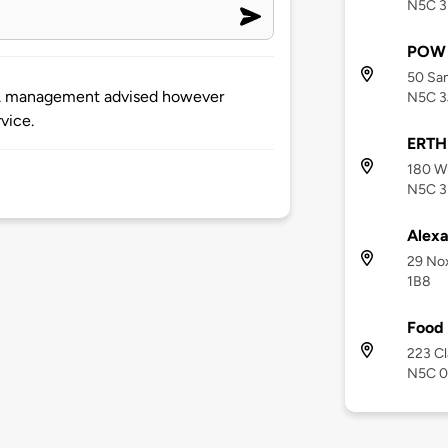
N5C 3
POW 
50 Sam
hs. management advised however
N5C 3
vice.
ERTH 
180 Wh
N5C 3
Alexa
29 Nox
1B8
Food 
223 Cl
N5C 