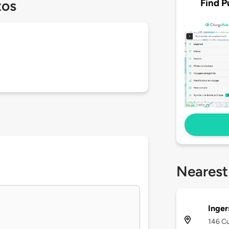
Find P
tos
Nearest
Inger
146 Cu