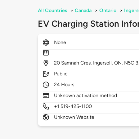
All Countries
>
Canada
>
Ontario
>
Ingers
EV Charging Station Info
None
20
Samnah Cres,
Ingersoll,
ON,
N5C 3
Public
24 Hours
Unknown activation method
+1 519-425-1100
Unknown Website