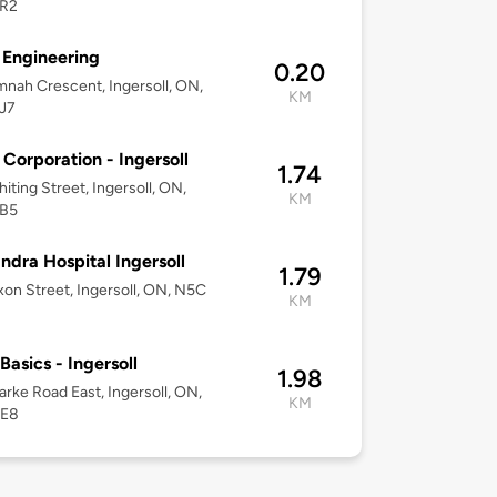
R2
Engineering
0.20
nah Crescent, Ingersoll, ON,
KM
J7
Corporation - Ingersoll
1.74
iting Street, Ingersoll, ON,
KM
B5
ndra Hospital Ingersoll
1.79
on Street, Ingersoll, ON, N5C
KM
Basics - Ingersoll
1.98
arke Road East, Ingersoll, ON,
KM
0E8