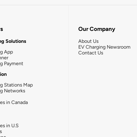
rs
Our Company
g Solutions
About Us
EV Charging Newsroom
ng App
Contact Us
nner
ng Payment
tion
g Stations Map
ng Networks
ies in Canada
ies in U.S
s