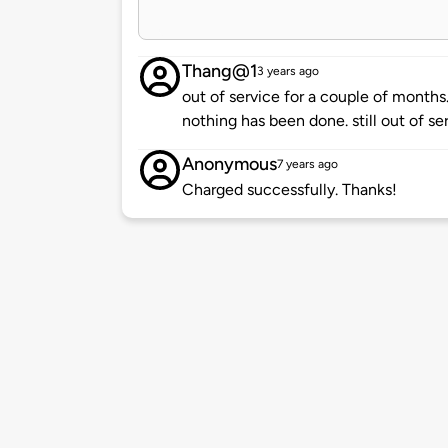
Thang@1
3 years ago
out of service for a couple of mont
nothing has been done. still out of ser
Anonymous
7 years ago
Charged successfully. Thanks!