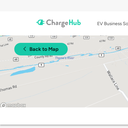
EV Business So
Back to Map