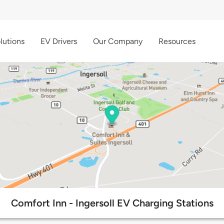
lutions
EV Drivers
Our Company
Resources
Comfort Inn - Ingersoll EV Charging Stations