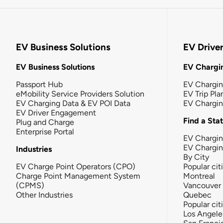
EV Business Solutions
EV Drive
EV Business Solutions
EV Chargin
Passport Hub
EV Chargi
eMobility Service Providers Solution
EV Trip Pla
EV Charging Data & EV POI Data
EV Chargi
EV Driver Engagement
Find a Sta
Plug and Charge
Enterprise Portal
EV Chargin
EV Chargi
Industries
By City
EV Charge Point Operators (CPO)
Popular cit
Charge Point Management System
Montreal
(CPMS)
Vancouver
Other Industries
Quebec
Popular cit
Los Angele