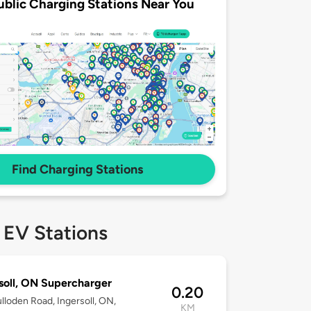
ublic Charging Stations Near You
Find Charging Stations
 EV Stations
soll, ON Supercharger
0.20
lloden Road, Ingersoll, ON,
KM