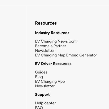
Resources
Industry Resources
EV Charging Newsroom
Become a Partner
Newsletter
EV Charging Map Embed Generator
EV Driver Resources
Guides
Blog
EV Charging App
Newsletter
Support
Help center
FAQ