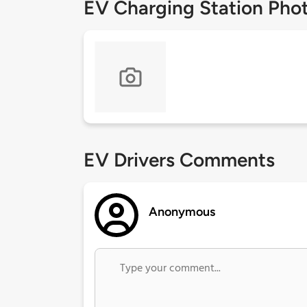
EV Charging Station Pho
EV Drivers Comments
Anonymous