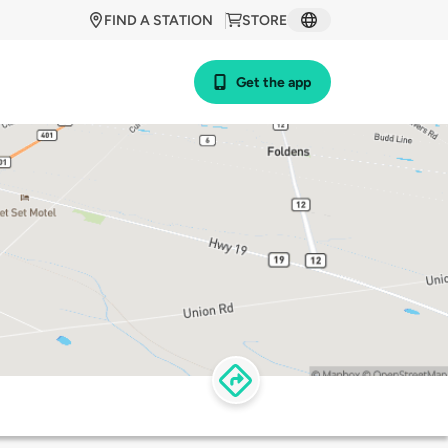
FIND A STATION
STORE
Get the app