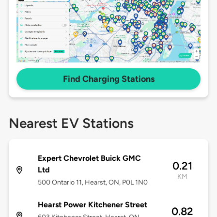
Find Charging Stations
Nearest EV Stations
Expert Chevrolet Buick GMC
0.21
Ltd
KM
500 Ontario 11, Hearst, ON, P0L 1N0
Hearst Power Kitchener Street
0.82