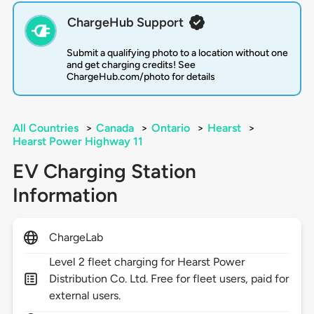
ChargeHub Support
Submit a qualifying photo to a location without one
and get charging credits! See
ChargeHub.com/photo for details
All Countries
>
Canada
>
Ontario
>
Hearst
>
Hearst Power Highway 11
EV Charging Station
Information
ChargeLab
Level 2 fleet charging for Hearst Power
Distribution Co. Ltd. Free for fleet users, paid for
external users.