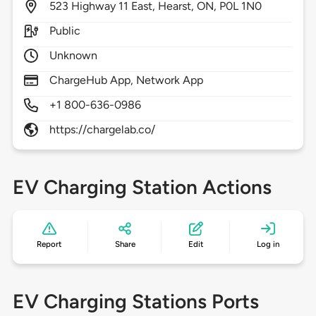
523
Highway 11 East,
Hearst,
ON,
P0L 1N0
Public
Unknown
ChargeHub App, Network App
+1 800-636-0986
https://chargelab.co/
EV Charging Station Actions
Report
Share
Edit
Log in
EV Charging Stations Ports