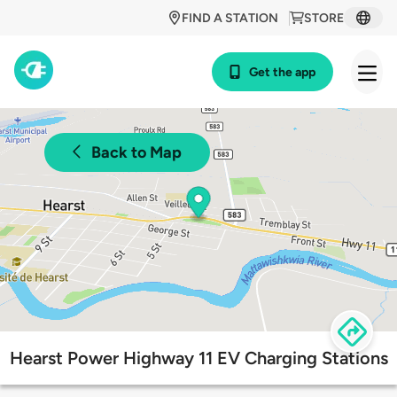
FIND A STATION
STORE
Get the app
Back to Map
Hearst Power Highway 11 EV Charging Stations