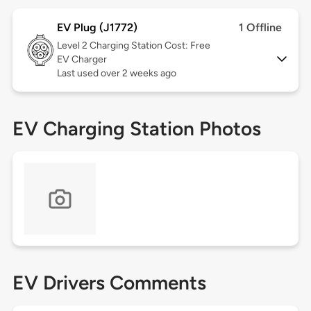
EV Plug (J1772)
1 Offline
Level 2
Charging Station Cost: Free
EV Charger
Last used over 2 weeks ago
EV Charging Station Photos
EV Drivers Comments