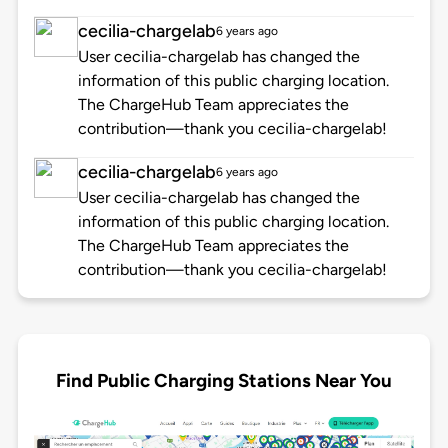
cecilia-chargelab
6 years ago
User cecilia-chargelab has changed the
information of this public charging location.
The ChargeHub Team appreciates the
contribution—thank you cecilia-chargelab!
cecilia-chargelab
6 years ago
User cecilia-chargelab has changed the
information of this public charging location.
The ChargeHub Team appreciates the
contribution—thank you cecilia-chargelab!
Find Public Charging Stations Near You