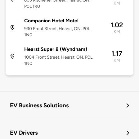
603 Kitchener Street, Hearst, ON,
KM
P0L 1R0
Companion Hotel Motel
1.02
930 Front Street, Hearst, ON, P0L
KM
1N0
Hearst Super 8 (Wyndham)
1.17
1004 Front Street, Hearst, ON, P0L
KM
1N0
EV Business Solutions
EV Drivers