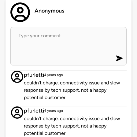
Anonymous
pfurletti
4 years ago
couldn't charge. connectivity issue and slow
response by tech support. not a happy
potential customer
pfurletti
4 years ago
couldn't charge. connectivity issue and slow
response by tech support. not a happy
potential customer