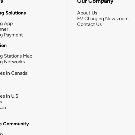
rs
Our Company
g Solutions
About Us
EV Charging Newsroom
ng App
Contact Us
nner
ng Payment
tion
g Stations Map
ng Networks
ies in Canada
ies in U.S
s
sco
b Community
ip