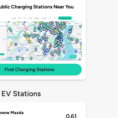
ublic Charging Stations Near You
Find Charging Stations
 EV Stations
owne Mazda
0.61