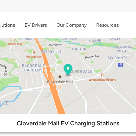
lutions
EV Drivers
Our Company
Resources
Cloverdale Mall EV Charging Stations