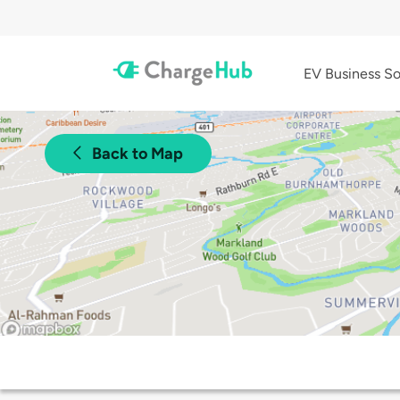
EV Business So
Back to Map