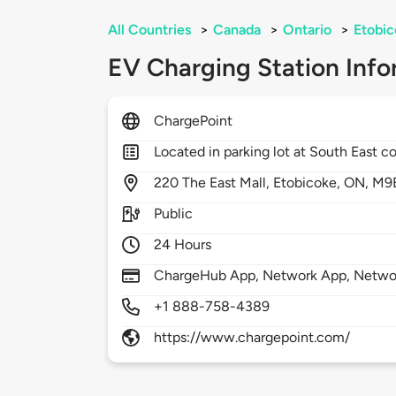
All Countries
>
Canada
>
Ontario
>
Etobic
EV Charging Station Info
ChargePoint
Located in parking lot at South East co
220
The East Mall,
Etobicoke,
ON,
M9
Public
24 Hours
ChargeHub App, Network App, Network
+1 888-758-4389
https://www.chargepoint.com/