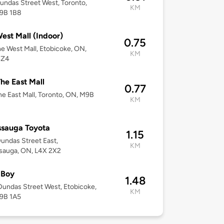
undas Street West, Toronto,
KM
9B 1B8
est Mall (Indoor)
0.75
e West Mall, Etobicoke, ON,
KM
4Z4
he East Mall
0.77
e East Mall, Toronto, ON, M9B
KM
ssauga Toyota
1.15
undas Street East,
KM
sauga, ON, L4X 2X2
 Boy
1.48
undas Street West, Etobicoke,
KM
9B 1A5