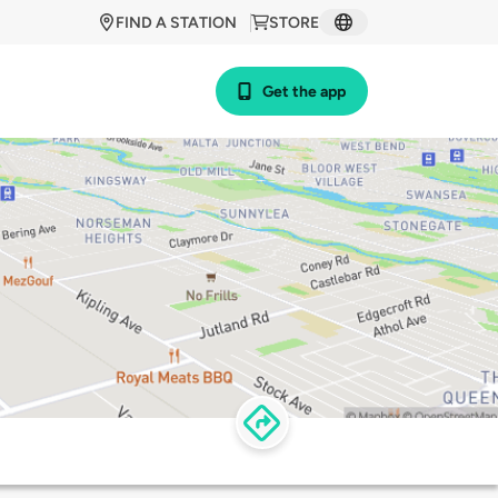
FIND A STATION
STORE
Get the app