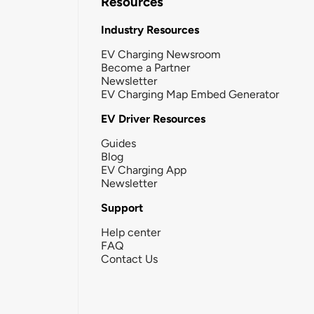
Resources
Industry Resources
EV Charging Newsroom
Become a Partner
Newsletter
EV Charging Map Embed Generator
EV Driver Resources
Guides
Blog
EV Charging App
Newsletter
Support
Help center
FAQ
Contact Us