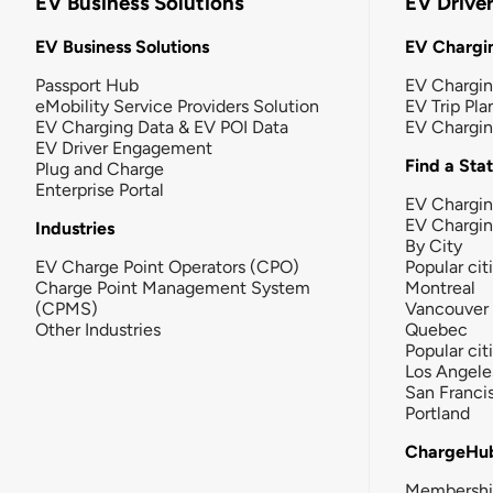
EV Business Solutions
EV Drive
EV Business Solutions
EV Chargin
Passport Hub
EV Chargi
eMobility Service Providers Solution
EV Trip Pla
EV Charging Data & EV POI Data
EV Chargi
EV Driver Engagement
Find a Sta
Plug and Charge
Enterprise Portal
EV Chargin
EV Chargi
Industries
By City
EV Charge Point Operators (CPO)
Popular cit
Charge Point Management System
Montreal
(CPMS)
Vancouver
Other Industries
Quebec
Popular cit
Los Angele
San Franci
Portland
ChargeHu
Membersh