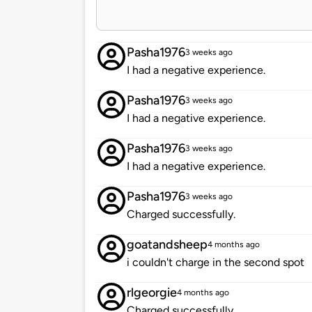
Pasha1976
3 weeks ago
I had a negative experience.
Pasha1976
3 weeks ago
I had a negative experience.
Pasha1976
3 weeks ago
I had a negative experience.
Pasha1976
3 weeks ago
Charged successfully.
goatandsheep
4 months ago
i couldn't charge in the second spot
rlgeorgie
4 months ago
Charged successfully.