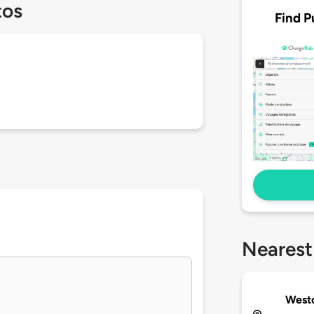
tos
Find P
Nearest
West