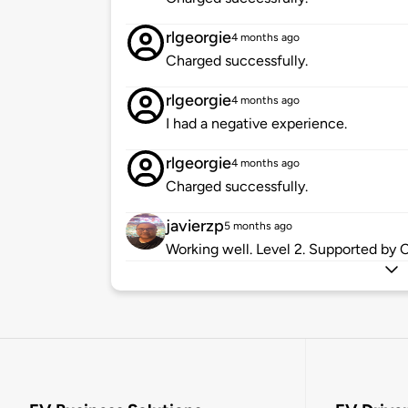
rlgeorgie
4 months ago
Charged successfully.
rlgeorgie
4 months ago
I had a negative experience.
rlgeorgie
4 months ago
Charged successfully.
javierzp
5 months ago
Working well. Level 2. Supported by 