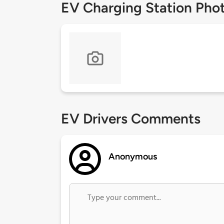
EV Charging Station Pho
EV Drivers Comments
Anonymous