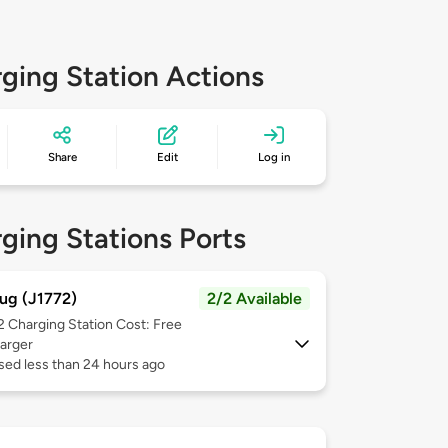
ging Station Actions
Share
Edit
Log in
ging Stations Ports
ug (J1772)
2/2 Available
 2
Charging Station Cost: Free
arger
sed less than 24 hours ago