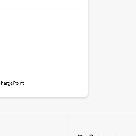
ChargePoint