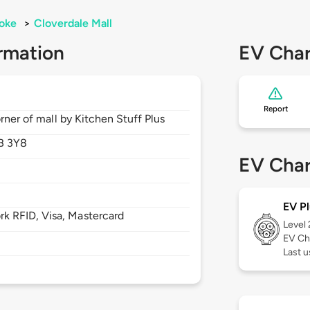
oke
>
Cloverdale Mall
rmation
EV Char
Report
rner of mall by Kitchen Stuff Plus
B 3Y8
EV Char
EV Pl
 RFID, Visa, Mastercard
Level
EV Ch
Last u