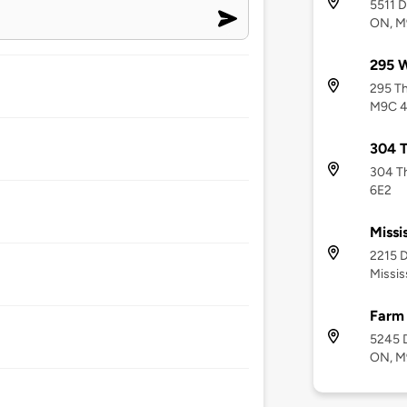
5511 D
ON, M
295 W
295 Th
M9C 
304 T
304 Th
6E2
Missi
2215 D
Missis
Farm
5245 D
ON, M