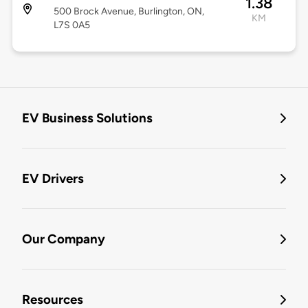
1.38
500 Brock Avenue, Burlington, ON,
KM
L7S 0A5
EV Business Solutions
EV Drivers
Our Company
Resources