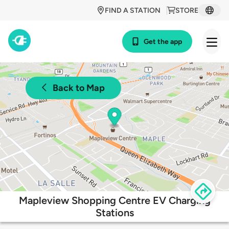
FIND A STATION
STORE
Get the app
Back to Map
Mapleview Shopping Centre EV Charging
Stations