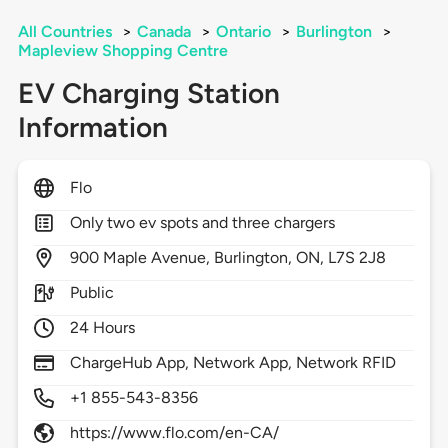
All Countries
>
Canada
>
Ontario
>
Burlington
>
Mapleview Shopping Centre
EV Charging Station
Information
Flo
Only two ev spots and three chargers
900
Maple Avenue,
Burlington,
ON,
L7S 2J8
Public
24 Hours
ChargeHub App, Network App, Network RFID
+1 855-543-8356
https://www.flo.com/en-CA/