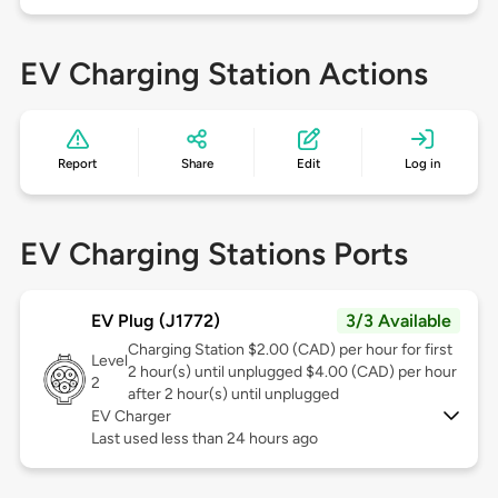
EV Charging Station Actions
Report
Share
Edit
Log in
EV Charging Stations Ports
EV Plug (J1772)
3/3 Available
Charging Station $2.00 (CAD) per hour for first
Level
2 hour(s) until unplugged $4.00 (CAD) per hour
2
after 2 hour(s) until unplugged
EV Charger
Last used less than 24 hours ago