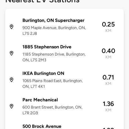
Burlington, ON Supercharger
0.25
900 Maple Avenue, Burlington, ON,
KM
L7S 2J8
1885 Stephenson Drive
0.40
1185 Stephenson Drive, Burlington,
KM
ON, L7S 2M3
IKEA Burlington ON
0.71
1065 Plains Road East, Burlington,
KM
ON, L7T 4K1
Parc Mechanical
1.36
600 Brant Street, Burlington, ON,
KM
L7R 2G9
500 Brock Avenue