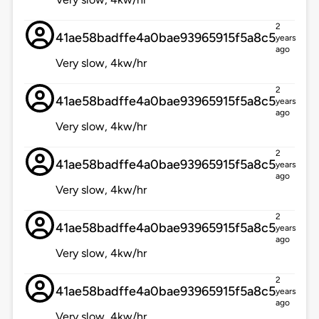
2
41ae58badffe4a0bae93965915f5a8c5
years
ago
Very slow, 4kw/hr
2
41ae58badffe4a0bae93965915f5a8c5
years
ago
Very slow, 4kw/hr
2
41ae58badffe4a0bae93965915f5a8c5
years
ago
Very slow, 4kw/hr
2
41ae58badffe4a0bae93965915f5a8c5
years
ago
Very slow, 4kw/hr
2
41ae58badffe4a0bae93965915f5a8c5
years
ago
Very slow, 4kw/hr