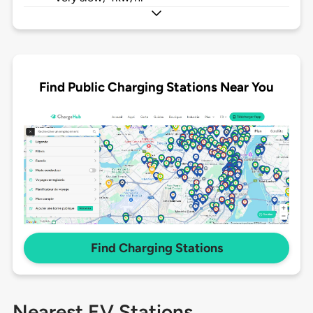
Find Public Charging Stations Near You
Find Charging Stations
Nearest EV Stations