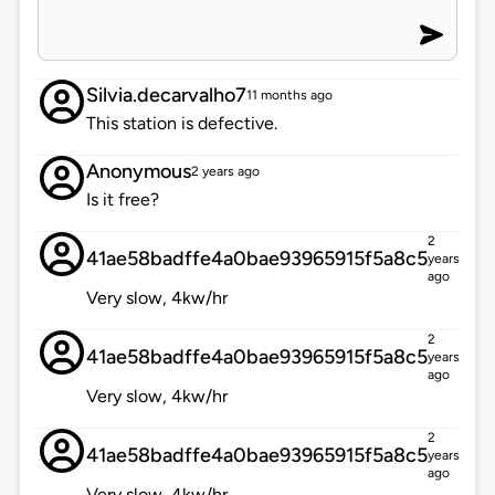
Silvia.decarvalho7
11 months ago
This station is defective.
Anonymous
2 years ago
Is it free?
2
41ae58badffe4a0bae93965915f5a8c5
years
ago
Very slow, 4kw/hr
2
41ae58badffe4a0bae93965915f5a8c5
years
ago
Very slow, 4kw/hr
2
41ae58badffe4a0bae93965915f5a8c5
years
ago
Very slow, 4kw/hr