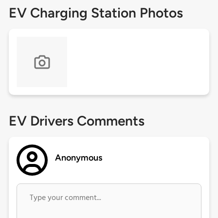
EV Charging Station Photos
EV Drivers Comments
Anonymous