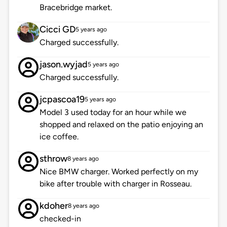
Bracebridge market.
Cicci GD
5 years ago
Charged successfully.
jason.wyjad
5 years ago
Charged successfully.
jcpascoa19
5 years ago
Model 3 used today for an hour while we
shopped and relaxed on the patio enjoying an
ice coffee.
sthrow
8 years ago
Nice BMW charger. Worked perfectly on my
bike after trouble with charger in Rosseau.
kdoher
8 years ago
checked-in