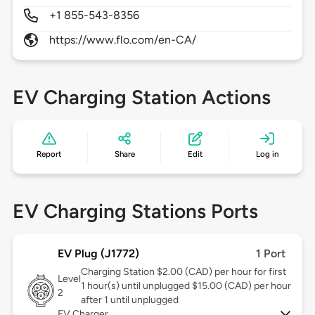
+1 855-543-8356
https://www.flo.com/en-CA/
EV Charging Station Actions
Report
Share
Edit
Log in
EV Charging Stations Ports
EV Plug (J1772)
1 Port
Charging Station $2.00 (CAD) per hour for first
Level
1 hour(s) until unplugged $15.00 (CAD) per hour
2
after 1 until unplugged
EV Charger