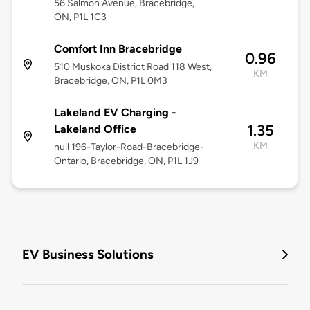
56 Salmon Avenue, Bracebridge,
ON, P1L 1C3
Comfort Inn Bracebridge
0.96
510 Muskoka District Road 118 West,
KM
Bracebridge, ON, P1L 0M3
Lakeland EV Charging -
1.35
Lakeland Office
KM
null 196-Taylor-Road-Bracebridge-
Ontario, Bracebridge, ON, P1L 1J9
EV Business Solutions