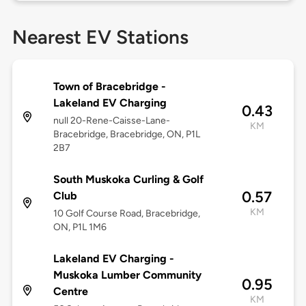
Nearest EV Stations
Town of Bracebridge -
Lakeland EV Charging
0.43
null 20-Rene-Caisse-Lane-
KM
Bracebridge, Bracebridge, ON, P1L
2B7
South Muskoka Curling & Golf
0.57
Club
KM
10 Golf Course Road, Bracebridge,
ON, P1L 1M6
Lakeland EV Charging -
Muskoka Lumber Community
0.95
Centre
KM