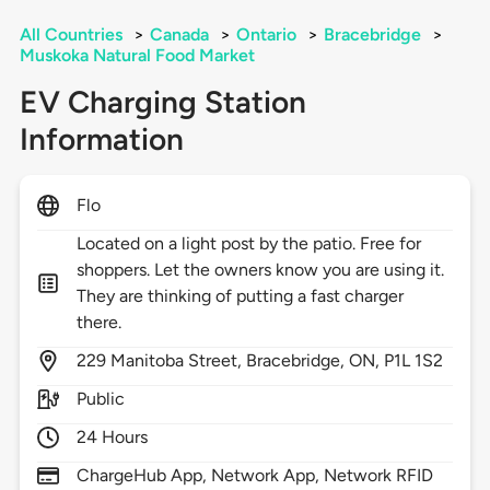
All Countries
>
Canada
>
Ontario
>
Bracebridge
>
Muskoka Natural Food Market
EV Charging Station
Information
Flo
Located on a light post by the patio. Free for
shoppers. Let the owners know you are using it.
They are thinking of putting a fast charger
there.
229
Manitoba Street,
Bracebridge,
ON,
P1L 1S2
Public
24 Hours
ChargeHub App, Network App, Network RFID