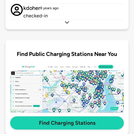
kdoher
8 years ago
checked-in
Find Public Charging Stations Near You
Find Charging Stations