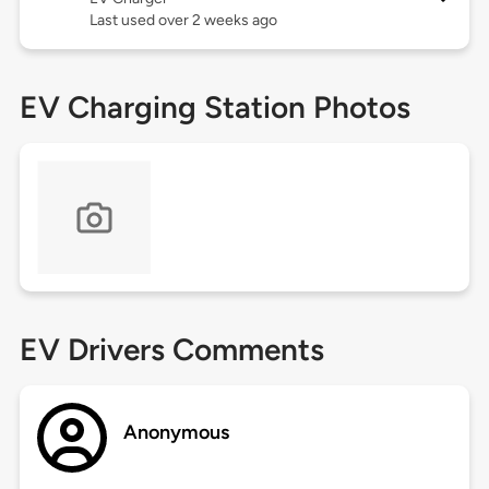
Last used over 2 weeks ago
EV Charging Station Photos
EV Drivers Comments
Anonymous