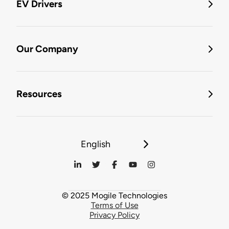
EV Drivers
Our Company
Resources
English
© 2025 Mogile Technologies
Terms of Use
Privacy Policy