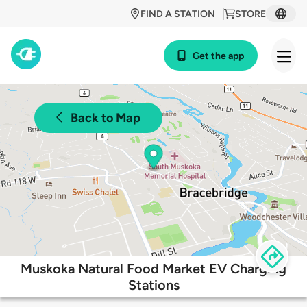
FIND A STATION
STORE
Get the app
Back to Map
Muskoka Natural Food Market EV Charging
Stations