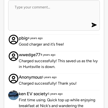
pbig
4 years ago
Good charger and it’s free!
wwedge77
4 years ago
Charged successfully! This saved us as the Ivy
in Huntsville is down.
Anonymous
5 years ago
Charged successfully! Thank you!
ken EV society
5 years ago
First time using. Quick top up while enjoying
breakfast at Nick's and wandering the