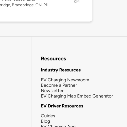
KM
ridge, Bracebridge, ON, P1L
Resources
Industry Resources
EV Charging Newsroom
Become a Partner
Newsletter
EV Charging Map Embed Generator
EV Driver Resources
Guides
Blog
EV Charging App