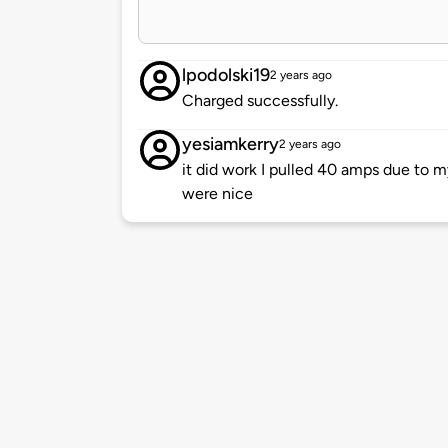
lpodolski19
2 years ago
Charged successfully.
yesiamkerry
2 years ago
it did work I pulled 40 amps due to m
were nice