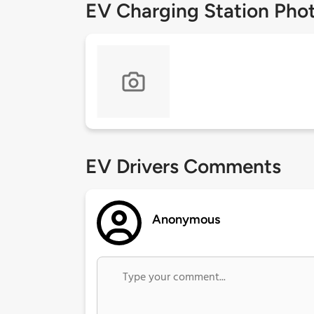
EV Charging Station Pho
EV Drivers Comments
Anonymous