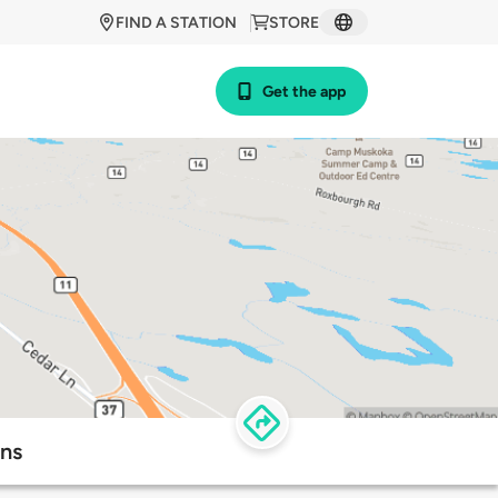
FIND A STATION
STORE
Get the app
ons