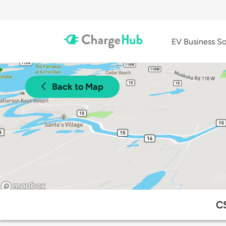
EV Business So
Back to Map
CS