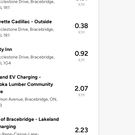
clestone Drive, Bracebridge,
KM
L 1R1
ette Cadillac - Outside
0.38
clestone Drive, Bracebridge,
KM
L 1R1
ty Inn
0.92
clestone Drive, Bracebridge,
KM
1L 1G4
and EV Charging -
oka Lumber Community
2.07
re
KM
mon Avenue, Bracebridge, ON,
3
of Bracebridge - Lakeland
harging
2.23
0-Rene-Caisse-Lane-