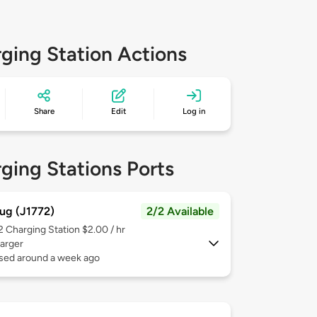
ging Station Actions
Share
Edit
Log in
ging Stations Ports
ug (J1772)
2/2 Available
 2
Charging Station $2.00 / hr
arger
used around a week ago