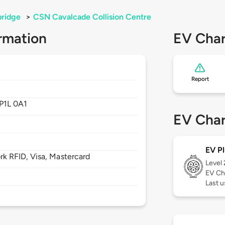
bridge
>
CSN Cavalcade Collision Centre
rmation
EV Char
Report
P1L 0A1
EV Char
EV Pl
 RFID, Visa, Mastercard
Level
EV Ch
Last 