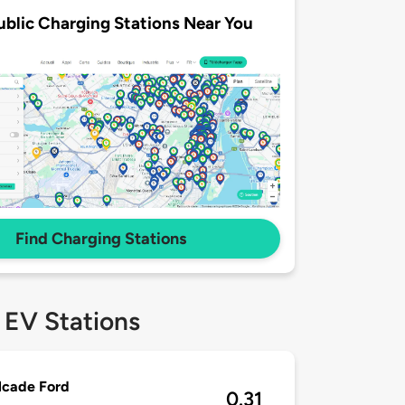
ublic Charging Stations Near You
Find Charging Stations
 EV Stations
lcade Ford
0.31