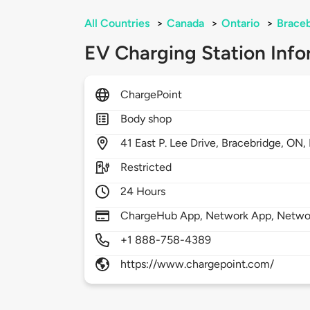
All Countries
>
Canada
>
Ontario
>
Brace
EV Charging Station Info
ChargePoint
Body shop
41
East P. Lee Drive,
Bracebridge,
ON,
Restricted
24 Hours
ChargeHub App, Network App, Network
+1 888-758-4389
https://www.chargepoint.com/