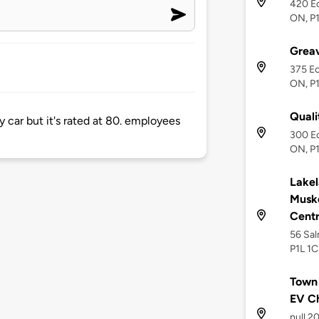
420 Ec
ON, P1
Greav
375 Ec
ON, P1
Quali
y car but it's rated at 80. employees
300 Ec
ON, P
Lakel
Musk
Cent
56 Sal
P1L 1C
Town 
EV C
null 2