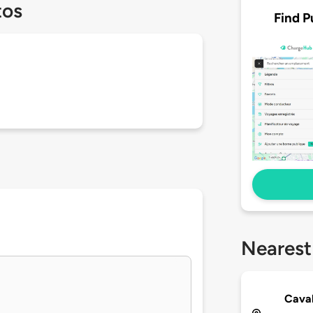
tos
Find P
Nearest
Cava