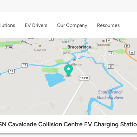
lutions
EV Drivers
Our Company
Resources
N Cavalcade Collision Centre EV Charging Stati