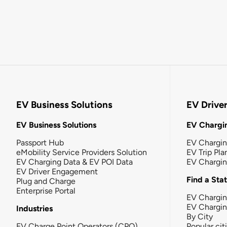
EV Business Solutions
EV Drive
EV Business Solutions
EV Chargin
Passport Hub
EV Chargi
eMobility Service Providers Solution
EV Trip Pla
EV Charging Data & EV POI Data
EV Chargi
EV Driver Engagement
Find a Sta
Plug and Charge
Enterprise Portal
EV Chargin
EV Chargi
Industries
By City
EV Charge Point Operators (CPO)
Popular cit