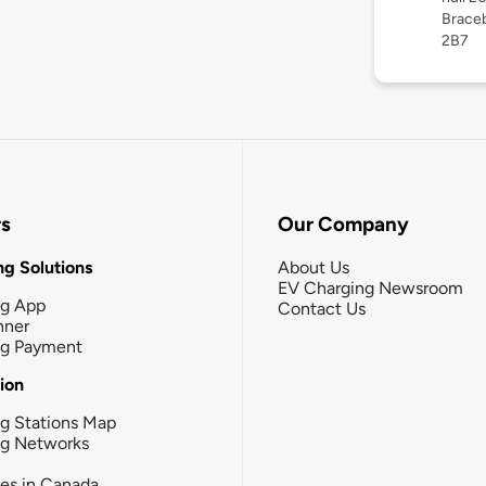
Braceb
2B7
rs
Our Company
g Solutions
About Us
EV Charging Newsroom
ng App
Contact Us
nner
ng Payment
tion
g Stations Map
ng Networks
ies in Canada