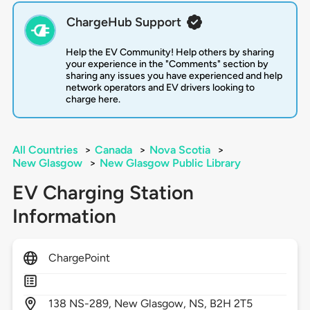
ChargeHub Support
Help the EV Community! Help others by sharing
your experience in the "Comments" section by
sharing any issues you have experienced and help
network operators and EV drivers looking to
charge here.
All Countries
>
Canada
>
Nova Scotia
>
New Glasgow
>
New Glasgow Public Library
EV Charging Station
Information
ChargePoint
138
NS-289,
New Glasgow,
NS,
B2H 2T5