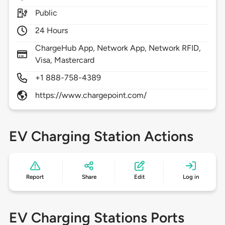
Public
24 Hours
ChargeHub App, Network App, Network RFID,
Visa, Mastercard
+1 888-758-4389
https://www.chargepoint.com/
EV Charging Station Actions
Report
Share
Edit
Log in
EV Charging Stations Ports