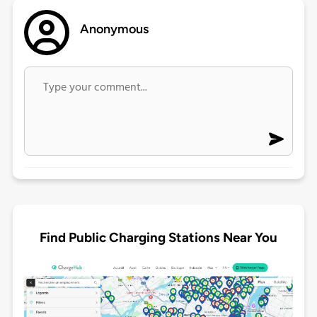
Anonymous
Find Public Charging Stations Near You