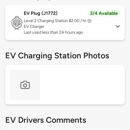
EV Plug (J1772)
3/4 Available
Level 2
Charging Station $2.00 / hr
EV Charger
Last used less than 24 hours ago
EV Charging Station Photos
EV Drivers Comments