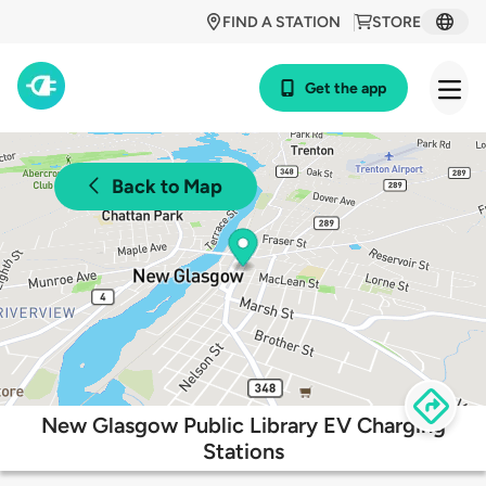
FIND A STATION
STORE
Get the app
Back to Map
New Glasgow Public Library EV Charging
Stations