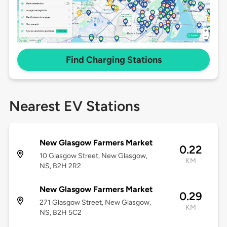
Find Charging Stations
Nearest EV Stations
New Glasgow Farmers Market
0.22
10 Glasgow Street, New Glasgow,
KM
NS, B2H 2R2
New Glasgow Farmers Market
0.29
271 Glasgow Street, New Glasgow,
KM
NS, B2H 5C2