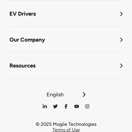
EV Drivers
Our Company
Resources
English
© 2025 Mogile Technologies
Terms of Use