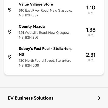
Value Village Store
1.10
610 East River Road, New Glasgow,
KM
NS, B2H 3S2
County Mazda
1.38
391 Westville Road, New Glasgow,
KM
NS, B2H 2J6
Sobey's Fast Fuel - Stellarton,
2.31
NS
KM
130 North Foord Street, Stellarton,
NS, B2H 5G9
EV Business Solutions