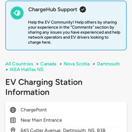
ChargeHub Support
Help the EV Community! Help others by sharing
your experience in the "Comments" section by
sharing any issues you have experienced and help
network operators and EV drivers looking to
charge here.
All Countries
>
Canada
>
Nova Scotia
>
Dartmouth
>
IKEA Halifax NS
EV Charging Station
Information
ChargePoint
Near Main Entrance
645
Cutler Avenue,
Dartmouth,
NS,
B3B