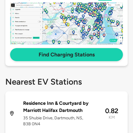
Find Charging Stations
Nearest EV Stations
Residence Inn & Courtyard by
0.82
Marriott Halifax Dartmouth
KM
35 Shubie Drive, Dartmouth, NS,
B3B 0N4