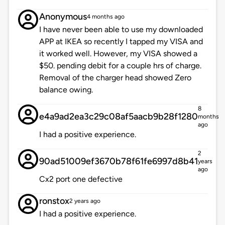
Anonymous
4 months ago
I have never been able to use my downloaded
APP at IKEA so recently I tapped my VISA and
it worked well. However, my VISA showed a
$50. pending debit for a couple hrs of charge.
Removal of the charger head showed Zero
balance owing.
8
e4a9ad2ea3c29c08af5aacb9b28f1280
months
ago
I had a positive experience.
2
90ad51009ef3670b78f61fe6997d8b41
years
ago
Cx2 port one defective
ronstox
2 years ago
I had a positive experience.