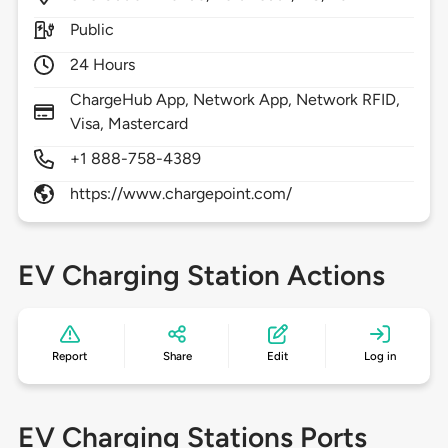
Public
24 Hours
ChargeHub App, Network App, Network RFID,
Visa, Mastercard
+1 888-758-4389
https://www.chargepoint.com/
EV Charging Station Actions
Report
Share
Edit
Log in
EV Charging Stations Ports