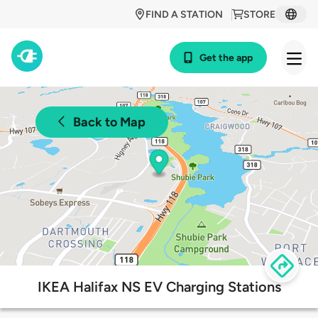
FIND A STATION
STORE
Get the app
Back to Map
IKEA Halifax NS EV Charging Stations