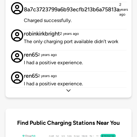
2
8a7c3723799a6b93ecfb213b6a75813a
years
ago
Charged successfully.
robinkirkbright
2 years ago
The only charging port available didn’t work
ren65
2 years ago
I had a positive experience.
ren65
2 years ago
I had a positive experience.
Find Public Charging Stations Near You