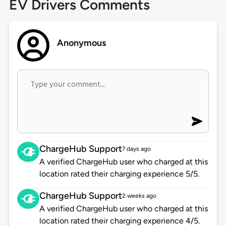
EV Drivers Comments
Anonymous
ChargeHub Support
7 days ago
A verified ChargeHub user who charged at this
location rated their charging experience 5/5.
ChargeHub Support
2 weeks ago
A verified ChargeHub user who charged at this
location rated their charging experience 4/5.