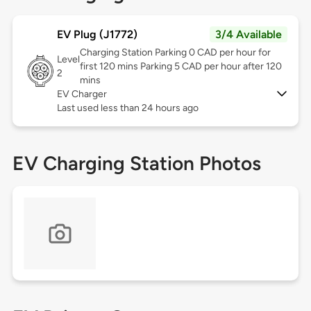
EV Plug (J1772)
3/4 Available
Charging Station Parking 0 CAD per hour for
Level
first 120 mins Parking 5 CAD per hour after 120
2
mins
EV Charger
Last used less than 24 hours ago
EV Charging Station Photos