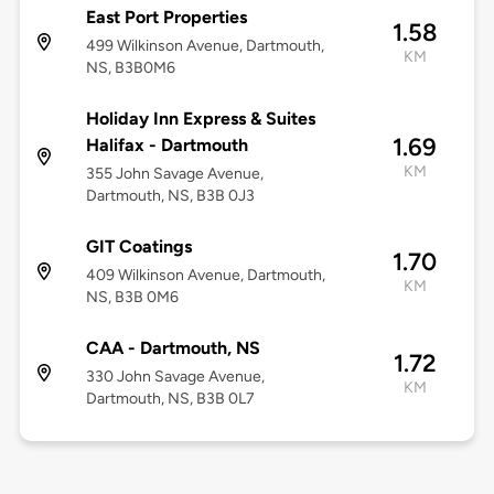
East Port Properties
1.58
499 Wilkinson Avenue, Dartmouth,
KM
NS, B3B0M6
Holiday Inn Express & Suites
1.69
Halifax - Dartmouth
KM
355 John Savage Avenue,
Dartmouth, NS, B3B 0J3
GIT Coatings
1.70
409 Wilkinson Avenue, Dartmouth,
KM
NS, B3B 0M6
CAA - Dartmouth, NS
1.72
330 John Savage Avenue,
KM
Dartmouth, NS, B3B 0L7