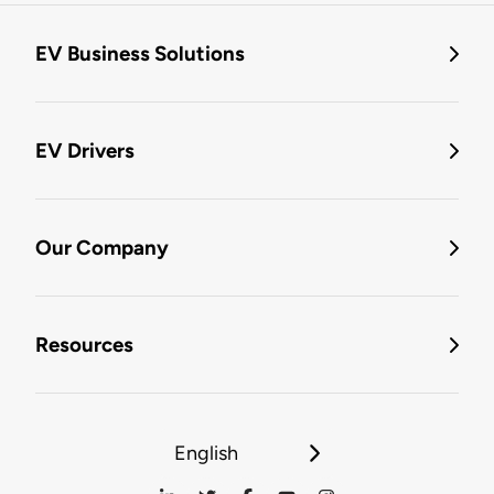
EV Business Solutions
EV Drivers
Our Company
Resources
English