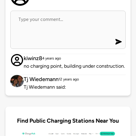
kiwinz8
4 years ago
no charging point, building under construction.
Tj Wiedemann
12 years ago
Tj Wiedemann said:
Find Public Charging Stations Near You