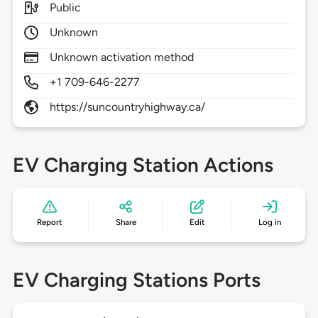
Public
Unknown
Unknown activation method
+1 709-646-2277
https://suncountryhighway.ca/
EV Charging Station Actions
Report
Share
Edit
Log in
EV Charging Stations Ports