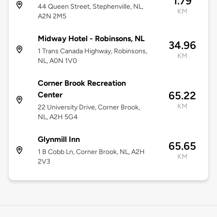
1.79
44 Queen Street, Stephenville, NL,
KM
A2N 2M5
Midway Hotel - Robinsons, NL
34.96
1 Trans Canada Highway, Robinsons,
KM
NL, A0N 1V0
Corner Brook Recreation
65.22
Center
KM
22 University Drive, Corner Brook,
NL, A2H 5G4
Glynmill Inn
65.65
1 B Cobb Ln, Corner Brook, NL, A2H
KM
2V3