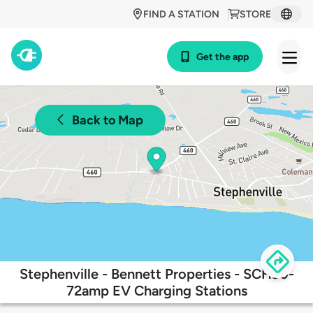
FIND A STATION
STORE
Get the app
Back to Map
Stephenville - Bennett Properties - SCH90-
72amp EV Charging Stations