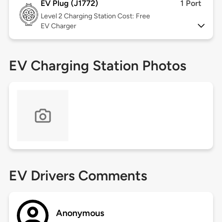
EV Plug (J1772)
1 Port
Level 2
Charging Station Cost: Free
EV Charger
EV Charging Station Photos
EV Drivers Comments
Anonymous