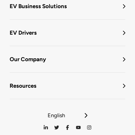
EV Business Solutions
EV Drivers
Our Company
Resources
English