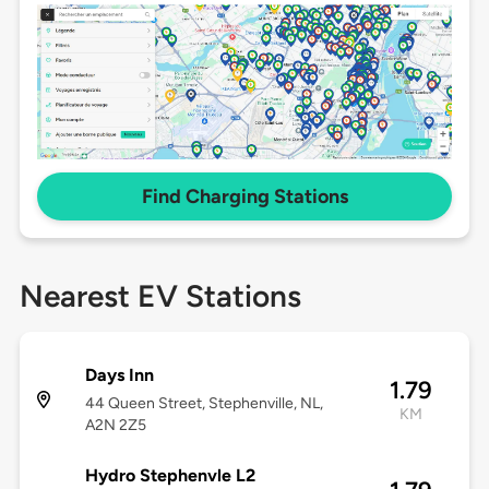
Find Charging Stations
Nearest EV Stations
Days Inn
1.79
44 Queen Street, Stephenville, NL,
KM
A2N 2Z5
Hydro Stephenvle L2