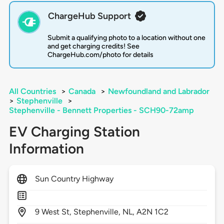
ChargeHub Support
Submit a qualifying photo to a location without one
and get charging credits! See
ChargeHub.com/photo for details
All Countries
>
Canada
>
Newfoundland and Labrador
>
Stephenville
>
Stephenville - Bennett Properties - SCH90-72amp
EV Charging Station
Information
Sun Country Highway
9
West St,
Stephenville,
NL,
A2N 1C2