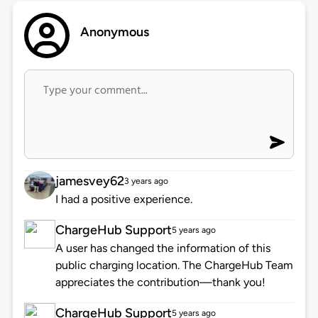
Anonymous
jamesvey62
3 years ago
I had a positive experience.
ChargeHub Support
5 years ago
A user has changed the information of this
public charging location. The ChargeHub Team
appreciates the contribution—thank you!
ChargeHub Support
5 years ago