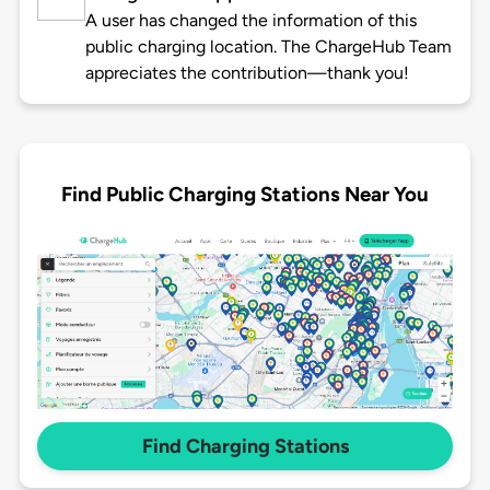
A user has changed the information of this
public charging location. The ChargeHub Team
appreciates the contribution—thank you!
Find Public Charging Stations Near You
Find Charging Stations