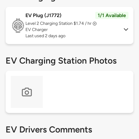
EV Plug (J1772)
1/1 Available
Level 2
Charging Station $1.74 / hr
EV Charger
Last used 2 days ago
EV Charging Station Photos
EV Drivers Comments