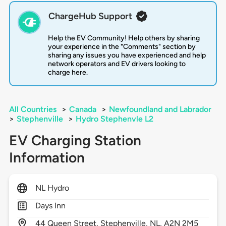
ChargeHub Support
Help the EV Community! Help others by sharing
your experience in the "Comments" section by
sharing any issues you have experienced and help
network operators and EV drivers looking to
charge here.
All Countries
>
Canada
>
Newfoundland and Labrador
>
Stephenville
>
Hydro Stephenvle L2
EV Charging Station
Information
NL Hydro
Days Inn
44
Queen Street,
Stephenville,
NL,
A2N 2M5