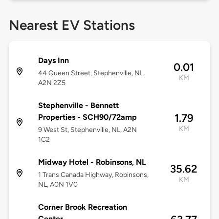
Nearest EV Stations
Days Inn
0.01
44 Queen Street, Stephenville, NL,
KM
A2N 2Z5
Stephenville - Bennett
1.79
Properties - SCH90/72amp
KM
9 West St, Stephenville, NL, A2N
1C2
Midway Hotel - Robinsons, NL
35.62
1 Trans Canada Highway, Robinsons,
KM
NL, A0N 1V0
Corner Brook Recreation
Center