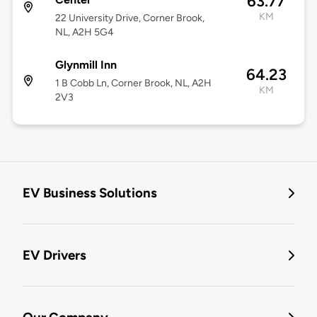
63.77
KM
22 University Drive, Corner Brook,
NL, A2H 5G4
Glynmill Inn
64.23
1 B Cobb Ln, Corner Brook, NL, A2H
KM
2V3
EV Business Solutions
EV Drivers