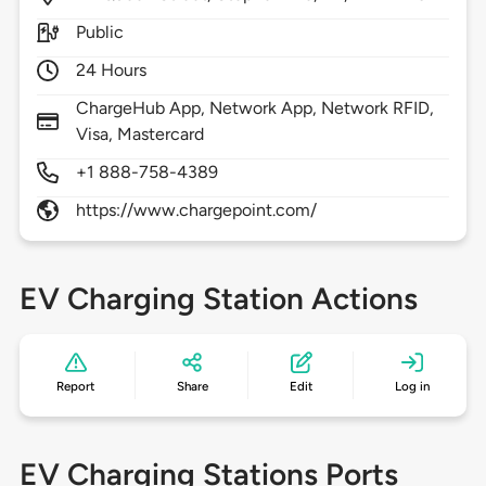
Public
24 Hours
ChargeHub App, Network App, Network RFID,
Visa, Mastercard
+1 888-758-4389
https://www.chargepoint.com/
EV Charging Station Actions
Report
Share
Edit
Log in
EV Charging Stations Ports