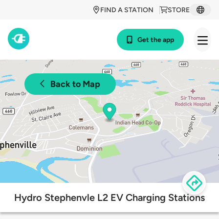
FIND A STATION
STORE
Get the app
Back to Map
Hydro Stephenvle L2 EV Charging Stations