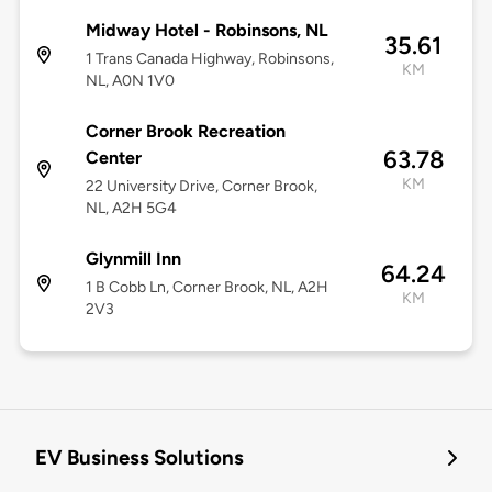
Midway Hotel - Robinsons, NL
35.61
1 Trans Canada Highway, Robinsons,
KM
NL, A0N 1V0
Corner Brook Recreation
63.78
Center
KM
22 University Drive, Corner Brook,
NL, A2H 5G4
Glynmill Inn
64.24
1 B Cobb Ln, Corner Brook, NL, A2H
KM
2V3
EV Business Solutions