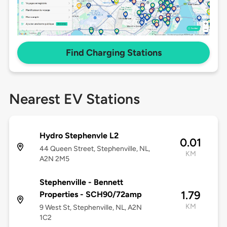
Find Charging Stations
Nearest EV Stations
Hydro Stephenvle L2
0.01
44 Queen Street, Stephenville, NL,
KM
A2N 2M5
Stephenville - Bennett
1.79
Properties - SCH90/72amp
KM
9 West St, Stephenville, NL, A2N
1C2