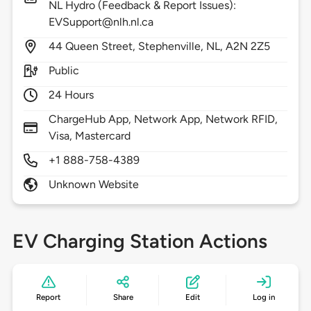
NL Hydro (Feedback & Report Issues):
EVSupport@nlh.nl.ca
44
Queen Street,
Stephenville,
NL,
A2N 2Z5
Public
24 Hours
ChargeHub App, Network App, Network RFID,
Visa, Mastercard
+1 888-758-4389
Unknown Website
EV Charging Station Actions
Report
Share
Edit
Log in