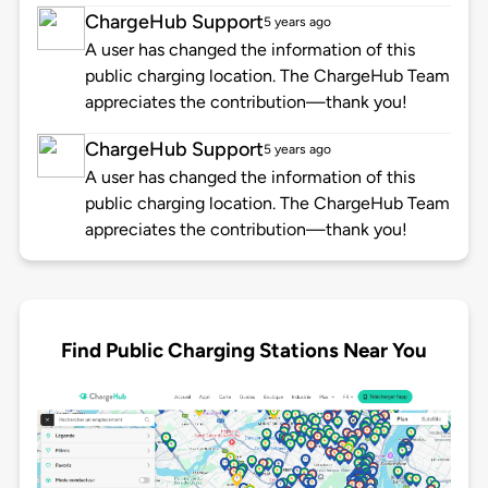
ChargeHub Support
5 years ago
A user has changed the information of this
public charging location. The ChargeHub Team
appreciates the contribution—thank you!
ChargeHub Support
5 years ago
A user has changed the information of this
public charging location. The ChargeHub Team
appreciates the contribution—thank you!
Find Public Charging Stations Near You