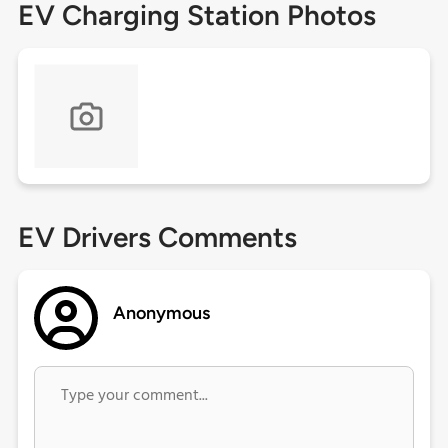
EV Charging Station Photos
EV Drivers Comments
Anonymous