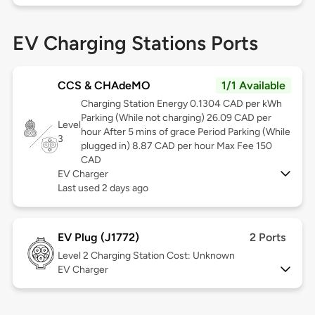
EV Charging Stations Ports
CCS & CHAdeMO
1/1 Available
Charging Station Energy 0.1304 CAD per kWh
Parking (While not charging) 26.09 CAD per
Level
hour After 5 mins of grace Period Parking (While
3
plugged in) 8.87 CAD per hour Max Fee 150
CAD
EV Charger
Last used 2 days ago
EV Plug (J1772)
2 Ports
Level 2
Charging Station Cost: Unknown
EV Charger