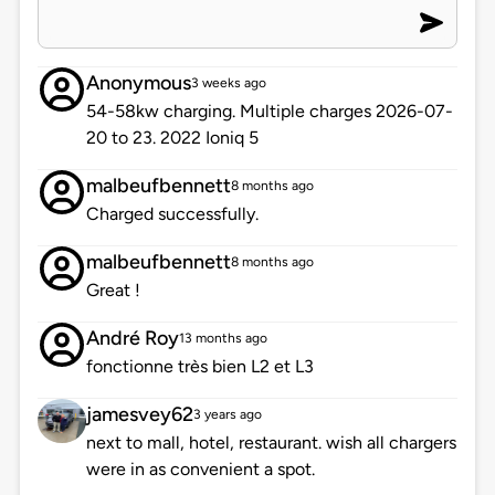
Anonymous
3 weeks ago
54-58kw charging. Multiple charges 2026-07-
20 to 23. 2022 Ioniq 5
malbeufbennett
8 months ago
Charged successfully.
malbeufbennett
8 months ago
Great !
André Roy
13 months ago
fonctionne très bien L2 et L3
jamesvey62
3 years ago
next to mall, hotel, restaurant. wish all chargers
were in as convenient a spot.