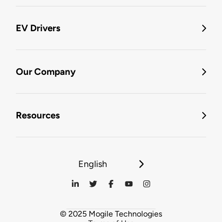
EV Drivers
Our Company
Resources
English
© 2025 Mogile Technologies