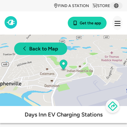
FIND A STATION
STORE
Get the app
Back to Map
Days Inn EV Charging Stations