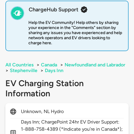
ChargeHub Support
Help the EV Community! Help others by sharing
your experience in the "Comments" section by
sharing any issues you have experienced and help
network operators and EV drivers looking to
charge here.
All Countries
>
Canada
>
Newfoundland and Labrador
>
Stephenville
>
Days Inn
EV Charging Station
Information
Unknown, NL Hydro
Days Inn; ChargePoint 24hr EV Driver Support:
1-888-758-4389 (*Indicate you’re in Canada*);