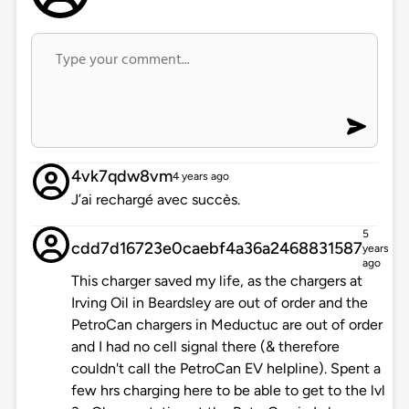
4vk7qdw8vm
4 years ago
J’ai rechargé avec succès.
5
cdd7d16723e0caebf4a36a2468831587
years
ago
This charger saved my life, as the chargers at
Irving Oil in Beardsley are out of order and the
PetroCan chargers in Meductuc are out of order
and I had no cell signal there (& therefore
couldn't call the PetroCan EV helpline). Spent a
few hrs charging here to be able to get to the lvl