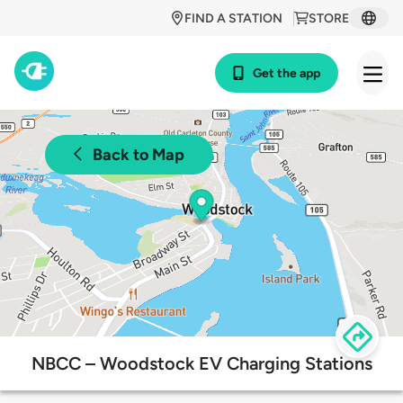
FIND A STATION
STORE
Get the app
Back to Map
NBCC – Woodstock EV Charging Stations