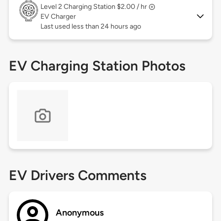
Level 2
Charging Station $2.00 / hr
EV Charger
Last used less than 24 hours ago
EV Charging Station Photos
EV Drivers Comments
Anonymous