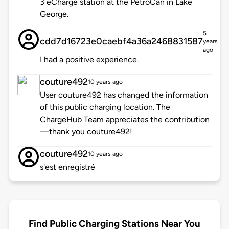
3 eCharge station at the PetroCan in Lake
George.
5
cdd7d16723e0caebf4a36a2468831587
years
ago
I had a positive experience.
couture492
10 years ago
User couture492 has changed the information
of this public charging location. The
ChargeHub Team appreciates the contribution
—thank you couture492!
couture492
10 years ago
s'est enregistré
Find Public Charging Stations Near You