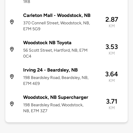
1R8
Carleton Mall - Woodstock, NB
2.87
370 Connell Street, Woodstock, NB,
KM
E7M 5G9
Woodstock NB Toyota
3.53
56 Scott Street, Hartford, NB, E7M
KM
0C4
Irving 24 - Beardsley, NB
3.64
198 Beardsley Road, Beardsley, NB,
KM
E7M 4E9
Woodstock, NB Supercharger
3.71
198 Beardsley Road, Woodstock,
KM
NB, E7M 3Z7