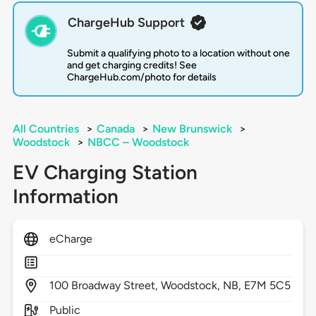
ChargeHub Support
Submit a qualifying photo to a location without one
and get charging credits! See
ChargeHub.com/photo for details
All Countries
>
Canada
>
New Brunswick
>
Woodstock
>
NBCC – Woodstock
EV Charging Station
Information
eCharge
100
Broadway Street,
Woodstock,
NB,
E7M 5C5
Public