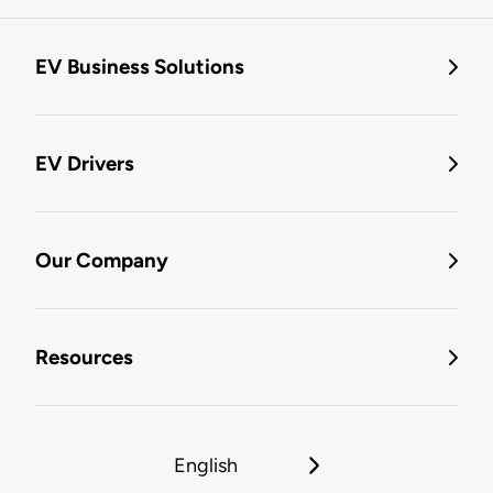
EV Business Solutions
EV Drivers
Our Company
Resources
English