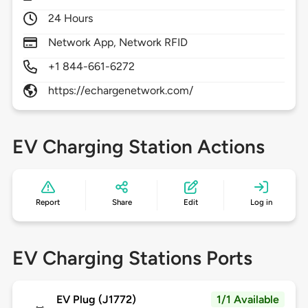
24 Hours
Network App, Network RFID
+1 844-661-6272
https://echargenetwork.com/
EV Charging Station Actions
Report
Share
Edit
Log in
EV Charging Stations Ports
EV Plug (J1772)
1/1 Available