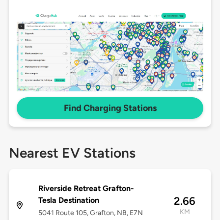
Find Charging Stations
Nearest EV Stations
Riverside Retreat Grafton-
2.66
Tesla Destination
KM
5041 Route 105, Grafton, NB, E7N