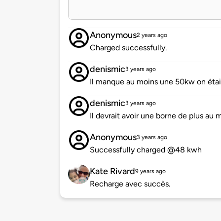
Anonymous
2 years ago
Charged successfully.
denismic
3 years ago
Il manque au moins une 50kw on était 
denismic
3 years ago
Il devrait avoir une borne de plus au
Anonymous
3 years ago
Successfully charged @48 kwh
Kate Rivard
9 years ago
Recharge avec succès.