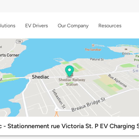
lutions
EV Drivers
Our Company
Resources
 - Stationnement rue Victoria St. P EV Charging 