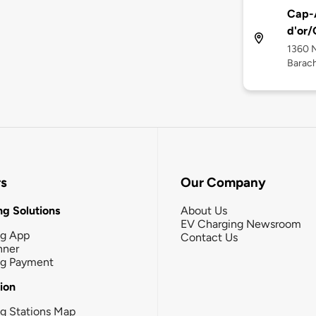
Cap-A
d'or/
1360 
Barach
rs
Our Company
g Solutions
About Us
EV Charging Newsroom
ng App
Contact Us
nner
ng Payment
tion
g Stations Map