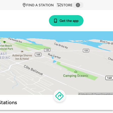
FIND A STATION
STORE
Get the app
Stations