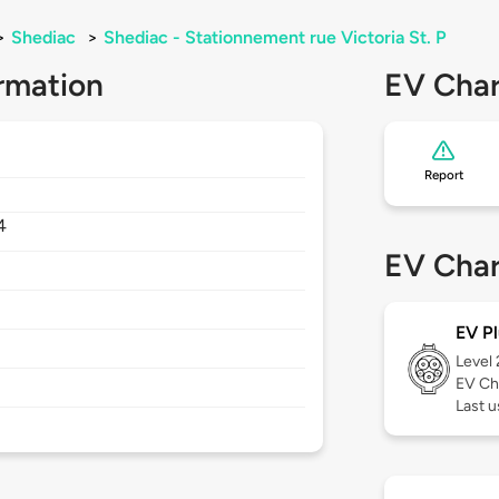
>
Shediac
>
Shediac - Stationnement rue Victoria St. P
rmation
EV Char
Report
4
EV Char
EV Pl
Level
EV Ch
Last u