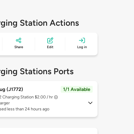
ging Station Actions
Share
Edit
Log in
ging Stations Ports
ug (J1772)
1/1 Available
 2
Charging Station $2.00 / hr
arger
sed less than 24 hours ago