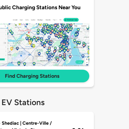
ublic Charging Stations Near You
Find Charging Stations
 EV Stations
 Shediac | Centre-Ville /