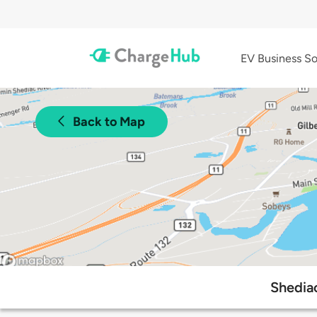
EV Business So
Back to Map
Shediac