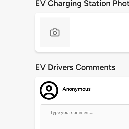
EV Charging Station Pho
EV Drivers Comments
Anonymous