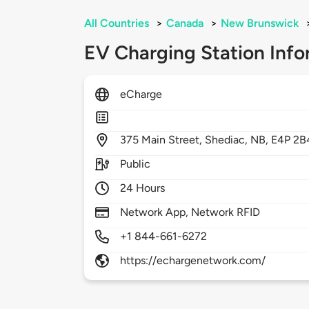
All Countries
>
Canada
>
New Brunswick
EV Charging Station Info
eCharge
375
Main Street,
Shediac,
NB,
E4P 2B
Public
24 Hours
Network App, Network RFID
+1 844-661-6272
https://echargenetwork.com/