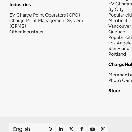
EV Chargi
Industries
By City
EV Charge Point Operators (CPO)
Popular cit
Charge Point Management System
Montreal
(CPMS)
Vancouver
Other Industries
Quebec
Popular cit
Los Angele
San Franci
Portland
ChargeHu
Membersh
Photo Cam
Store
English