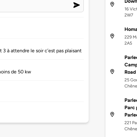
Downt
16 Vic
2W7
Homa
229 Ma
2A5
3 à attendre le soir c’est pas plaisant
Parle
Camp
 moins de 50 kw
Road
25 Gou
Chêne
Parle
Parc 
Parle
221 Pa
Chêne