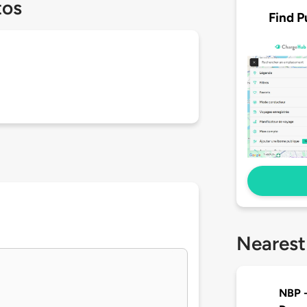
tos
Find P
Nearest
NBP -