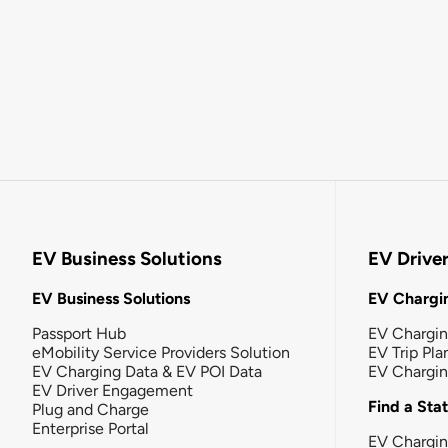
EV Business Solutions
EV Drive
EV Business Solutions
EV Chargin
Passport Hub
EV Chargi
eMobility Service Providers Solution
EV Trip Pla
EV Charging Data & EV POI Data
EV Chargi
EV Driver Engagement
Find a Sta
Plug and Charge
Enterprise Portal
EV Chargin