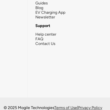
Guides
Blog
EV Charging App
Newsletter
Support
Help center
FAQ
Contact Us
© 2025 Mogile Technologies
Terms of Use
|
Privacy Policy