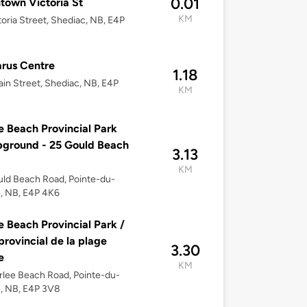
0.01
own Victoria St
KM
toria Street, Shediac, NB, E4P
rus Centre
1.18
in Street, Shediac, NB, E4P
KM
e Beach Provincial Park
ground - 25 Gould Beach
3.13
KM
ld Beach Road, Pointe-du-
, NB, E4P 4K6
e Beach Provincial Park /
provincial de la plage
3.30
e
KM
rlee Beach Road, Pointe-du-
, NB, E4P 3V8