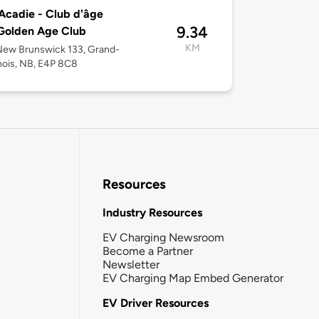
cadie - Club d'âge
9.34
Golden Age Club
KM
New Brunswick 133, Grand-
ois, NB, E4P 8C8
Resources
Industry Resources
EV Charging Newsroom
Become a Partner
Newsletter
EV Charging Map Embed Generator
EV Driver Resources