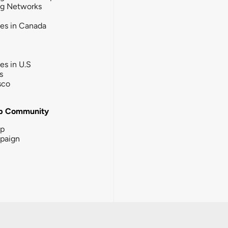
ng Networks
ies in Canada
ies in U.S
s
sco
b Community
ip
paign