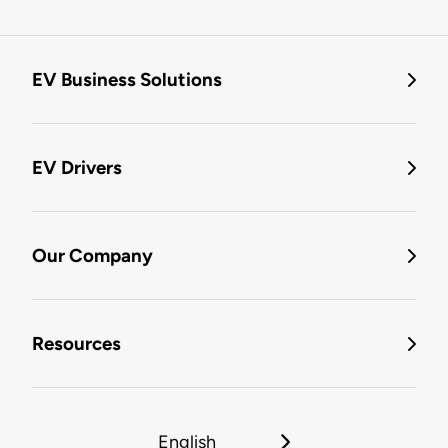
EV Business Solutions
EV Drivers
Our Company
Resources
English