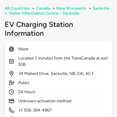
All Countries
>
Canada
>
New Brunswick
>
Sackville
>
Visitor Information Centre - Sackville
EV Charging Station
Information
None
Located 3 minutes from the TransCanada at exit
506
34
Mallard Drive,
Sackville,
NB,
E4L 4C3
Public
24 Hours
Unknown activation method
+1 506-364-4967