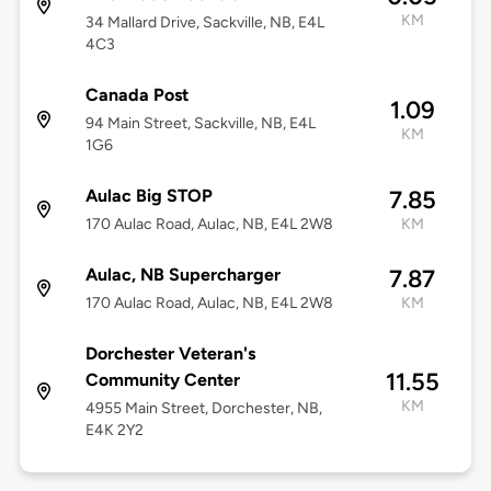
KM
34 Mallard Drive, Sackville, NB, E4L
4C3
Canada Post
1.09
94 Main Street, Sackville, NB, E4L
KM
1G6
Aulac Big STOP
7.85
170 Aulac Road, Aulac, NB, E4L 2W8
KM
Aulac, NB Supercharger
7.87
170 Aulac Road, Aulac, NB, E4L 2W8
KM
Dorchester Veteran's
11.55
Community Center
KM
4955 Main Street, Dorchester, NB,
E4K 2Y2