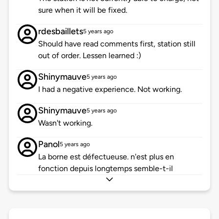
sure when it will be fixed.
rdesbaillets
5 years ago
Should have read comments first, station still
out of order. Lessen learned :)
Shinymauve
5 years ago
I had a negative experience. Not working.
Shinymauve
5 years ago
Wasn't working.
Panol
5 years ago
La borne est défectueuse. n'est plus en
fonction depuis longtemps semble-t-il