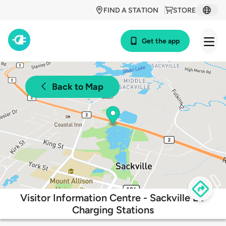
FIND A STATION
STORE
Get the app
Back to Map
Visitor Information Centre - Sackville EV
Charging Stations