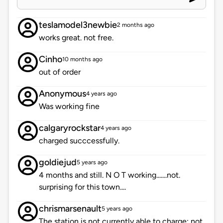
teslamodel3newbie
2 months ago
works great. not free.
Cinho
10 months ago
out of order
Anonymous
4 years ago
Was working fine
calgaryrockstar
4 years ago
charged succcessfully.
goldiejud
5 years ago
4 months and still. N O T working.......not.
surprising for this town....
chrismarsenault
5 years ago
The station is not currently able to charge; not