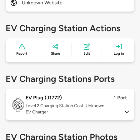
Unknown Website
EV Charging Station Actions
Report
Share
Edit
Log in
EV Charging Stations Ports
EV Plug (J1772)
1 Port
Level 2
Charging Station Cost: Unknown
EV Charger
EV Charging Station Photos