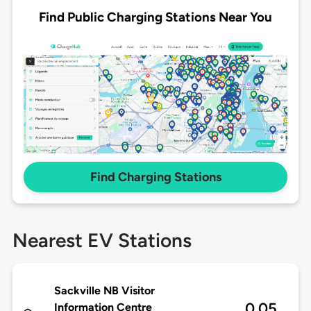
Find Public Charging Stations Near You
Find Charging Stations
Nearest EV Stations
Sackville NB Visitor
0.05
Information Centre