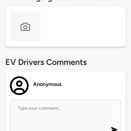
EV Drivers Comments
Anonymous