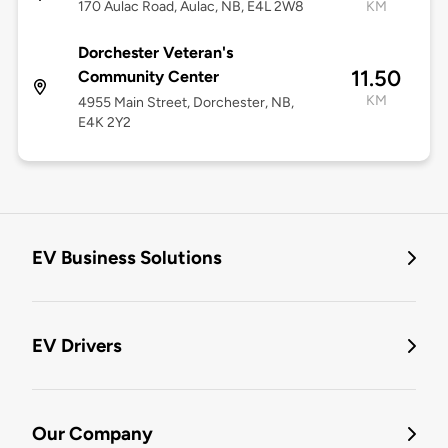
170 Aulac Road, Aulac, NB, E4L 2W8
KM
Dorchester Veteran's
11.50
Community Center
KM
4955 Main Street, Dorchester, NB,
E4K 2Y2
EV Business Solutions
EV Drivers
Our Company