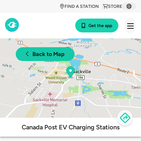
FIND A STATION
STORE
Get the app
Back to Map
Canada Post EV Charging Stations