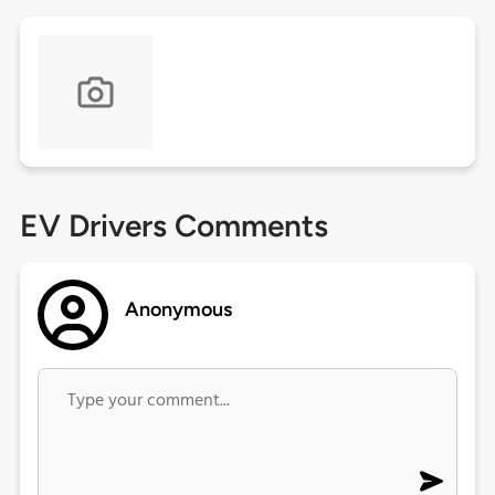
EV Drivers Comments
Anonymous