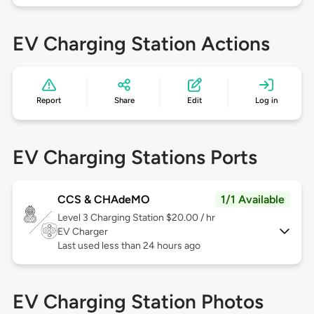
EV Charging Station Actions
Report
Share
Edit
Log in
EV Charging Stations Ports
CCS & CHAdeMO
1/1 Available
Level 3
Charging Station $20.00 / hr
EV Charger
Last used less than 24 hours ago
EV Charging Station Photos