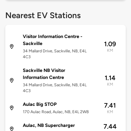
Nearest EV Stations
Visitor Information Centre -
1.09
Sackville
KM
34 Mallard Drive, Sackville, NB, E4L
4C3
Sackville NB Visitor
1.14
Information Centre
KM
34 Mallard Drive, Sackville, NB, E4L
4C3
Aulac Big STOP
7.41
170 Aulac Road, Aulac, NB, E4L 2W8
KM
Aulac, NB Supercharger
7.44