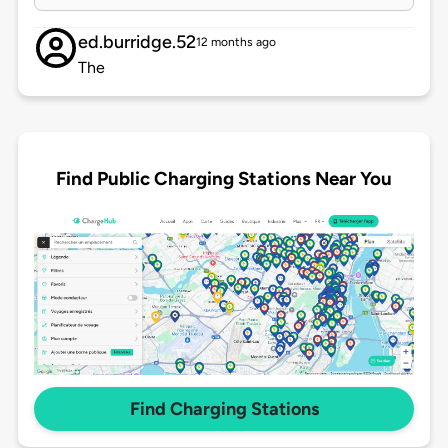
ed.burridge.52
12 months ago
The
Find Public Charging Stations Near You
Find Charging Stations