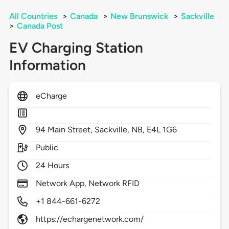
All Countries
>
Canada
>
New Brunswick
>
Sackville
>
Canada Post
EV Charging Station
Information
eCharge
94
Main Street,
Sackville,
NB,
E4L 1G6
Public
24 Hours
Network App, Network RFID
+1 844-661-6272
https://echargenetwork.com/