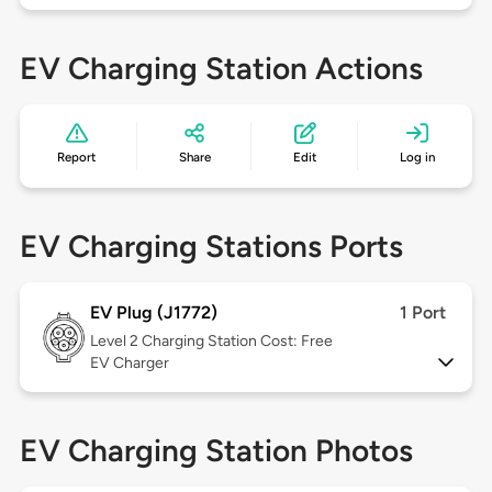
EV Charging Station Actions
Report
Share
Edit
Log in
EV Charging Stations Ports
EV Plug (J1772)
1 Port
Level 2
Charging Station Cost: Free
EV Charger
EV Charging Station Photos