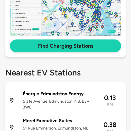
Find Charging Stations
Nearest EV Stations
Énergie Edmundston Energy
0.13
5 31e Avenue, Edmundston, NB, E3V
KM
3W6
Morel Executive Suites
0.38
51 Rue Emmerson, Edmundston, NB,