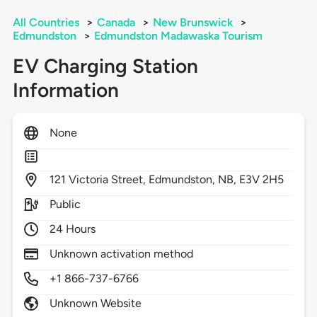
All Countries
>
Canada
>
New Brunswick
>
Edmundston
>
Edmundston Madawaska Tourism
EV Charging Station
Information
None
121
Victoria Street,
Edmundston,
NB,
E3V 2H5
Public
24 Hours
Unknown activation method
+1 866-737-6766
Unknown Website