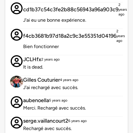
2
cd1b37c54c3fe2b88c56943a96a903c9
years
ago
J'ai eu une bonne expérience.
2
f4cb3681b97d18a2c9c3e55351d04196
years
ago
Bien fonctionner
JCLHfx
2 years ago
It is dead.
Gilles Couturier
4 years ago
J'ai rechargé avec succès.
aubenoella
5 years ago
Merci. Rechargé avec succès.
serge.vaillancourt2
6 years ago
Rechargé avec succès.