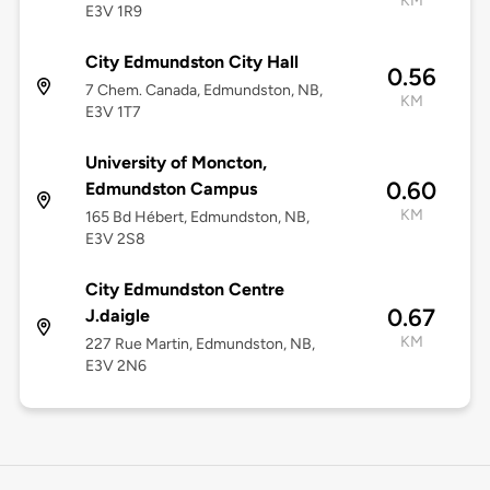
KM
E3V 1R9
City Edmundston City Hall
0.56
7 Chem. Canada, Edmundston, NB,
KM
E3V 1T7
University of Moncton,
0.60
Edmundston Campus
KM
165 Bd Hébert, Edmundston, NB,
E3V 2S8
City Edmundston Centre
0.67
J.daigle
KM
227 Rue Martin, Edmundston, NB,
E3V 2N6