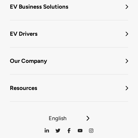
EV Business Solutions
EV Drivers
Our Company
Resources
English