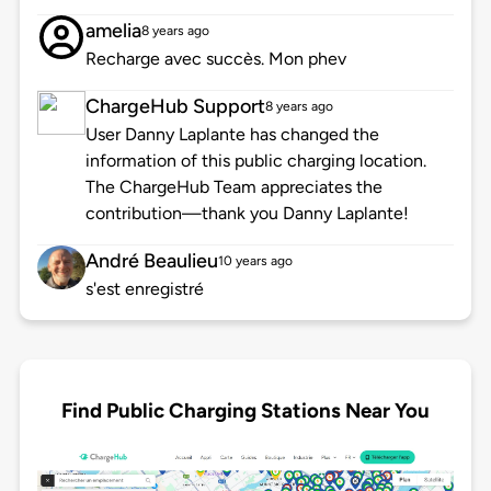
amelia
8 years ago
Recharge avec succès. Mon phev
ChargeHub Support
8 years ago
User Danny Laplante has changed the
information of this public charging location.
The ChargeHub Team appreciates the
contribution—thank you Danny Laplante!
André Beaulieu
10 years ago
s'est enregistré
Find Public Charging Stations Near You