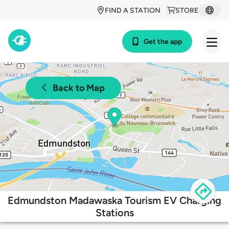
FIND A STATION
STORE
Get the app
Back to Map
Edmundston Madawaska Tourism EV Charging
Stations