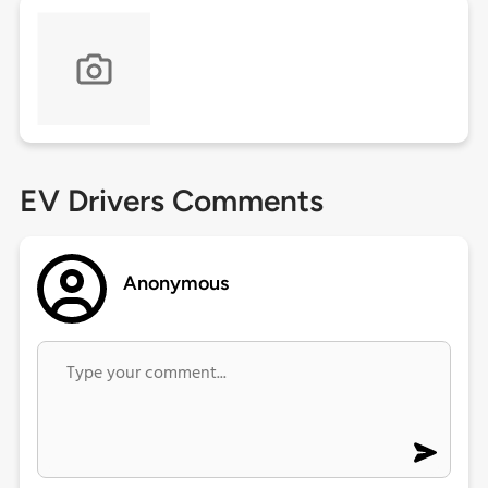
EV Drivers Comments
Anonymous