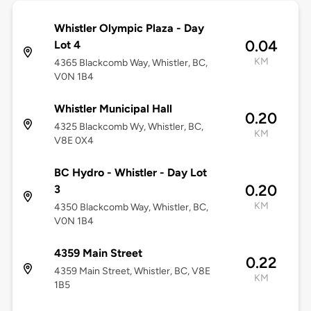
Whistler Olympic Plaza - Day
0.04
Lot 4
KM
4365 Blackcomb Way, Whistler, BC,
V0N 1B4
Whistler Municipal Hall
0.20
4325 Blackcomb Wy, Whistler, BC,
KM
V8E 0X4
BC Hydro - Whistler - Day Lot
0.20
3
KM
4350 Blackcomb Way, Whistler, BC,
V0N 1B4
4359 Main Street
0.22
4359 Main Street, Whistler, BC, V8E
KM
1B5