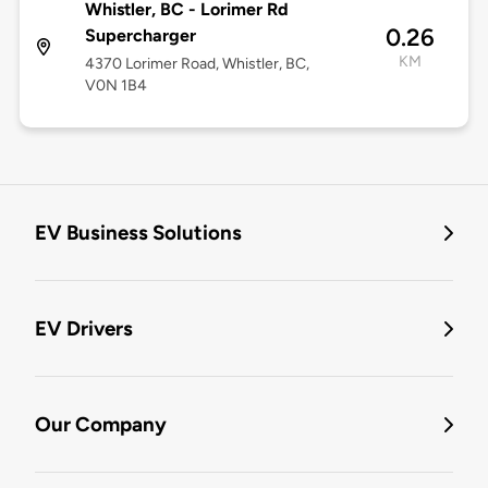
Whistler, BC - Lorimer Rd
0.26
Supercharger
KM
4370 Lorimer Road, Whistler, BC,
V0N 1B4
EV Business Solutions
EV Drivers
Our Company