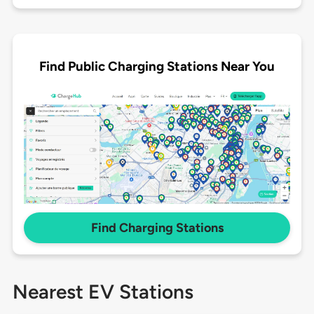
Find Public Charging Stations Near You
Find Charging Stations
Nearest EV Stations