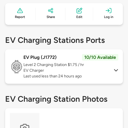
Report
Share
Edit
Log in
EV Charging Stations Ports
EV Plug (J1772)
10/10 Available
Level 2
Charging Station $1.75 / hr
EV Charger
Last used less than 24 hours ago
EV Charging Station Photos