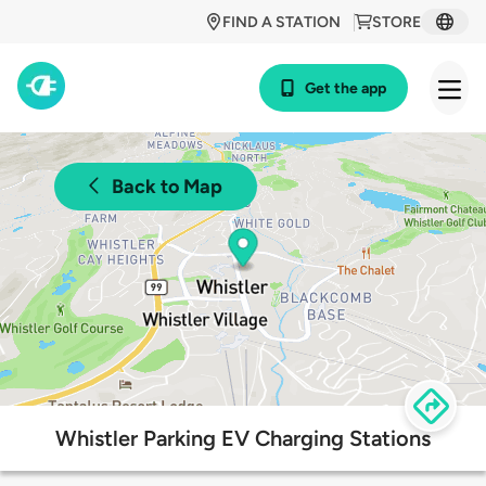
FIND A STATION
STORE
Get the app
Back to Map
Whistler Parking EV Charging Stations