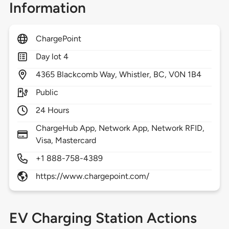
Information
ChargePoint
Day lot 4
4365
Blackcomb Way,
Whistler,
BC,
V0N 1B4
Public
24 Hours
ChargeHub App, Network App, Network RFID,
Visa, Mastercard
+1 888-758-4389
https://www.chargepoint.com/
EV Charging Station Actions