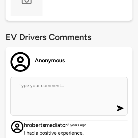
EV Drivers Comments
Anonymous
hrobertsmediator
2 years ago
I had a positive experience.