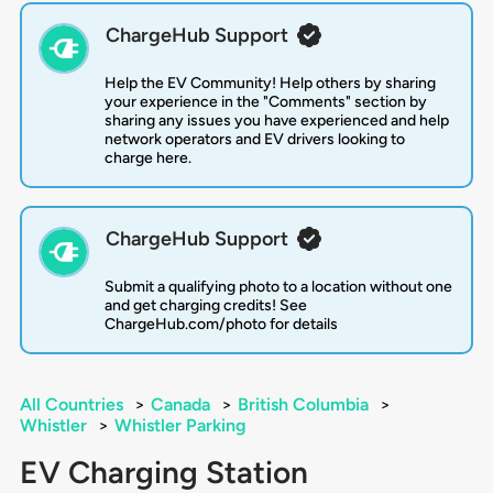
ChargeHub Support
Help the EV Community! Help others by sharing
your experience in the "Comments" section by
sharing any issues you have experienced and help
network operators and EV drivers looking to
charge here.
ChargeHub Support
Submit a qualifying photo to a location without one
and get charging credits! See
ChargeHub.com/photo for details
All Countries
>
Canada
>
British Columbia
>
Whistler
>
Whistler Parking
EV Charging Station