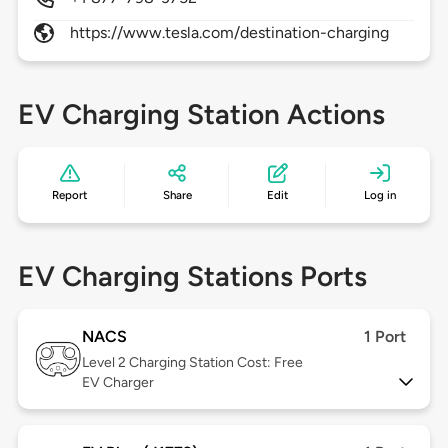
https://www.tesla.com/destination-charging
EV Charging Station Actions
Report
Share
Edit
Log in
EV Charging Stations Ports
NACS
1 Port
Level 2
Charging Station Cost: Free
EV Charger