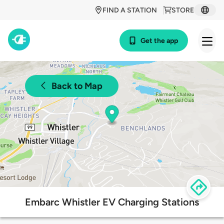
FIND A STATION
STORE
Get the app
Back to Map
Embarc Whistler EV Charging Stations