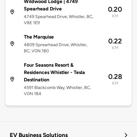
Wildwood Lodge | 4749
0.20
Spearhead Drive
KM
4749 Spearhead Drive, Whistler, BC,
V8E 1E9
The Marquise
0.22
4809 Sprearhead Drive, Whistler,
KM
BC, V0N 1B0
Four Seasons Resort &
Residences Whistler - Tesla
0.28
Destination
KM
4591 Blackcomb Way, Whistler, BC,
V0N 1B4
EV Business Solutions