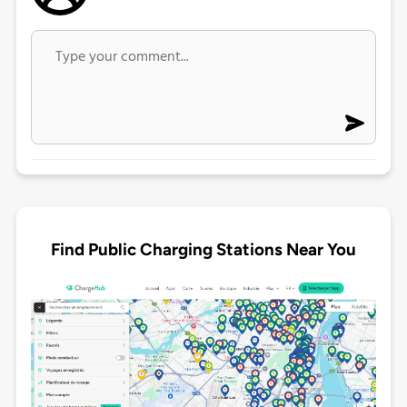
Find Public Charging Stations Near You