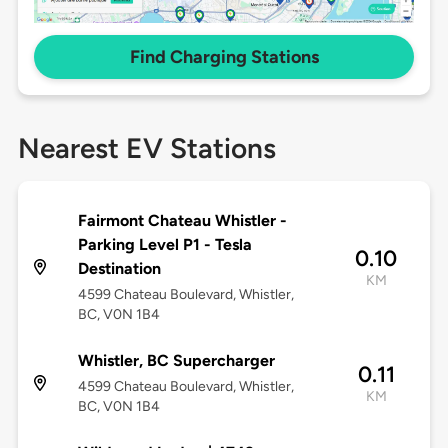
Find Charging Stations
Nearest EV Stations
Fairmont Chateau Whistler -
Parking Level P1 - Tesla
0.10
Destination
KM
4599 Chateau Boulevard, Whistler,
BC, V0N 1B4
Whistler, BC Supercharger
0.11
4599 Chateau Boulevard, Whistler,
KM
BC, V0N 1B4