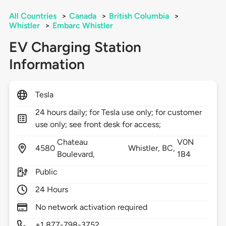
All Countries
>
Canada
>
British Columbia
>
Whistler
>
Embarc Whistler
EV Charging Station
Information
Tesla
24 hours daily; for Tesla use only; for customer
use only; see front desk for access;
Chateau
V0N
4580
Whistler,
BC,
Boulevard,
1B4
Public
24 Hours
No network activation required
+1 877-798-3752