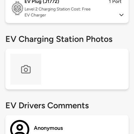
EV Plug (J1772)
1 Port
Level 2
Charging Station Cost: Free
EV Charger
EV Charging Station Photos
EV Drivers Comments
Anonymous