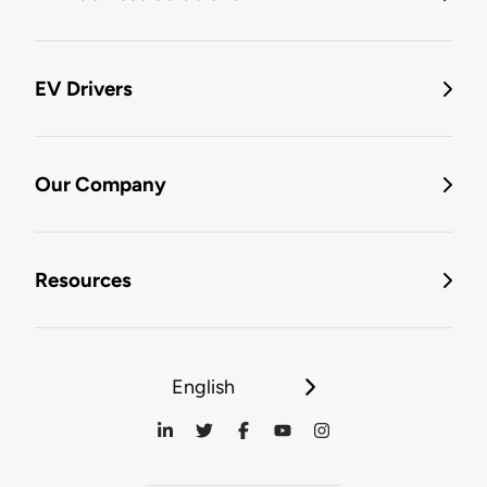
EV Drivers
Our Company
Resources
English