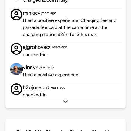
Charged successfully.
minkie
6 years ago
I had a positive experience. Charging fee and
parkade fee paid at the same time at the
charging station $2/hr for 3 hrs max
ajgrohovac
8 years ago
checked-in.
vinny
8 years ago
I had a positive experience.
h2ojoseph
8 years ago
checked-in