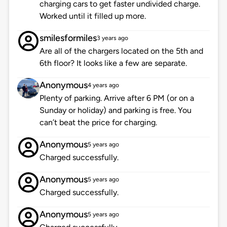
charging cars to get faster undivided charge.
Worked until it filled up more.
smilesformiles
3 years ago
Are all of the chargers located on the 5th and
6th floor? It looks like a few are separate.
Anonymous
4 years ago
Plenty of parking. Arrive after 6 PM (or on a
Sunday or holiday) and parking is free. You
can’t beat the price for charging.
Anonymous
5 years ago
Charged successfully.
Anonymous
5 years ago
Charged successfully.
Anonymous
5 years ago