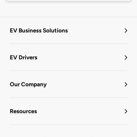
EV Business Solutions
EV Drivers
Our Company
Resources