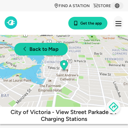
FIND A STATION
STORE
Get the app
Back to Map
City of Victoria - View Street Parkade EV
Charging Stations