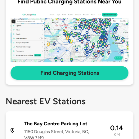
Find Public Charging Stations Near You
Find Charging Stations
Nearest EV Stations
The Bay Centre Parking Lot
0.14
1150 Douglas Street, Victoria, BC,
KM
V8W 3M9