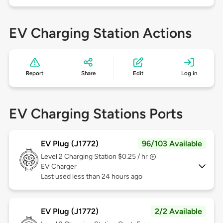
EV Charging Station Actions
Report
Share
Edit
Log in
EV Charging Stations Ports
EV Plug (J1772)
96/103 Available
Level 2
Charging Station $0.25 / hr
EV Charger
Last used less than 24 hours ago
EV Plug (J1772)
2/2 Available