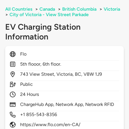
All Countries
>
Canada
>
British Columbia
>
Victoria
>
City of Victoria - View Street Parkade
EV Charging Station
Information
Flo
5th flooor, 6th floor.
743
View Street,
Victoria,
BC,
V8W 1J9
Public
24 Hours
ChargeHub App, Network App, Network RFID
+1 855-543-8356
https://www.flo.com/en-CA/