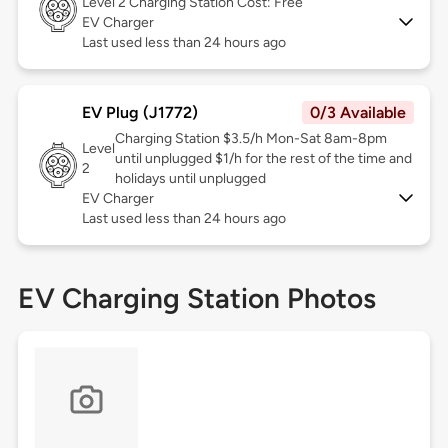
Level 2
Charging Station Cost: Free
EV Charger
Last used less than 24 hours ago
EV Plug (J1772)
0/3 Available
Charging Station $3.5/h Mon-Sat 8am-8pm
Level
until unplugged $1/h for the rest of the time and
2
holidays until unplugged
EV Charger
Last used less than 24 hours ago
EV Charging Station Photos