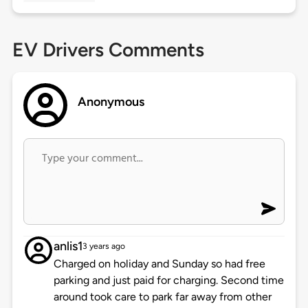
EV Drivers Comments
Anonymous
anlis1
3 years ago
Charged on holiday and Sunday so had free
parking and just paid for charging. Second time
around took care to park far away from other