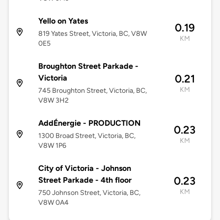
Yello on Yates
0.19
819 Yates Street, Victoria, BC, V8W
KM
0E5
Broughton Street Parkade -
0.21
Victoria
KM
745 Broughton Street, Victoria, BC,
V8W 3H2
AddÉnergie - PRODUCTION
0.23
1300 Broad Street, Victoria, BC,
KM
V8W 1P6
City of Victoria - Johnson
0.23
Street Parkade - 4th floor
KM
750 Johnson Street, Victoria, BC,
V8W 0A4