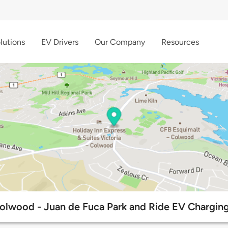
lutions
EV Drivers
Our Company
Resources
Colwood - Juan de Fuca Park and Ride EV Charging