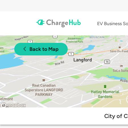
EV Business So
Back to Map
City of 