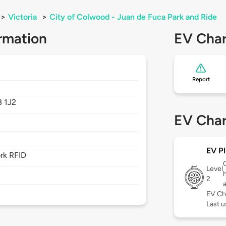
>
Victoria
>
City of Colwood - Juan de Fuca Park and Ride
rmation
EV Char
Report
 1J2
EV Char
EV Pl
rk RFID
Level
2
EV Ch
Last u