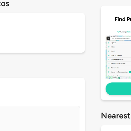
tos
Find P
Nearest