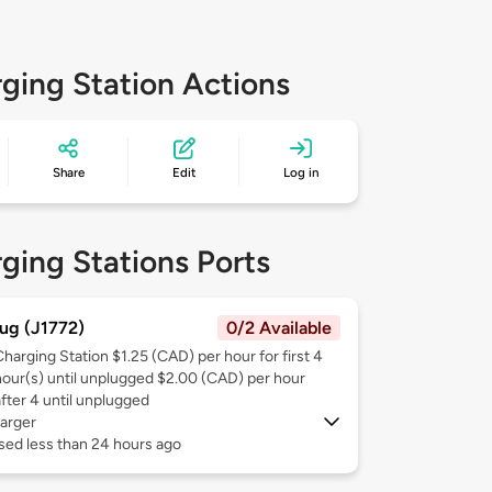
ging Station Actions
Share
Edit
Log in
ging Stations Ports
ug (J1772)
0/2 Available
Charging Station $1.25 (CAD) per hour for first 4
hour(s) until unplugged $2.00 (CAD) per hour
after 4 until unplugged
arger
sed less than 24 hours ago