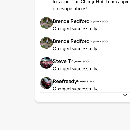
location. The ChargeHub Team appre
cmevoperations!
Brenda Redford
6 years ago
Charged successfully.
Brenda Redford
6 years ago
Charged successfully.
Steve T
7 years ago
Charged successfully.
Reefready
8 years ago
Charged successfully.