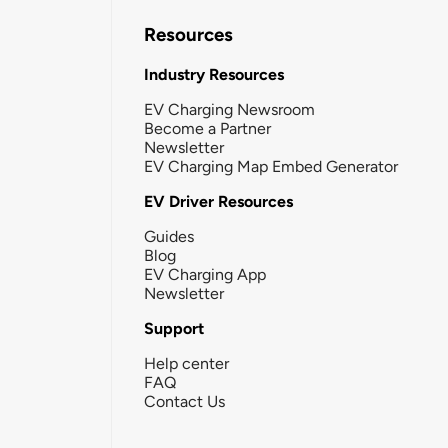
Resources
Industry Resources
EV Charging Newsroom
Become a Partner
Newsletter
EV Charging Map Embed Generator
EV Driver Resources
Guides
Blog
EV Charging App
Newsletter
Support
Help center
FAQ
Contact Us