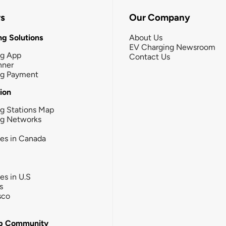
rs
Our Company
g Solutions
About Us
EV Charging Newsroom
ng App
Contact Us
nner
ng Payment
tion
g Stations Map
ng Networks
ies in Canada
ies in U.S
s
sco
b Community