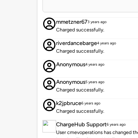
mmetzner67
3 years ago
Charged successfully.
riverdancebarge
4 years ago
Charged successfully.
Anonymous
4 years ago
Anonymous
5 years ago
Charged successfully.
k2jpbruce
6 years ago
Charged successfully.
ChargeHub Support
6 years ago
User cmevoperations has changed the 