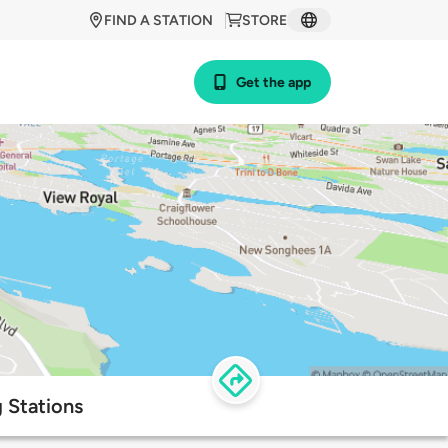
FIND A STATION
STORE
Get the app
 Stations