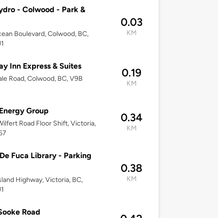
dro - Colwood - Park &
0.03
KM
cean Boulevard, Colwood, BC,
J1
ay Inn Express & Suites
0.19
le Road, Colwood, BC, V9B
KM
 Energy Group
0.34
ilfert Road Floor Shift, Victoria,
KM
57
De Fuca Library - Parking
0.38
KM
sland Highway, Victoria, BC,
J1
 Sooke Road