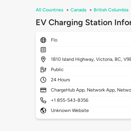
All Countries
>
Canada
>
British Columbia
EV Charging Station Info
Flo
1810
Island Highway,
Victoria,
BC,
V9B
Public
24 Hours
ChargeHub App, Network App, Netwo
+1 855-543-8356
Unknown Website