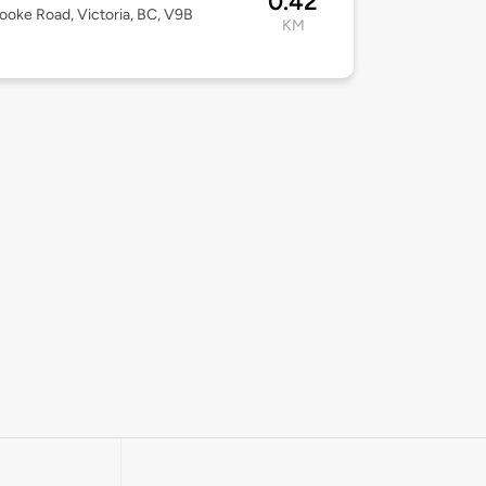
0.42
ooke Road, Victoria, BC, V9B
KM