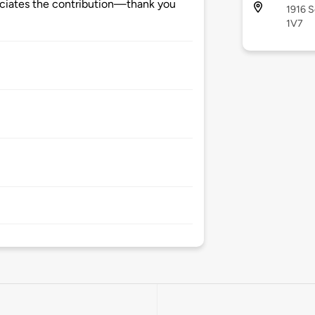
ciates the contribution—thank you
1916 S
1V7