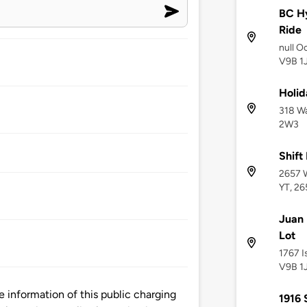
BC Hy
Ride
null O
V9B 1
Holid
318 Wa
2W3
Shift
2657 W
YT, 26
Juan 
Lot
1767 I
V9B 1
information of this public charging
1916