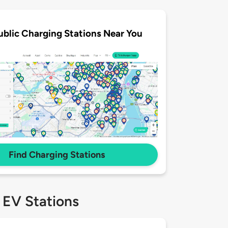
ublic Charging Stations Near You
Find Charging Stations
 EV Stations