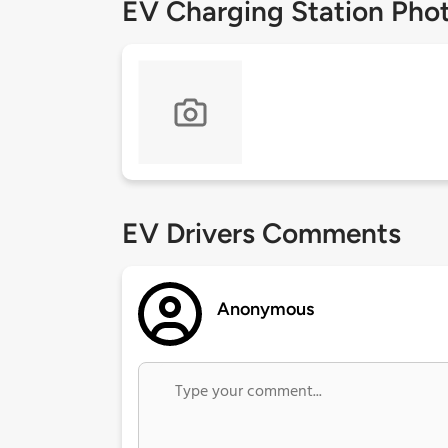
EV Charging Station Pho
EV Drivers Comments
Anonymous