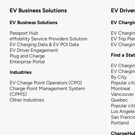
EV Business Solutions
EV Drive
EV Business Solutions
EV Chargin
Passport Hub
EV Chargi
eMobility Service Providers Solution
EV Trip Pla
EV Charging Data & EV POI Data
EV Chargi
EV Driver Engagement
Find a Sta
Plug and Charge
Enterprise Portal
EV Chargin
EV Chargi
Industries
By City
EV Charge Point Operators (CPO)
Popular cit
Charge Point Management System
Montreal
(CPMS)
Vancouver
Other Industries
Quebec
Popular cit
Los Angele
San Franci
Portland
ChargeHu