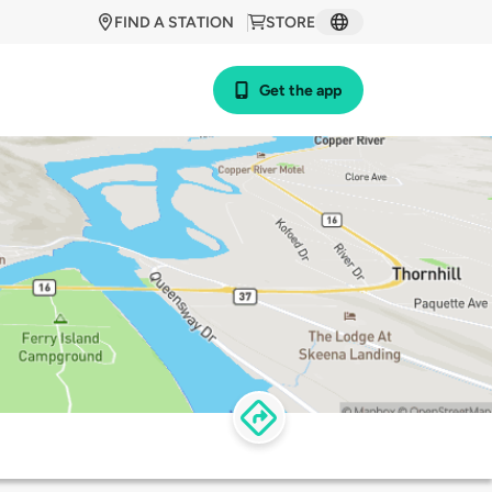
FIND A STATION
STORE
Get the app