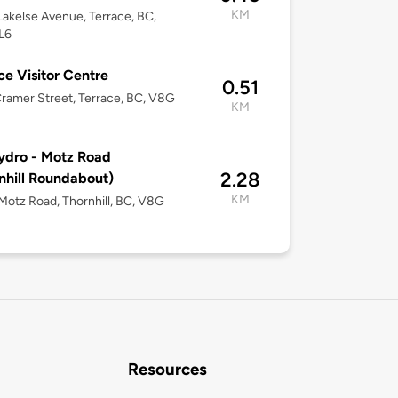
KM
akelse Avenue, Terrace, BC,
L6
ce Visitor Centre
0.51
ramer Street, Terrace, BC, V8G
KM
ydro - Motz Road
2.28
nhill Roundabout)
KM
otz Road, Thornhill, BC, V8G
Resources