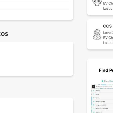
EV Ch
Last 
CCS
tos
Level
EV Ch
Last 
Find P