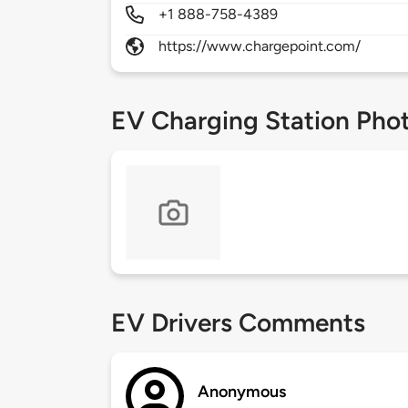
+1 888-758-4389
https://www.chargepoint.com/
EV Charging Station Pho
EV Drivers Comments
Anonymous