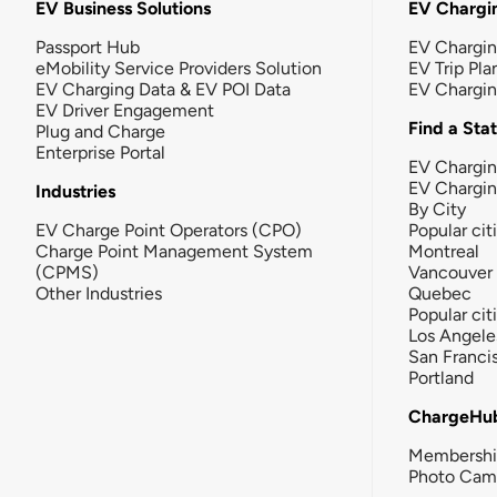
EV Business Solutions
EV Chargin
Passport Hub
EV Chargi
eMobility Service Providers Solution
EV Trip Pla
EV Charging Data & EV POI Data
EV Chargi
EV Driver Engagement
Find a Sta
Plug and Charge
Enterprise Portal
EV Chargin
EV Chargi
Industries
By City
EV Charge Point Operators (CPO)
Popular cit
Charge Point Management System
Montreal
(CPMS)
Vancouver
Other Industries
Quebec
Popular cit
Los Angele
San Franci
Portland
ChargeHu
Membersh
Photo Cam