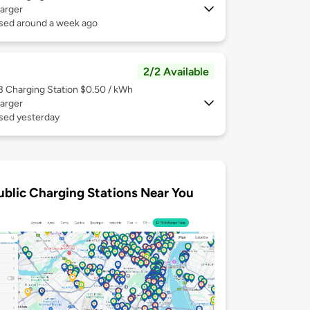
arger
used around a week ago
2/2 Available
 3
Charging Station $0.50 / kWh
arger
used yesterday
ublic Charging Stations Near You