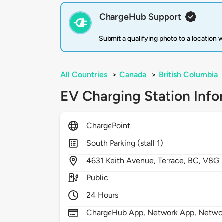
ChargeHub Support
Submit a qualifying photo to a location
All Countries
>
Canada
>
British Columbia
EV Charging Station Info
ChargePoint
South Parking (stall 1)
4631
Keith Avenue,
Terrace,
BC,
V8G 
Public
24 Hours
ChargeHub App, Network App, Network