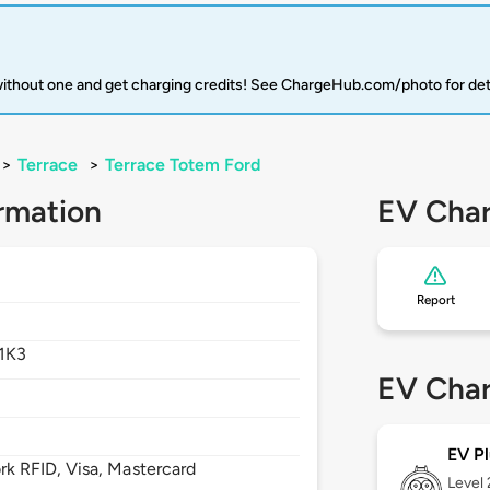
 without one and get charging credits! See ChargeHub.com/photo for det
>
Terrace
>
Terrace Totem Ford
rmation
EV Char
Report
1K3
EV Char
EV Pl
 RFID, Visa, Mastercard
Level