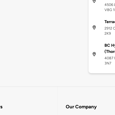
4506 L
V8G 1
Terra
2912 C
2K9
BC H
(Thor
4087 M
3N7
rs
Our Company