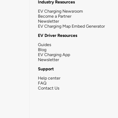
Industry Resources
EV Charging Newsroom
Become a Partner
Newsletter
EV Charging Map Embed Generator
EV Driver Resources
Guides
Blog
EV Charging App
Newsletter
Support
Help center
FAQ
Contact Us