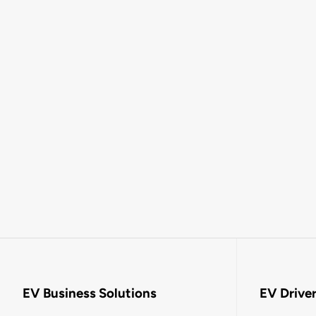
EV Business Solutions
EV Drive