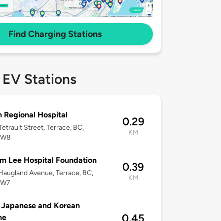
Find Charging Stations
 EV Stations
 Regional Hospital
0.29
etrault Street, Terrace, BC,
KM
2W8
m Lee Hospital Foundation
0.39
augland Avenue, Terrace, BC,
KM
2W7
 Japanese and Korean
0.45
ne