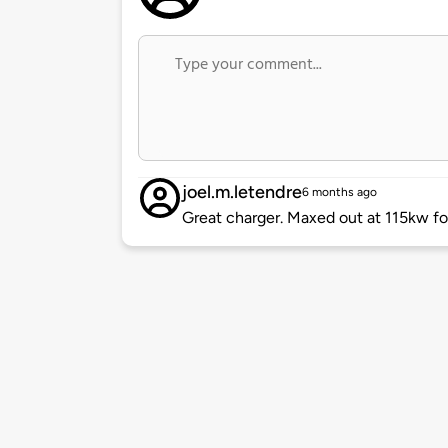
joel.m.letendre
6 months ago
Great charger. Maxed out at 115kw fo