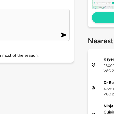
Nearest
r most of the session.
Ksyen
2800 T
V8G 
Dr Re
4720 H
V8G 
Ninja
Cuisi