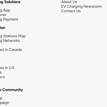
g Solutions
About Us
EV Charging Newsroom
ng App
Contact Us
nner
ng Payment
tion
g Stations Map
ng Networks
ies in Canada
ies in U.S
s
sco
b Community
ip
paign