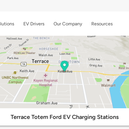
lutions
EV Drivers
Our Company
Resources
Terrace Totem Ford EV Charging Stations