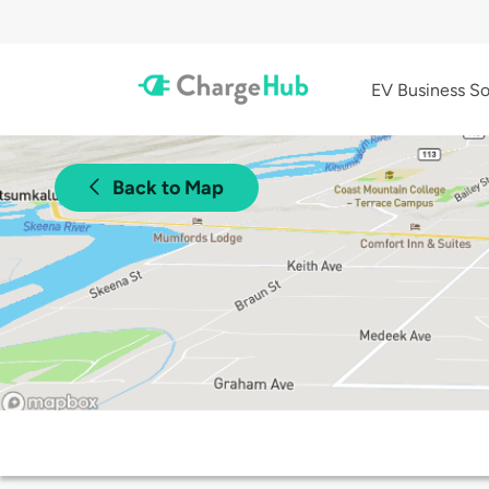
EV Business So
Back to Map