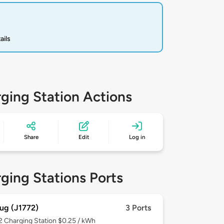
ails
ging Station Actions
Share
Edit
Log in
ging Stations Ports
ug (J1772)
3 Ports
 2
Charging Station $0.25 / kWh